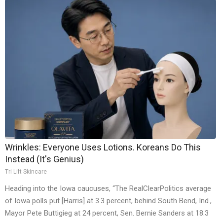
Wrinkles: Everyone Uses Lotions. Koreans Do This
Instead (It's Genius)
Tri Lift Skincare
Heading into the Iowa caucuses, “The RealClearPolitics average
of Iowa polls put [Harris] at 3.3 percent, behind South Bend, Ind.,
Mayor Pete Buttigieg at 24 percent, Sen. Bernie Sanders at 18.3