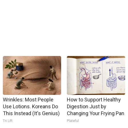
Wrinkles: Most People
How to Support Healthy
Use Lotions. Koreans Do
Digestion Just by
This Instead (It's Genius)
Changing Your Frying Pan
Tri Lift
Plateful