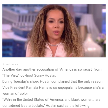
Advertisement
Another day, another accusation of ‘America is so racist’ from
“The View” co-host Sunny Hostin.
During Tuesday’s show, Hostin complained that the only reason
Vice President Kamala Harris is so unpopular is because she’s a
woman of color.
“We’re in the United States of America, and black women… are
considered less articulate,” Hostin said as the left-wing