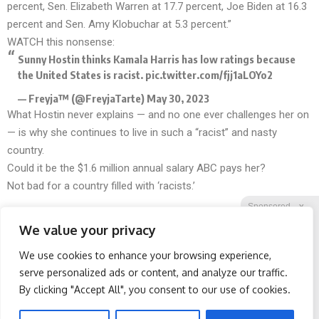
percent, Sen. Elizabeth Warren at 17.7 percent, Joe Biden at 16.3
percent and Sen. Amy Klobuchar at 5.3 percent.”
WATCH this nonsense:
Sunny Hostin thinks Kamala Harris has low ratings because
the United States is racist.
pic.twitter.com/fjj1aLOYo2
— Freyja™ (@FreyjaTarte)
May 30, 2023
What Hostin never explains — and no one ever challenges her on
— is why she continues to live in such a “racist” and nasty
country.
Could it be the $1.6 million
annual salary
ABC pays her?
Not bad for a country filled with ‘racists.’
Sponsored
X
We value your privacy
We use cookies to enhance your browsing experience,
Facebook
Twitter
Reddit
serve personalized ads or content, and analyze our traffic.
By clicking "Accept All", you consent to our use of cookies.
Telegram
Wrinkles: Most People
Spine Specialists Says: Do
Use Lotions. Koreans Do
This for 15min to Relieve