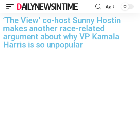
DAILYNEWSINTIME
Aa
‘The View’ co-host Sunny Hostin
makes another race-related
argument about why VP Kamala
Harris is so unpopular