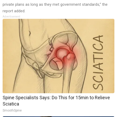
private plans as long as they met government standards,” the
report added.
Advertisement
Spine Specialists Says: Do This for 15min to Relieve
Sciatica
SmoothSpine