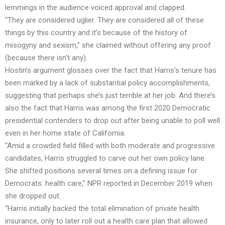
lemmings in the audience voiced approval and clapped.
“They are considered uglier. They are considered all of these
things by this country and it’s because of the history of
misogyny and sexism,” she claimed without offering any proof
(because there isn’t any).
Hostin’s argument glosses over the fact that Harris’s tenure has
been marked by a
lack of substantial policy
accomplishments,
suggesting that perhaps she’s just terrible at her job. And there’s
also the fact that Harris was among the first 2020 Democratic
presidential contenders to drop out after being unable to poll well
even in her home state of California.
“Amid a crowded field filled with both moderate and progressive
candidates, Harris struggled to carve out her own policy lane.
She shifted positions several times on a defining issue for
Democrats: health care,” NPR
reported
in December 2019 when
she dropped out.
“Harris initially backed the total elimination of private health
insurance, only to later roll out a health care plan that allowed