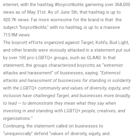
internet, with the hashtag #boycottkohls
garnering
over 368,000
views as of May 31st. As of June 5th, that
hashtag
is up to
420.7K views. Far more worrisome for the brand is that the
subject “boycottkohls,” with no hashtag, is
up to
a massive
715.9M views.
The boycott efforts organized against Target, Kohl’s, Bud Light,
and other brands were viciously attacked in a statement put out
by over 100 pro-LGBTQ+ groups, such as GLAAD. In that
statement, the groups characterized boycotts as “extremist
attacks and harassment” of businesses, saying: “
Extremist
attacks and harassment of businesses for standing in solidarity
with the LGBTQ+ community and values of diversity, equity, and
inclusion have challenged Target, and businesses more broadly,
to lead — to demonstrate they mean what they say when
investing in and standing with LGBTQ+ people, creatives, and
organizations.
”
Continuing, the statement called on businesses to
“unequivocally” defend “values of diversity, equity, and