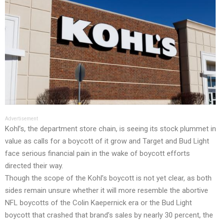
Advertisement
Kohl’s, the department store chain, is seeing its stock plummet in
value as calls for a boycott of it grow and
Target
and
Bud Light
face serious financial pain
in the wake of boycott efforts
directed their way.
Though the scope of the Kohl’s boycott is not yet clear, as both
sides remain unsure whether it will more resemble the abortive
NFL boycotts of the Colin Kaepernick era or the Bud Light
boycott that crashed that brand’s sales by nearly 30 percent, the