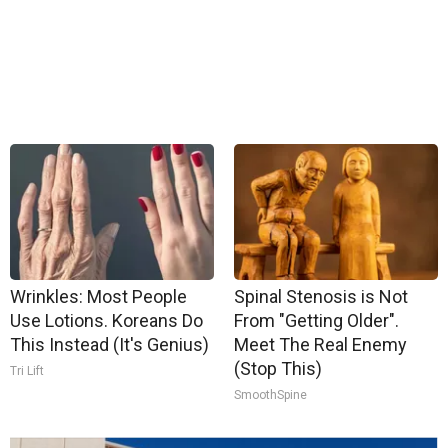
Wrinkles: Most People
Spinal Stenosis is Not
Use Lotions. Koreans Do
From "Getting Older".
This Instead (It's Genius)
Meet The Real Enemy
(Stop This)
Tri Lift
SmoothSpine