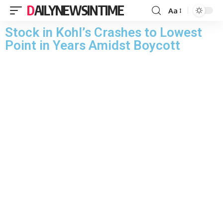
DAILYNEWSINTIME
Aa
Stock in Kohl’s Crashes to Lowest
Point in Years Amidst Boycott