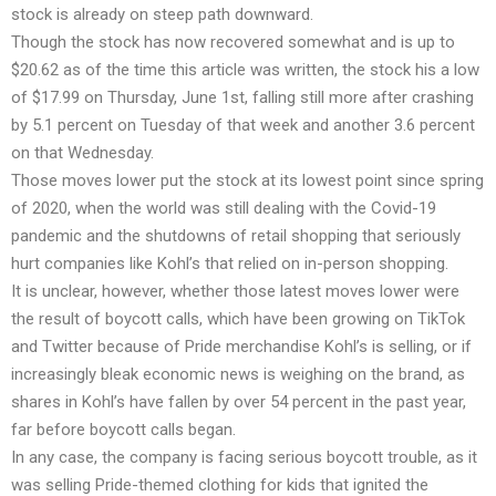
stock is already on steep path downward.
Though the stock has now recovered somewhat and is up to
$20.62 as of the time this article was written, the stock his a low
of $17.99 on Thursday, June 1st, falling still more after crashing
by 5.1 percent on Tuesday of that week and another 3.6 percent
on that Wednesday.
Those moves lower put the stock at its lowest point since spring
of 2020, when the world was still dealing with the Covid-19
pandemic and the shutdowns of retail shopping that seriously
hurt companies like Kohl’s that relied on in-person shopping.
It is unclear, however, whether those latest moves lower were
the result of boycott calls, which have been growing on TikTok
and Twitter because of Pride merchandise Kohl’s is selling, or if
increasingly bleak economic news is weighing on the brand, as
shares in Kohl’s have fallen by over 54 percent in the past year,
far before boycott calls began.
In any case, the company is facing serious boycott trouble, as it
was selling Pride-themed clothing for kids that ignited the