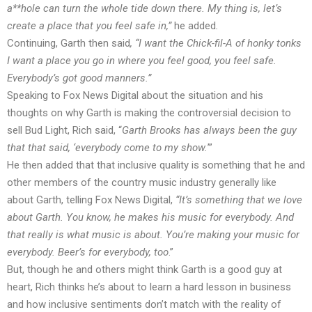
a**hole can turn the whole tide down there. My thing is, let’s
create a place that you feel safe in,”
he added
.
Continuing, Garth then said
, “I want the Chick-fil-A of honky tonks
I want a place you go in where you feel good, you feel safe.
Everybody’s got good manners.”
Speaking to Fox News Digital about the situation and his
thoughts on why Garth is making the controversial decision to
sell Bud Light, Rich
said
, “
Garth Brooks has always been the guy
that that said, ‘everybody come to my show.
’”
He then added that that inclusive quality is something that he and
other members of the country music industry generally like
about Garth,
telling
Fox News Digital,
“It’s something that we love
about Garth. You know, he makes his music for everybody. And
that really is what music is about. You’re making your music for
everybody. Beer’s for everybody, too
.”
But, though he and others might think Garth is a good guy at
heart, Rich thinks he’s about to learn a hard lesson in business
and how inclusive sentiments don’t match with the reality of