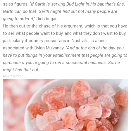
sales figures. “
If Garth is serving Bud Light in his bar, that’s fine.
Garth can do that. Garth might find out not many people are
going to order it
,” Rich
began
.
He then cut to the chase of his argument, which is that you have
to sell what people want to buy, and what they don’t want to buy,
particularly if country music fans in Nashville, is a beer
associated with Dylan Mulvaney. “
And at the end of the day, you
have to put things in your establishment that people are going to
purchase if you’re going to run a successful business. So, he
might find that out
Advertisement