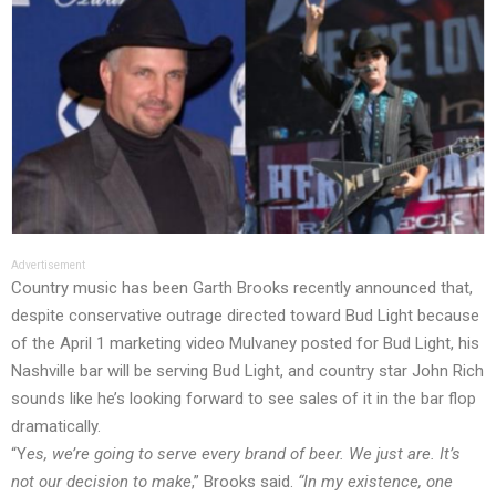
Advertisement
Country music has been Garth Brooks
recently announced
that,
despite conservative outrage directed toward Bud Light because
of the April 1 marketing video Mulvaney posted for Bud Light, his
Nashville bar will be serving Bud Light, and country star John Rich
sounds like he’s looking forward to see sales of it in the bar flop
dramatically.
“Y
es, we’re going to serve every brand of beer. We just are. It’s
not our decision to make
,” Brooks
said
.
“In my existence, one