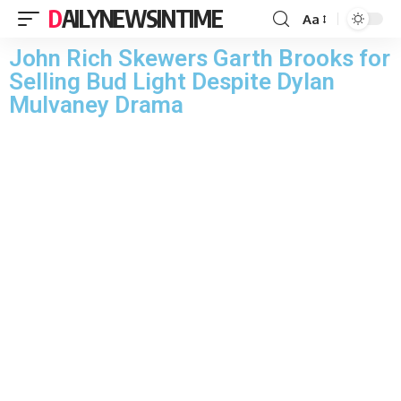
DAILYNEWSINTIME
Aa
John Rich Skewers Garth Brooks for
Selling Bud Light Despite Dylan
Mulvaney Drama