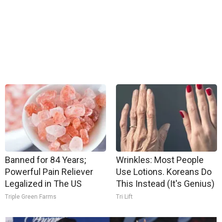
Banned for 84 Years;
Wrinkles: Most People
Powerful Pain Reliever
Use Lotions. Koreans Do
Legalized in The US
This Instead (It's Genius)
Triple Green Farms
Tri Lift