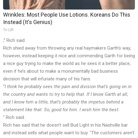
Wrinkles: Most People Use Lotions. Koreans Do This
Instead (It's Genius)
Tri Lift
,” Rich
said
.
Rich shied away from throwing any real haymakers Garth’s way,
however, instead keeping it nice and commending Garth for being
a nice guy trying to make the world as he sees it a better place,
even if he’s about to make a monumentally bad business
decision that will infuriate many of his fans.
“
I think he probably sees the pain and division that’s going on in
the country and wants to try to help that. If I know Garth at all,
and I know him a little, that’s probably the impetus behind a
statement like that. So, good for him. I wish him the best.
” Rich
said
.
Rich has said that he doesn’t sell Bud Light in his Nashville bar
and instead sells what people want to buy. “
The customers aren’t