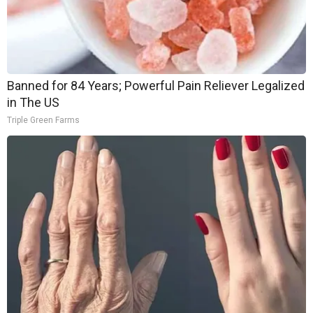
Banned for 84 Years; Powerful Pain Reliever Legalized
in The US
Triple Green Farms