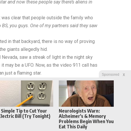
 star and now these people say there’s aliens in
t was clear that people outside the family who
o BS, you guys. One of my partners said they saw
sted in that backyard, there is no way of proving
he giants allegedly hid.
d Nevada, saw a streak of light in the night sky
g it may be a UFO. Now, as the video 911 call has
n just a flaming star.
X
Sponsored
1 Simple Tip to Cut Your
Neurologists Warn:
Electric Bill (Try Tonight)
Alzheimer's & Memory
Problems Begin When You
Eat This Daily