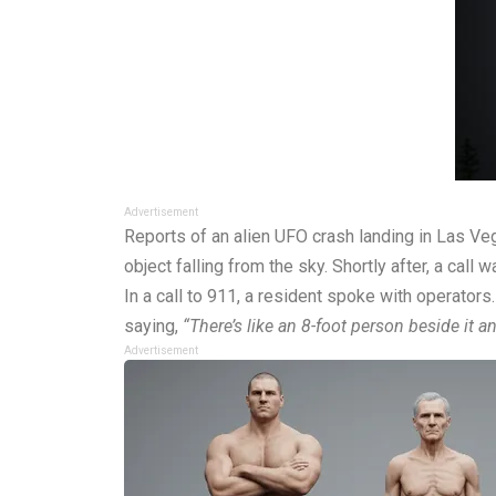
Advertisement
Reports of an alien UFO crash landing in Las Ve
object falling from the sky. Shortly after, a ca
In a call to 911, a resident spoke with operator
saying,
“There’s like an 8-foot person beside it and
Advertisement