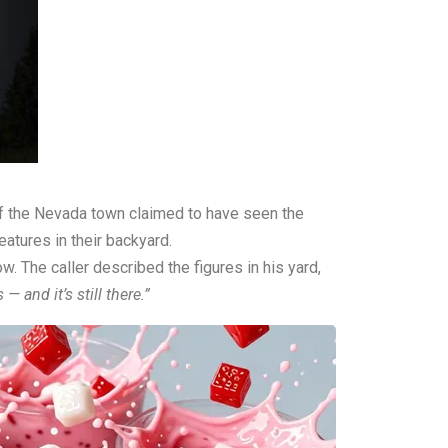
 of the Nevada town claimed to have seen the
eatures in their backyard.
ow
. The caller described the figures in his yard,
— and it’s still there.”