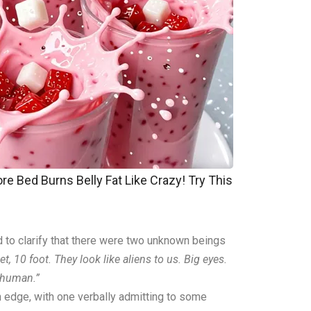
re Bed Burns Belly Fat Like Crazy! Try This
ed to clarify that there were two unknown beings
eet, 10 foot. They look like aliens to us. Big eyes.
t human.”
edge, with one verbally admitting to some