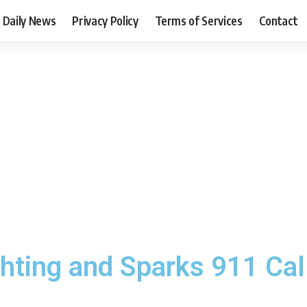
Daily News
Privacy Policy
Terms of Services
Contact
ting and Sparks 911 Call