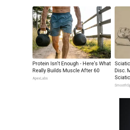
Protein Isn't Enough - Here's What
Sciati
Really Builds Muscle After 60
Disc. 
Sciati
ApexLabs
SmoothS