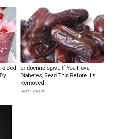
ore Bed
Endocrinologist: If You Have
Try
Diabetes, Read This Before It's
Removed!
Health Weekly