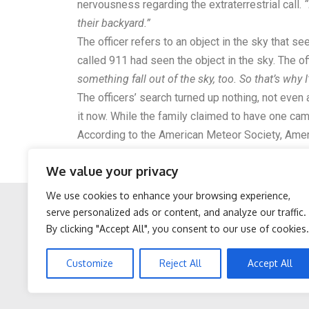
nervousness regarding the extraterrestrial call.
“
their backyard.”
The officer refers to an object in the sky that 
called 911 had seen the object in the sky. The of
something fall out of the sky, too. So that’s why
The officers’ search turned up nothing, not even a
it now. While the family claimed to have one cam
According to the
American Meteor Society
, Amer
on the same evening. As the police officer said 
We value your privacy
gained traction, many on the internet are beginnin
We use cookies to enhance your browsing experience,
serve personalized ads or content, and analyze our traffic.
By clicking "Accept All", you consent to our use of cookies.
Facebook
Twitter
Protein Isn't Enough -
Cardiologists: 2 Veggies
Customize
Reject All
Accept All
Here's What Really Builds
Will Kill Your Belly Fat Lik
Muscle After 60
Crazy (Try It)