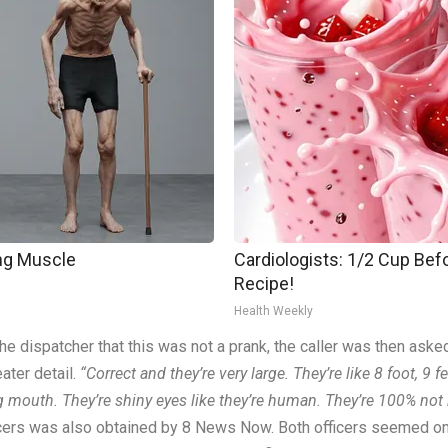
ing Muscle
Cardiologists: 1/2 Cup Befo
Recipe!
Health Weekly
the dispatcher that this was not a prank, the caller was then ask
ater detail.
“Correct and they’re very large. They’re like 8 foot, 9 f
 big mouth. They’re shiny eyes like they’re human. They’re 100% no
cers was also obtained by 8 News Now. Both officers seemed on 