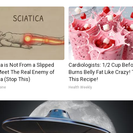
ca is Not From a Slipped
Cardiologists: 1/2 Cup Bef
Meet The Real Enemy of
Burns Belly Fat Like Crazy! 
ca (Stop This)
This Recipe!
pine
Health Weekly