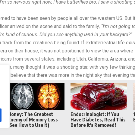
I’m so nervous right now, I have butterflies bro, I saw a shooting
seemed to have been seen by people all over the western US. But i
ficer arrived on the scene and said to the family,
“I’m not going t
 I’m kind of curious. Did you see anything land in your backyard?”
 track from the creatures being found. If extraterrestrial life exi
era on their house, it was not positioned to view the area where t
icans from several states, including Utah, California, Arizona, an
above, many thought it was a shooting star, with very few thinkin
g to believe that there was more in the night sky that evening tha
Reddit
Telegram
Honey: The Greatest
Endocrinologist: If You
e
Enemy of Memory Loss
Have Diabetes, Read This
(See How to Use It)
Before It's Removed!