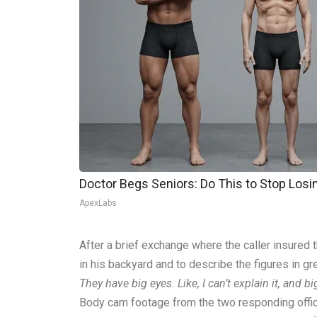
Doctor Begs Seniors: Do This to Stop Los
ApexLabs
After a brief exchange where the caller insured 
in his backyard and to describe the figures in gre
They have big eyes. Like, I can’t explain it, and
Body cam footage from the two responding offi