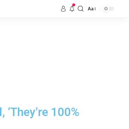
Aa
, ‘They’re 100%