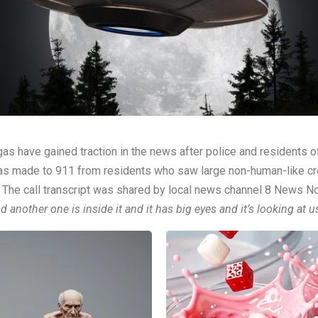
gas have gained traction in the news after police and residents
ll was made to 911 from residents who saw large non-human-like cr
s. The call transcript was shared by local news channel
8 News N
 another one is inside it and it has big eyes and it’s looking at us 