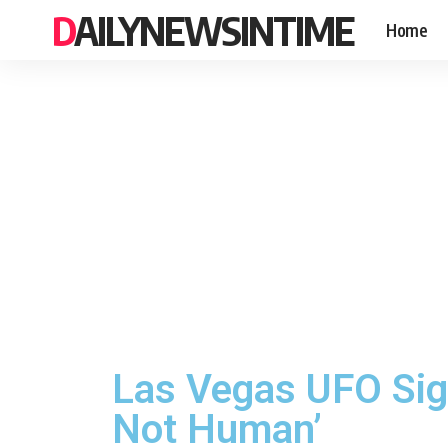
DAILYNEWSINTIME
Home
Las Vegas UFO Sigh
Not Human’