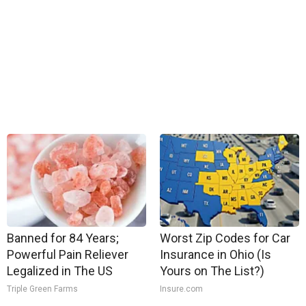
Banned for 84 Years;
Worst Zip Codes for Car
Powerful Pain Reliever
Insurance in Ohio (Is
Legalized in The US
Yours on The List?)
Triple Green Farms
Insure.com