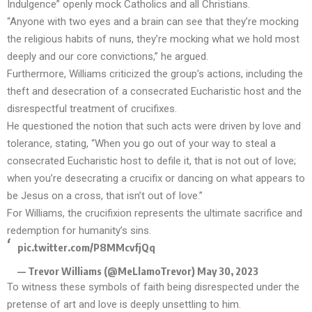
Indulgence”
openly mock Catholics and all Christians
.
“Anyone with two eyes and a brain can see that they’re mocking
the religious habits of nuns, they’re mocking what we hold most
deeply and our core convictions,” he argued.
Furthermore, Williams criticized the group’s actions, including the
theft and desecration of a consecrated Eucharistic host and the
disrespectful treatment of crucifixes.
He questioned the notion that such acts were driven by love and
tolerance, stating, “When you go out of your way to steal a
consecrated Eucharistic host to defile it, that is not out of love;
when you’re desecrating a crucifix or dancing on what appears to
be Jesus on a cross, that isn’t out of love.”
For Williams, the crucifixion represents the ultimate sacrifice and
redemption for humanity’s sins.
pic.twitter.com/P8MMcvfjQq
— Trevor Williams (@MeLlamoTrevor)
May 30, 2023
To witness these symbols of faith being disrespected under the
pretense of art and love is deeply unsettling to him.