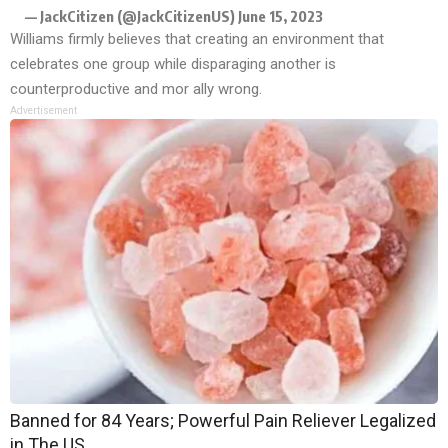
— JackCitizen (@JackCitizenUS)
June 15, 2023
Williams firmly believes that creating an environment that
celebrates one group while disparaging another is
counterproductive and mor ally wrong.
Advertisement
Banned for 84 Years; Powerful Pain Reliever Legalized
in The US