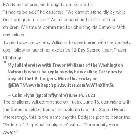
EWTN and shared his thoughts on the matter.
“It had to be said,” he asserted. “We cannot stand idly by while
Our Lord gets mocked.” As a husband and father of four
children, Williams is committed to upholding his Catholic faith
and values.
To reinforce his beliefs, Williams has partnered with the Catholic
app Hallow to launch an exclusive 12-Day
Sacred Heart Prayer
Challenge
.
My full interview with Trevor Williams of the Washington
Nationals where he explains why he is calling Catholics to
boycott the LA Dodgers. More this Friday on
@EWTNNewsInDepth
pic.twitter.com/wW7nXKrn5u
— Colm Flynn (@colmflynnire)
June 14, 2023
The challenge will commence on Friday, June 16, coinciding with
the Catholic celebration of the
solemnity of the Sacred Heart
.
Interestingly, this is the same day the Dodgers plan to honor the
“Sisters of Perpetual Indulgence” with a “Community Hero
Award.”