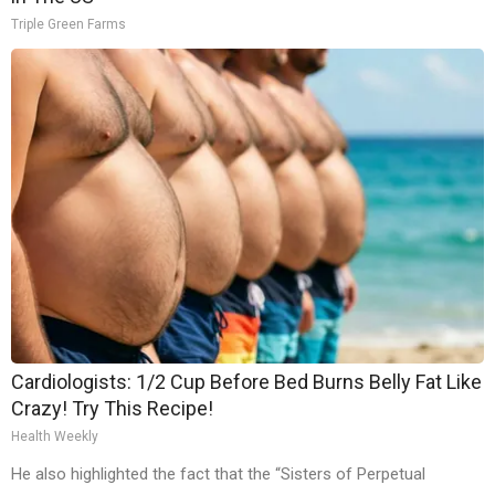
Triple Green Farms
Cardiologists: 1/2 Cup Before Bed Burns Belly Fat Like
Crazy! Try This Recipe!
Health Weekly
He also highlighted the fact that the “Sisters of Perpetual