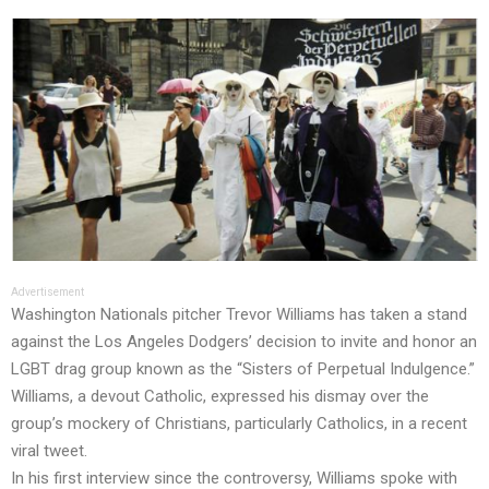
Advertisement
Washington Nationals pitcher Trevor Williams has taken a stand
against the Los Angeles Dodgers’ decision to
invite and honor
an
LGBT drag group known as the “Sisters of Perpetual Indulgence.”
Williams, a devout Catholic, expressed his dismay over the
group’s mockery of Christians, particularly Catholics, in a recent
viral tweet.
In his
first interview
since the controversy, Williams spoke with