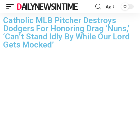
DAILYNEWSINTIME
Aa
Catholic MLB Pitcher Destroys
Dodgers For Honoring Drag ‘Nuns,’
‘Can’t Stand Idly By While Our Lord
Gets Mocked’