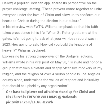
Hallow, a popular Christian app, shared its perspective on the
prayer challenge, stating, “These prayers come together to unite
everyone under the love of Christ and allow us to conform our
hearts to Christ’s during the division in our culture.”
In his interview with EWTN, Williams emphasized that his faith
takes precedence in his life. “When St. Peter greets me at the
gates, he’s not going to ask what your win-loss record was in
2023. He’s going to ask, ‘How did you build the kingdom of
heaven?’” Williams declared.
Expressing his strong disapproval of the Dodgers’ actions,
Williams wrote in his viral post on May 30, “To invite and honor a
group that makes a blatant and deeply offensive mockery of my
religion, and the religion of over 4 million people in Los Angeles
county alone, undermines the values of respect and inclusivity
that should be upheld by any organization.”
One baseball player not afraid to stand up for Christ and
His Church is TREVOR WILLIAMS
@Nationals
pic.twitter.com/EF3r6HLYWb