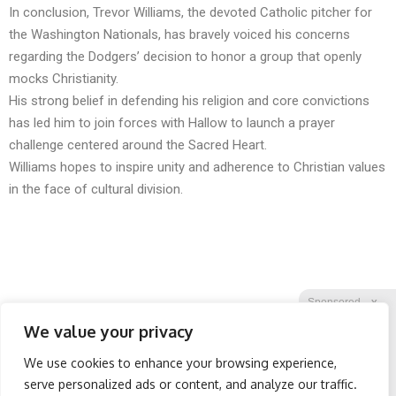
In conclusion, Trevor Williams, the devoted Catholic pitcher for
the Washington Nationals, has bravely voiced his concerns
regarding the Dodgers’ decision to honor a group that openly
mocks Christianity.
His strong belief in defending his religion and core convictions
has led him to join forces with Hallow to launch a prayer
challenge centered around the Sacred Heart.
Williams hopes to inspire unity and adherence to Christian values
in the face of cultural division.
Sponsored
X
We value your privacy
We use cookies to enhance your browsing experience,
Facebook
Twitter
Reddit
serve personalized ads or content, and analyze our traffic.