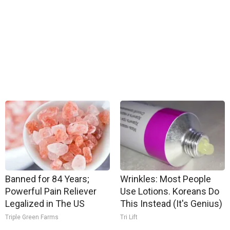
Banned for 84 Years;
Wrinkles: Most People
Powerful Pain Reliever
Use Lotions. Koreans Do
Legalized in The US
This Instead (It's Genius)
Triple Green Farms
Tri Lift