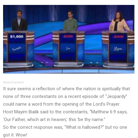
Advertisement
It sure seems a reflection of where the nation is spiritually that
none of three contestants on a recent episode of “Jeopardy”
could name a word from the opening of the Lord’s Prayer.
Host Mayim Bialik said to the contestants, “Matthew 6:9 says,
‘Our Father, which art in heaven,’ this ‘be thy name.”
So the correct response was, “What is hallowed?” but no one
got it. Wow!