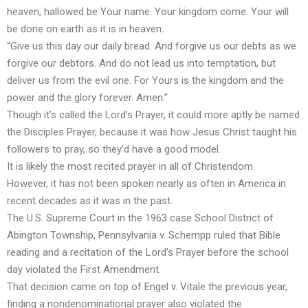
heaven, hallowed be Your name. Your kingdom come. Your will
be done on earth as it is in heaven.
“Give us this day our daily bread. And forgive us our debts as we
forgive our debtors. And do not lead us into temptation, but
deliver us from the evil one. For Yours is the kingdom and the
power and the glory forever. Amen.”
Though it’s called the
Lord’s Prayer
, it could more aptly be named
the Disciples Prayer, because it was how Jesus Christ taught his
followers to pray, so they’d have a good model.
It is likely the
most recited prayer
in all of Christendom.
However, it has not been spoken nearly as often in America in
recent decades as it was in the past.
The U.S. Supreme Court in the 1963 case School District of
Abington Township, Pennsylvania v. Schempp
ruled
that Bible
reading and a recitation of the Lord’s Prayer before the school
day violated the First Amendment.
That decision came on top of Engel v. Vitale the previous year,
finding a nondenominational prayer
also violated
the