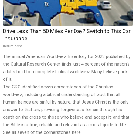
Drive Less Than 50 Miles Per Day? Switch to This Car
Insurance
Insure.com
The annual American Worldview Inventory for 2023 published by
the Cultural Research Center
finds
just 4 percent of the nation’s
adults hold to a complete biblical worldview. Many believe parts
of it.
The CRC identified seven cornerstones of the Christian
worldview, including a biblical understanding of God; that all
human beings are sinful by nature; that Jesus Christ is the only
answer to that sin, providing forgiveness for sin through his
death on the cross to those who believe and accept it; and that
the Bible is a true, reliable and relevant as a moral guide to life.
See all seven of the cornerstones
here
.