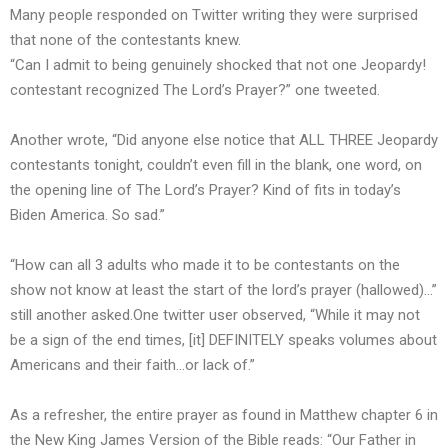
Many people responded on Twitter writing they were surprised
that none of the contestants knew.
“Can I admit to being genuinely shocked that not one Jeopardy!
contestant recognized The Lord’s Prayer?” one tweeted.
Another wrote, “Did anyone else notice that ALL THREE Jeopardy
contestants tonight, couldn’t even fill in the blank, one word, on
the opening line of The Lord’s Prayer? Kind of fits in today’s
Biden America. So sad.”
“How can all 3 adults who made it to be contestants on the
show not know at least the start of the lord’s prayer (hallowed)…”
still another asked.One twitter user observed, “While it may not
be a sign of the end times, [it] DEFINITELY speaks volumes about
Americans and their faith…or lack of.”
As a refresher, the entire prayer as found in Matthew chapter 6 in
the New King James Version of the Bible
reads
: “Our Father in