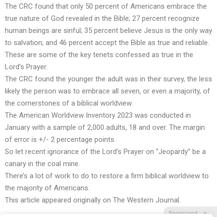
The CRC found that only 50 percent of Americans embrace the
true nature of God revealed in the Bible; 27 percent recognize
human beings are sinful; 35 percent believe Jesus is the only way
to salvation; and 46 percent accept the Bible as true and reliable.
These are some of the key tenets confessed as true in the
Lord’s Prayer.
The CRC found the younger the adult was in their survey, the less
likely the person was to embrace all seven, or even a majority, of
the cornerstones of a biblical worldview.
The American Worldview Inventory 2023 was conducted in
January with a sample of 2,000 adults, 18 and over. The margin
of error is +/- 2 percentage points.
So let recent ignorance of the Lord’s Prayer on “Jeopardy” be a
canary in the coal mine.
There’s a lot of work to do to restore a firm
biblical worldview
to
the majority of Americans.
This article appeared originally on
The Western Journal
.
Sponsored
X