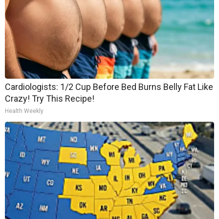
Cardiologists: 1/2 Cup Before Bed Burns Belly Fat Like
Crazy! Try This Recipe!
Health Weekly