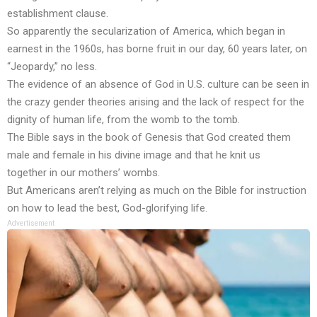
establishment clause.
So apparently the secularization of America, which began in
earnest in the 1960s, has borne fruit in our day, 60 years later, on
“Jeopardy,” no less.
The evidence of an absence of God in U.S. culture can be seen in
the
crazy gender theories
arising and the lack of respect for the
dignity of
human life
, from the womb to the tomb.
The Bible says in the book of Genesis that God
created them
male and female
in his divine image and that he
knit us
together
in our mothers’ wombs.
But Americans aren’t relying as much on the Bible for instruction
on how to lead the best, God-glorifying life.
Advertisement