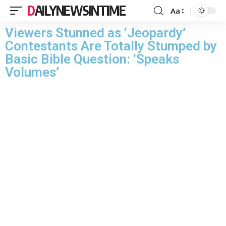
DAILYNEWSINTIME
Aa
Viewers Stunned as ‘Jeopardy’
Contestants Are Totally Stumped by
Basic Bible Question: ‘Speaks
Volumes’