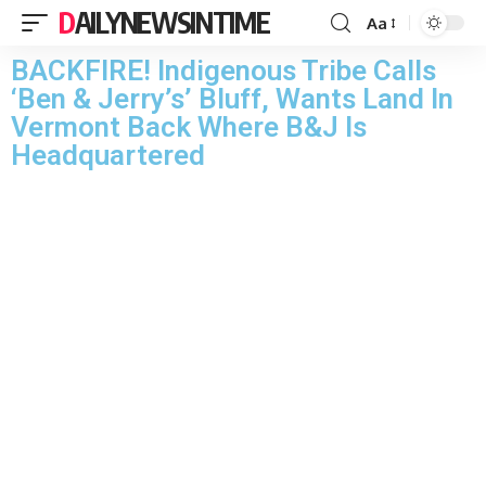
DAILYNEWSINTIME
Aa
BACKFIRE! Indigenous Tribe Calls
‘Ben & Jerry’s’ Bluff, Wants Land In
Vermont Back Where B&J Is
Headquartered