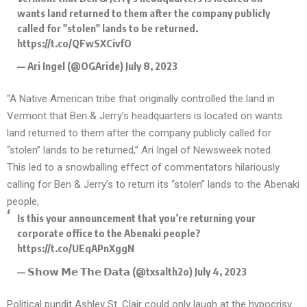
wants land returned to them after the company publicly
called for "stolen" lands to be returned.
https://t.co/QFwSXCivfO
— Ari Ingel (@OGAride)
July 8, 2023
“A Native American tribe that
originally controlled the land
in
Vermont that Ben & Jerry’s headquarters is located on wants
land returned to them after the company publicly called for
“stolen” lands to be returned,” Ari Ingel of Newsweek noted.
This led to a snowballing effect of commentators hilariously
calling for Ben & Jerry’s to return its “stolen” lands to the Abenaki
people,
Is this your announcement that you’re returning your
corporate office to the Abenaki people?
https://t.co/UEqAPnXggN
— 𝗦𝗵𝗼𝘄 𝗠𝗲 𝗧𝗵𝗲 𝗗𝗮𝘁𝗮 (@txsalth2o)
July 4, 2023
Political pundit Ashley St. Clair could only laugh at the hypocrisy.