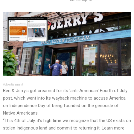
Advertisement
Ben & Jerry’s got creamed for its ‘anti-American’ Fourth of July
post, which went into its wayback machine to accuse America
on Independence Day of being founded on the genocide of
Native Americans.
“This 4th of July, it’s high time we recognize that the US exists on
stolen Indigenous land and commit to returning it. Learn more