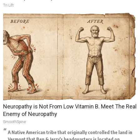
Tri Lift
Neuropathy is Not From Low Vitamin B. Meet The Real
Enemy of Neuropathy
SmoothSpine
A Native American tribe that originally controlled the land in
Vermont that Ben & Jerry's headquarters is located on