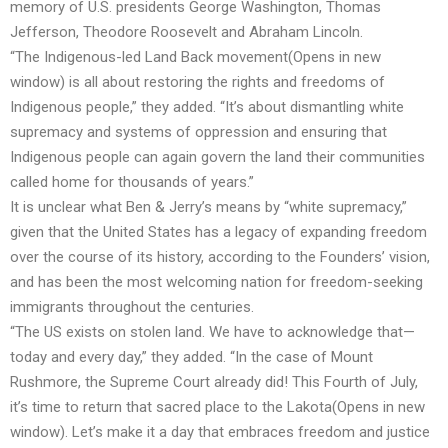
memory of U.S. presidents George Washington, Thomas
Jefferson, Theodore Roosevelt and Abraham Lincoln.
“The Indigenous-led
Land Back movement
(Opens in new
window)
is all about restoring the rights and freedoms of
Indigenous people,” they added. “It’s about dismantling white
supremacy and systems of oppression and ensuring that
Indigenous people can again govern the land their communities
called home for thousands of years.”
It is unclear what Ben & Jerry’s means by “white supremacy,”
given that the United States has a legacy of expanding freedom
over the course of its history, according to the Founders’ vision,
and has been the most welcoming nation for freedom-seeking
immigrants throughout the centuries.
“The US exists on stolen land. We have to acknowledge that—
today and every day,” they added. “In the case of Mount
Rushmore, the Supreme Court already did! This Fourth of July,
it’s time to
return that sacred place to the Lakota
(Opens in new
window)
. Let’s make it a day that embraces freedom and justice