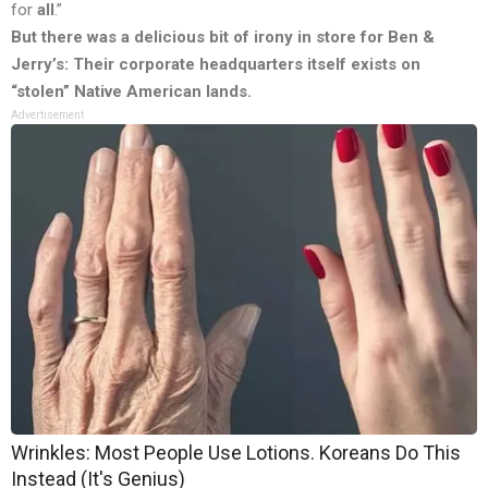
for
all
.”
But there was a delicious bit of irony in store for Ben &
Jerry’s: Their corporate headquarters itself exists on
“stolen” Native American lands.
Advertisement
Wrinkles: Most People Use Lotions. Koreans Do This
Instead (It's Genius)