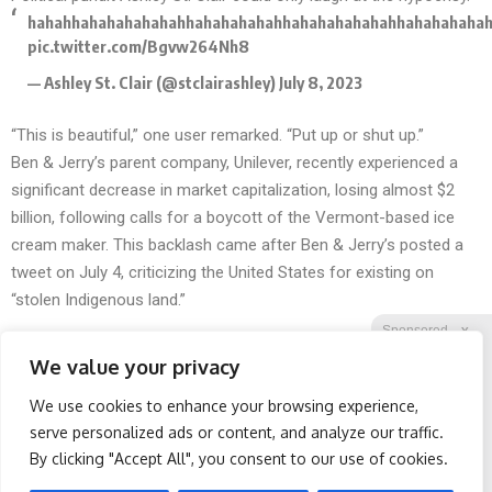
hahahhahahahahahahhahahahahahhahahahahahahhahahahaha
pic.twitter.com/Bgvw264Nh8
— Ashley St. Clair (@stclairashley)
July 8, 2023
“This is beautiful,” one user remarked. “Put up or shut up.”
Ben & Jerry’s parent company, Unilever, recently experienced a
significant decrease in market capitalization, losing almost $2
billion, following
calls for a boycott
of the Vermont-based ice
cream maker. This backlash came after Ben & Jerry’s posted a
tweet on July 4, criticizing the United States for existing on
“stolen Indigenous land.”
Sponsored
X
We value your privacy
We use cookies to enhance your browsing experience,
Facebook
Twitter
Reddit
serve personalized ads or content, and analyze our traffic.
By clicking "Accept All", you consent to our use of cookies.
Telegram
Spine Specialists Says: Do
Doctor Begs Seniors: Do
This for 15min to Relieve
This to Stop Losing