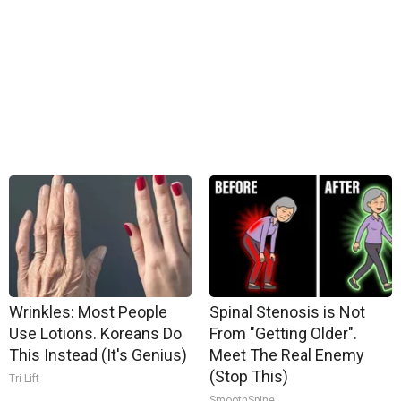
Wrinkles: Most People
Spinal Stenosis is Not
Use Lotions. Koreans Do
From "Getting Older".
This Instead (It's Genius)
Meet The Real Enemy
(Stop This)
Tri Lift
SmoothSpine