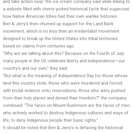
and take action now,” the ice cream company said while linking to
a
website
filled with cherry-picked historical facts that sugarcoat
how Native American tribes had their own warlike histories.
Ben & Jerry’s then churned up support for the Land Back
movement, which is no less than an irredentalist movement
designed to break up the United States into tribal territories
based on claims from centuries ago.
“Why are we talking about this? Because on the Fourth of July
many people in the US celebrate liberty and independence—our
country’s and our own,” they said.
“But what is the meaning of Independence Day for those whose
land this country stole, those who were murdered and forced
with brutal violence onto reservations, those who were pushed
from their holy places and denied their freedom?” the company
continued. “The faces on Mount Rushmore are the faces of men
who actively worked to destroy Indigenous cultures and ways of
life, to deny Indigenous people their basic rights.”
It should be noted that Ben & Jerry’s is defacing the historical