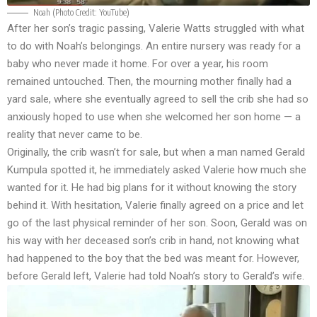
Noah (Photo Credit: YouTube)
After her son’s tragic passing, Valerie Watts struggled with what
to do with Noah’s belongings. An entire nursery was ready for a
baby who never made it home. For over a year, his room
remained untouched. Then, the mourning mother finally had a
yard sale, where she eventually agreed to sell the crib she had so
anxiously hoped to use when she welcomed her son home — a
reality that never came to be.
Originally, the crib wasn’t for sale, but when a man named Gerald
Kumpula spotted it, he immediately asked Valerie how much she
wanted for it. He had big plans for it without knowing the story
behind it. With hesitation, Valerie finally agreed on a price and let
go of the last physical reminder of her son. Soon, Gerald was on
his way with her deceased son’s crib in hand, not knowing what
had happened to the boy that the bed was meant for. However,
before Gerald left, Valerie had told Noah’s story to Gerald’s wife.