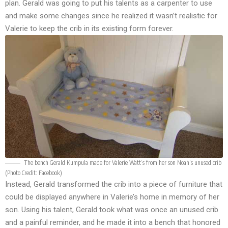
plan. Gerald was going to put his talents as a carpenter to use
and make some changes since he realized it wasn’t realistic for
Valerie to keep the crib in its existing form forever.
The bench Gerald Kumpula made for Valerie Watt’s from her son Noah’s unused crib
(Photo Credit:
Facebook
)
Instead, Gerald transformed the crib into a piece of furniture that
could be displayed anywhere in Valerie’s home in memory of her
son. Using his talent, Gerald took what was once an unused crib
and a painful reminder, and he made it into a bench that honored