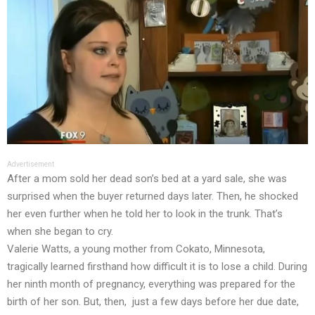
Advertisement
After a mom sold her dead son’s bed at a yard sale, she was
surprised when the buyer returned days later. Then, he shocked
her even further when he told her to look in the trunk. That’s
when she began to cry.
Valerie Watts, a young mother from Cokato, Minnesota,
tragically learned firsthand how difficult it is to lose a child. During
her ninth month of pregnancy, everything was prepared for the
birth of her son. But, then, just a few days before her due date,