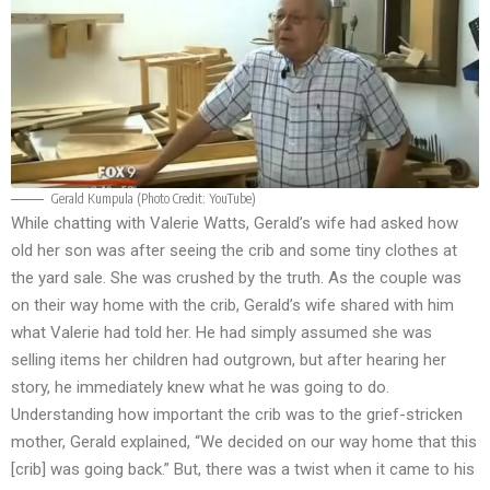
Gerald Kumpula (Photo Credit: YouTube)
While chatting with Valerie Watts, Gerald’s wife had asked how
old her son was after seeing the crib and some tiny clothes at
the yard sale. She was crushed by the truth. As the couple was
on their way home with the crib, Gerald’s wife shared with him
what Valerie had told her. He had simply assumed she was
selling items her children had outgrown, but after hearing her
story, he immediately knew what he was going to do.
Understanding how important the crib was to the grief-stricken
mother, Gerald explained, “We decided on our way home that this
[crib] was going back.” But, there was a twist when it came to his