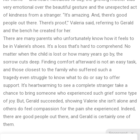
very emotional over the beautiful gesture and the unexpected act
of kindness from a stranger. “It’s amazing. And, there’s good
people out there. There’s proof,” Valeria said, referring to Gerald
and the bench he created for her.
There are many parents who unfortunately know how it feels to
be in Valerie’s shoes. It’s a loss that’s hard to comprehend. No
matter when the child is lost or how many years go by, the
sorrow cuts deep. Finding comfort afterward is not an easy task,
and those closest to the family who
suffered such a
tragedy
even struggle to know what to do or say to offer
support. It’s heartwarming to see a complete stranger take a
chance to bring someone who experienced such grief some type
of joy. But, Gerald succeeded, showing Valerie she isn’t alone and
others do feel compassion for the pain she experienced. Indeed,
there are good people out there, and Gerald is certainly one of
them.
Sponsored
X