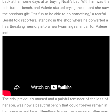
back at her home days after buying Noah’s bed. With him was the
crib-turned-bench, and Valerie started crying the instant she saw
the precious gift. “It’s fun to be able to do something,” a tearful
Gerald told reporters, standing in the shop where he converted a
heartbreaking memory into a heartwarming reminder for Valerie
instead.
The crib, previously unused and a painful reminder of the loss of
her son, was now a beautiful bench that could forever remain in
her home — and heart. Needless to say, the grieving mother was