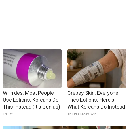
Wrinkles: Most People
Crepey Skin: Everyone
Use Lotions. Koreans Do
Tries Lotions. Here's
This Instead (It's Genius)
What Koreans Do Instead
Tri Lift
Tri Lift Crepey Skin