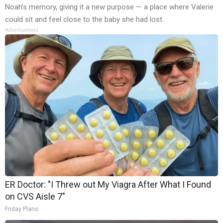
Noah’s memory, giving it a new purpose — a place where Valerie
could sit and feel close to the baby she had lost.
Advertisement
ER Doctor: "I Threw out My Viagra After What I Found
on CVS Aisle 7"
Friday Plans