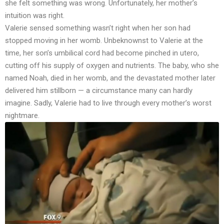
she felt something was wrong. Unfortunately, her mother’s
intuition was right.
Valerie sensed something wasn’t right when her son had
stopped moving in her womb. Unbeknownst to Valerie at the
time, her son’s umbilical cord had become pinched in utero,
cutting off his supply of oxygen and nutrients. The baby, who she
named Noah, died in her womb, and the devastated mother later
delivered him stillborn — a circumstance many can hardly
imagine. Sadly, Valerie had to live through every mother’s worst
nightmare.