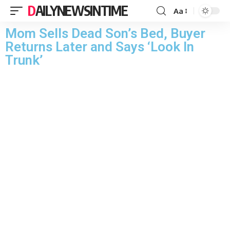
DAILYNEWSINTIME
Aa
Mom Sells Dead Son’s Bed, Buyer
Returns Later and Says ‘Look In
Trunk’