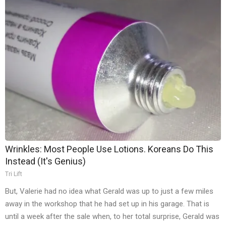
Wrinkles: Most People Use Lotions. Koreans Do This
Instead (It's Genius)
Tri Lift
But, Valerie had no idea what Gerald was up to just a few miles
away in the workshop that he had set up in his garage. That is
until a week after the sale when, to her total surprise, Gerald was