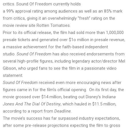
critics. Sound Of Freedom currently
holds
a 99% approval rating among audiences as well as an 85% mark
from critics, giving it an overwhelmingly “fresh” rating on the
movie review site Rotten Tomatoes.
Prior to its official release, the film
had sold
more than 1,000,000
presale tickets and generated over $1o million in presale revenue,
a massive achievement for the faith-based independent
studio.
Sound Of Freedom
has also received endorsements from
several high-profile figures, including legendary actor/director Mel
Gibson, who
urged
fans to see the film in a passionate video
statement.
Sound Of Freedom
received even more encouraging news after
figures came in for the film’s official opening. On its first day, the
movie grossed over $14 million, beating out Disney’s
Indiana
Jones And The Dial Of Destiny
, which hauled in $11.5 million,
according to a
report
from
Deadline
.
The movie’s success has far surpassed industry expectations,
after some pre-release projections expecting the film to gross