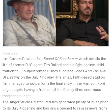
Advertisement
Jim Caviezel’s latest film
Sound Of Freedom
— which details the
life of former DHS agent Tim Ballard and his fight against child
trafficking — outperformed Disney’s
Indiana Jones And The Dial
Of Destiny
on the July 4 holiday. The small, faith-based studio’s
film managed to outperform the final entry in the Harrison Ford
saga despite having a fraction of the Disney film’s enormous
marketing budget.
The Angel Studios-distributed film generated plenty of buzz prior
to its July 4 opening and has since opened to rave reviews from