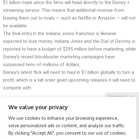
$1 billion mark since the films will head directly to the Disney +
streaming service. This means that additional revenue from
leasing them out to rivals — such as Netflix or Amazon — will not
be available.
The final entry in the Indiana Jones franchise is likewise
expected to lose money.
Indiana Jones and the Dial of Destiny
is
reported to have a budget of $295 million before marketing, while
Disney’s recent blockbuster marketing campaigns have
surpassed tens-of-millions of dollars.
Disney’s latest flick will need to haul in $1 billion globally to turn a
profit, which is a tall order given upcoming releases it will need to
compete with.
Sponsored
X
We value your privacy
We use cookies to enhance your browsing experience,
Facebook
Twitter
Reddit
serve personalized ads or content, and analyze our traffic.
By clicking "Accept All", you consent to our use of cookies.
Telegram
Spine Specialists Says: Do
Protein Isn't Enough -