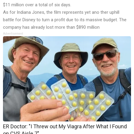
$11 million over a total of six days.
As for Indiana Jones, the film represents yet ano ther uphill
battle for Disney to turn a profit due to its massive budget. The
company has already
lost more than $890 million
Advertisement
ER Doctor: "I Threw out My Viagra After What I Found
on CVS Aisle 7"