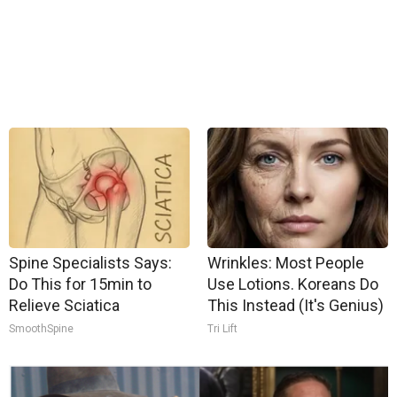
Spine Specialists Says:
Wrinkles: Most People
Do This for 15min to
Use Lotions. Koreans Do
Relieve Sciatica
This Instead (It's Genius)
SmoothSpine
Tri Lift