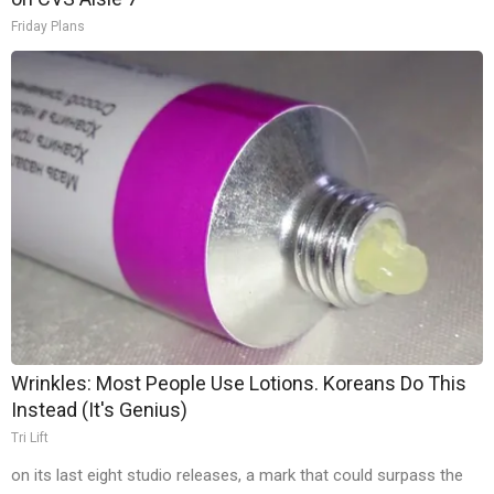
Friday Plans
Wrinkles: Most People Use Lotions. Koreans Do This
Instead (It's Genius)
Tri Lift
on its last eight studio releases, a mark that could surpass the