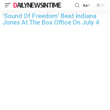
DAILYNEWSINTIME
Aa
‘Sound Of Freedom’ Beat Indiana
Jones At The Box Office On July 4