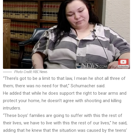
Photo Credit:
ABC News
“There’s got to be a limit to that law, I mean he shot all three of
them; there was no need for that,” Schumacher said.
He added that while he does support the right to bear arms and
protect your home, he doesn’t agree with shooting and killing
intruders.
“These boys’ families are going to suffer with this the rest of
their lives, we have to live with this the rest of our lives,” he said,
adding that he knew that the situation was caused by the teens’