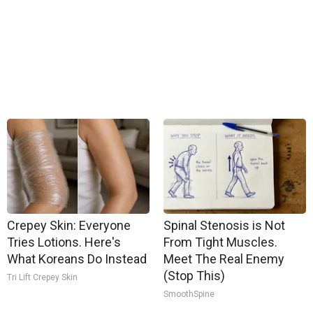
Crepey Skin: Everyone
Spinal Stenosis is Not
Tries Lotions. Here's
From Tight Muscles.
What Koreans Do Instead
Meet The Real Enemy
(Stop This)
Tri Lift Crepey Skin
SmoothSpine