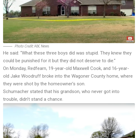
Photo Credit:
ABC News
He said: “What these three boys did was stupid. They knew they
could be punished for it but they did not deserve to die.”
On Monday, Redfearn, 19-year-old Maxwell Cook, and 16-year-
old Jake Woodruff broke into the Wagoner County home, where
they were shot by the homeowner’s son.
Schumacher stated that his grandson, who never got into
trouble, didn’t stand a chance.