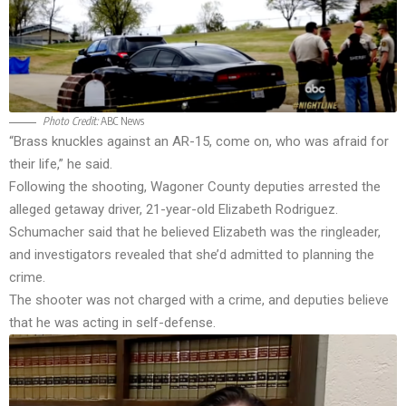
Photo Credit:
ABC News
“Brass knuckles against an AR-15, come on, who was afraid for
their life,” he said.
Following the shooting, Wagoner County deputies arrested the
alleged getaway driver, 21-year-old Elizabeth Rodriguez.
Schumacher said that he believed Elizabeth was the ringleader,
and investigators revealed that she’d admitted to planning the
crime.
The shooter was not charged with a crime, and deputies believe
that he was acting in self-defense.