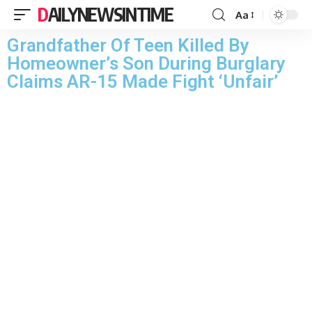
DAILYNEWSINTIME
Aa
Grandfather Of Teen Killed By
Homeowner’s Son During Burglary
Claims AR-15 Made Fight ‘Unfair’