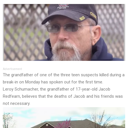
Advertisement
The grandfather of one of the three teen suspects killed during a
break-in on Monday has spoken out for the first time.
Leroy Schumacher, the grandfather of 17-year-old Jacob
Redfearn, believes that the deaths of Jacob and his friends was
not necessary.