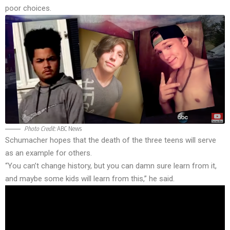
poor choices.
Photo Credit:
ABC News
Schumacher hopes that the death of the three teens will serve
as an example for others.
“You can’t change history, but you can damn sure learn from it,
and maybe some kids will learn from this,” he said.