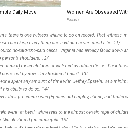
imple Daily Move
Women Are Obsessed With 
Peoasis
claims, there is one witness willing to go on record. That witness, 
ears checking every thing she said and never found a lie. 11/
e-source he-said/she-said cases. Virginia has already faced down
e person’s shoulders. 12/
y confident) raped children or watched as others did so. Fuck thos
ll come out by now. I’m shocked it hasn’t. 13/
someone spent any amount of time with Jeffrey Epstein, at a minim
 his ability to do so. 14/
tever their preference was (Epstein did employ, abuse, and traff
ein were–at best!–witnesses to the almost certain rape of childr
e. We all should presume guilt. 16/
n below, it’s been discredited)
,
Bills Clinton, Gates, and Richard