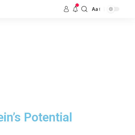
Aa
in’s Potential