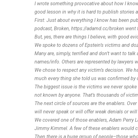
I
wrote something provocative about how I know stuf
good lesson in why it is hard to publish stories
First: Just about everything I know has been publ
podcast, Broken,
https://
adamd.cc/broken
went f
But, yes, there are things I believe, with good evi
We spoke to dozens of Epstein’s victims and doze
Many are, simply, terrified and don’t want to talk 
names/info. Others are represented by lawyers wh
We chose to respect any victim’s decision. We had
much every thing she told us was confirmed by oth
The biggest issue is the victims we never spoke 
not known by anyone. That’s thousands of victim
The next circle of sources are the enablers. Over
will never speak or will offer weak denials or wil
We covered one of those enablers, Adam Perry Lan
Jimmy Kimmel. A few of these enablers would con
Then there is a huge group of people–those who 