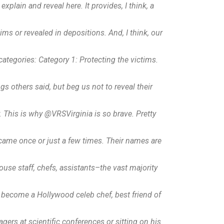
plain and reveal here. It provides, I think, a
ims or revealed in depositions. And, I think, our
w categories: Category 1: Protecting the victims.
ings others said, but beg us not to reveal their
. This is why @VRSVirginia is so brave. Pretty
 came once or just a few times. Their names are
ouse staff, chefs, assistants–the vast majority
s become a Hollywood celeb chef, best friend of
rs at scientific conferences or sitting on his