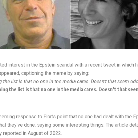
ed interest in the Epstein scandal with a recent tweet in which 
disappeared, captioning the meme by saying:
the list is that no one in the media cares. Doesn’t that seem od
ing the list is that no one in the media cares. Doesn’t that se
seeming response to Elon’s point that no one had dealt with the 
at they’ve done, saying some interesting things. The article detail
y reported in August of 2022.