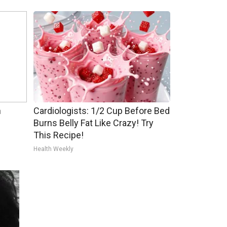
h
Cardiologists: 1/2 Cup Before Bed
Burns Belly Fat Like Crazy! Try
This Recipe!
Health Weekly