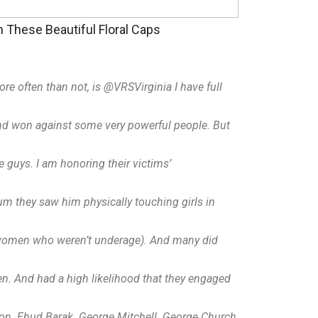
These Beautiful Floral Caps
more often than not, is @VRSVirginia I have full
 and won against some very powerful people. But
e guys. I am honoring their victims’
um they saw him physically touching girls in
ic women who weren’t underage). And many did
en. And had a high likelihood that they engaged
son. Ehud Barak. George Mitchell. George Church,