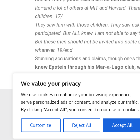
Ito–and a lot of others at MIT and Harvard. Ther
children. 17/
They saw him with those children. They saw nak
participated. But ALL knew. I am not able to say 
But these men should not be invited into polite 
whatever. 19/end
Stunning accusations and claims, though ones t
knew Epstein through his Mar-a-Lago club, wh
props to the journalist for calling out all those
We value your privacy
UPDATE: The journalist has since deleted his T
We use cookies to enhance your browsing experience,
serve personalized ads or content, and analyze our traffic.
By clicking "Accept All", you consent to our use of cookies.
Facebook
Twitter
Doctor Begs Seniors: Do
Women Are Obsessed
Customize
Reject All
Accept All
This to Stop Losing
With These Beautiful
Muscle
Floral Caps