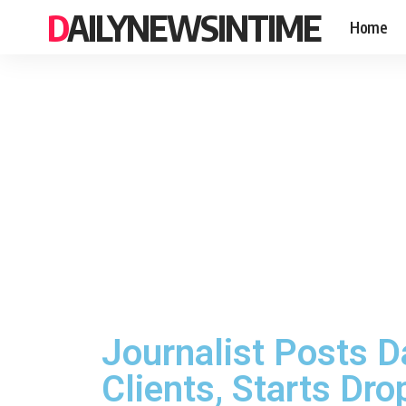
DAILYNEWSINTIME
Home
Journalist Posts D
Clients, Starts Dr