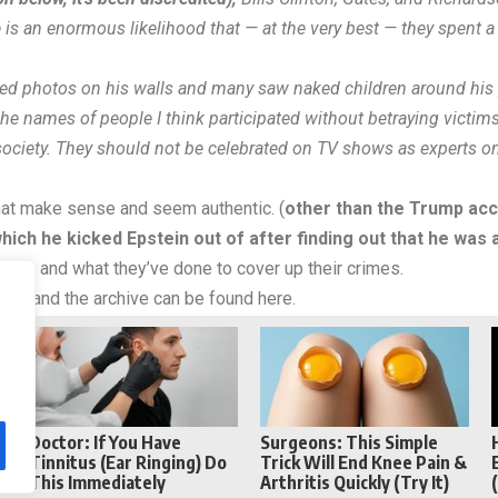
e is an enormous likelihood that — at the very best — they spent a
ed photos on his walls and many saw naked children around his 
the names of people I think participated without betraying victims
society. They should not be celebrated on TV shows as experts on 
hat make sense and seem authentic. (
other than the Trump acc
ich he kicked Epstein out of after finding out that he was 
 people and what they’ve done to cover up their crimes.
weet and
the archive
can be found here.
Reddit
Telegram
Doctor: If You Have
Surgeons: This Simple
Tinnitus (Ear Ringing) Do
Trick Will End Knee Pain &
This Immediately
Arthritis Quickly (Try It)