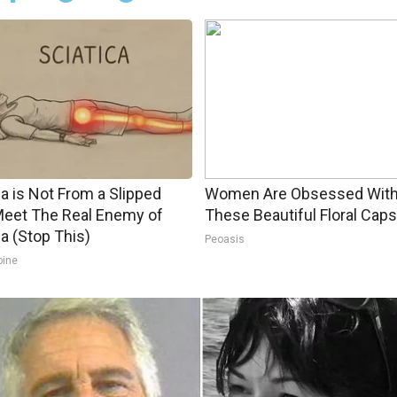
ca is Not From a Slipped
Women Are Obsessed Wit
Meet The Real Enemy of
These Beautiful Floral Caps
ca (Stop This)
Peoasis
pine