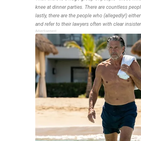
knee at dinner parties. There are countless people 
lastly, there are the people who (allegedly!) eit
and refer to their lawyers often with clear insiste
Advertisement