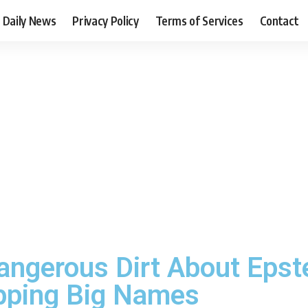
Daily News
Privacy Policy
Terms of Services
Contact
angerous Dirt About Epste
opping Big Names