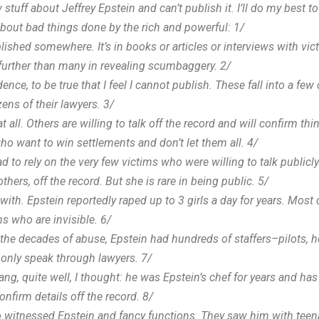
f about Jeffrey Epstein and can’t publish it. I’ll do my best to ex
 about bad things done by the rich and powerful: 1/
ished somewhere. It’s in books or articles or interviews with vict
urther than many in revealing scumbaggery. 2/
dence, to be true that I feel I cannot publish. These fall into a fe
ns of their lawyers. 3/
at all. Others are willing to talk off the record and will confirm th
o want to win settlements and don’t let them all. 4/
 to rely on the very few victims who were willing to talk publicly
ers, off the record. But she is rare in being public. 5/
with. Epstein reportedly raped up to 3 girls a day for years. Most
s who are invisible. 6/
 the decades of abuse, Epstein had hundreds of staffers–pilots, h
l only speak through lawyers. 7/
g, quite well, I thought: he was Epstein’s chef for years and ha
firm details off the record. 8/
witnessed Epstein and fancy functions. They saw him with teenage