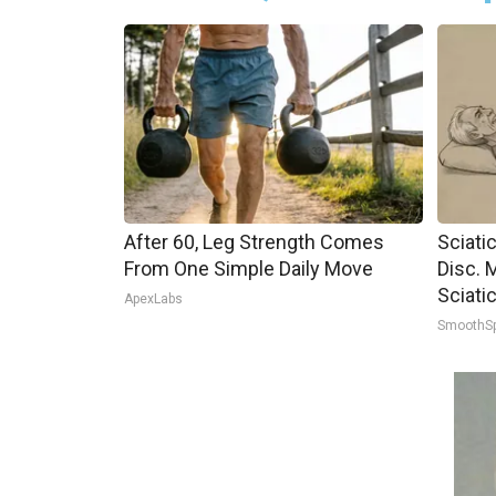
After 60, Leg Strength Comes
Sciati
From One Simple Daily Move
Disc. 
Sciati
ApexLabs
SmoothS