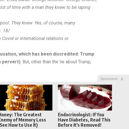
 lot of time with a man they knew to be raping
pool. They knew. Yes, of course, many
. 18/
Covid or international relations or
usation, which has been discredited: Trump
a pervert)
. But, other than the lie about Trump,
X
Sponsored
Honey: The Greatest
Endocrinologist: If You
Enemy of Memory Loss
Have Diabetes, Read This
(See How to Use It)
Before It's Removed!