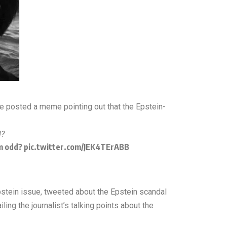
he posted a meme pointing out that the Epstein-
d?
em odd?
pic.twitter.com/JEK4TErABB
Epstein issue, tweeted about the Epstein scandal
ing the journalist’s talking points about the