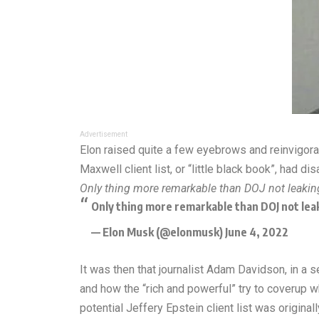
Advertisement
Elon raised quite a few eyebrows and reinvigorat
Maxwell client list, or “little black book”, had 
Only thing more remarkable than DOJ not leaking 
Only thing more remarkable than DOJ not leak
— Elon Musk (@elonmusk)
June 4, 2022
It was then that journalist Adam Davidson, in a 
and how the “rich and powerful” try to coverup wh
potential
Jeffery Epstein client list
was originall