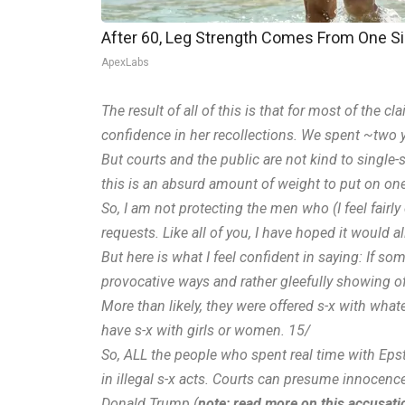
After 60, Leg Strength Comes From One S
ApexLabs
The result of all of this is that for most of the 
confidence in her recollections. We spent ~two y
But courts and the public are not kind to singl
this is an absurd amount of weight to put on on
So, I am not protecting the men who (I feel fairl
requests. Like all of you, I have hoped it would a
But here is what I feel confident in saying: If 
provocative ways and rather gleefully showing off
More than likely, they were offered s-x with wha
have s-x with girls or women. 15/
So, ALL the people who spent real time with Epst
in illegal s-x acts. Courts can presume innocenc
Donald Trump (
note: read more on this accusatio