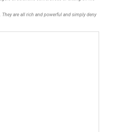
. They are all rich and powerful and simply deny