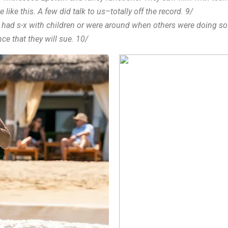
like this. A few did talk to us–totally off the record. 9/
her had s-x with children or were around when others were doing so
nce that they will sue. 10/