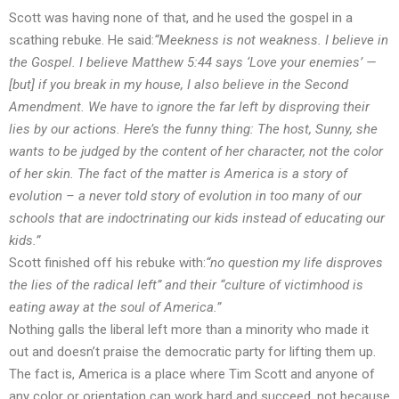
Scott was having none of that, and he used the gospel in a
scathing rebuke. He said:
“Meekness is not weakness. I believe in
the Gospel. I believe Matthew 5:44 says ‘Love your enemies’ —
[but] if you break in my house, I also believe in the Second
Amendment. We have to ignore the far left by disproving their
lies by our actions. Here’s the funny thing: The host, Sunny, she
wants to be judged by the content of her character, not the color
of her skin. The fact of the matter is America is a story of
evolution – a never told story of evolution in too many of our
schools that are indoctrinating our kids instead of educating our
kids.”
Scott finished off his rebuke with:
“no question my life disproves
the lies of the radical left” and their “culture of victimhood is
eating away at the soul of America.”
Nothing galls the liberal left more than a minority who made it
out and doesn’t praise the democratic party for lifting them up.
The fact is, America is a place where Tim Scott and anyone of
any color or orientation can work hard and succeed, not because