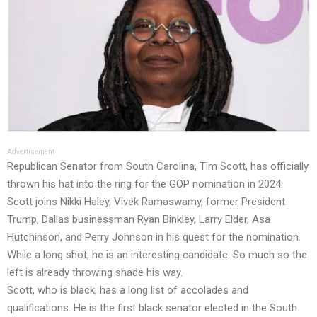
Advertisement
Republican Senator from South Carolina, Tim Scott, has officially
thrown his hat into the ring for the GOP nomination in 2024.
Scott joins Nikki Haley, Vivek Ramaswamy, former President
Trump, Dallas businessman Ryan Binkley, Larry Elder, Asa
Hutchinson, and Perry Johnson in his quest for the nomination.
While a long shot, he is an interesting candidate. So much so the
left is already throwing shade his way.
Scott, who is black, has a long list of accolades and
qualifications. He is the first black senator elected in the South