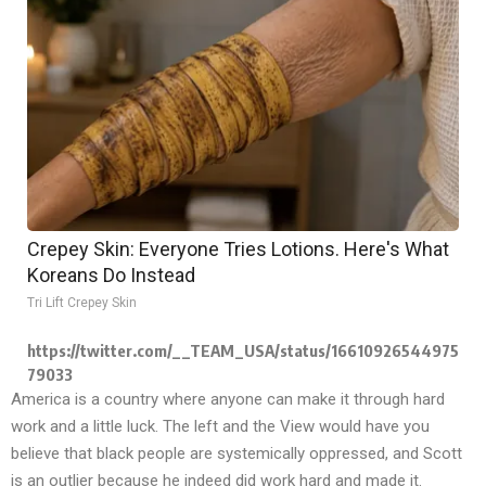
Crepey Skin: Everyone Tries Lotions. Here's What
Koreans Do Instead
Tri Lift Crepey Skin
https://twitter.com/__TEAM_USA/status/16610926544975
79033
America is a country where anyone can make it through hard
work and a little luck. The left and the View would have you
believe that black people are systemically oppressed, and Scott
is an outlier because he indeed did work hard and made it.