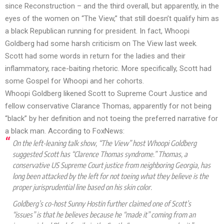
since Reconstruction – and the third overall, but apparently, in the
eyes of the women on “The View,” that still doesn’t qualify him as
a black Republican running for president. In fact, Whoopi
Goldberg had some harsh criticism on The View last week.
Scott had some words in return for the ladies and their
inflammatory, race-baiting rhetoric. More specifically, Scott had
some Gospel for Whoopi and her cohorts.
Whoopi Goldberg likened Scott to Supreme Court Justice and
fellow conservative Clarance Thomas, apparently for not being
“black” by her definition and not toeing the preferred narrative for
a black man. According to Fox
News
:
On the left-leaning talk show, “The View” host Whoopi Goldberg
suggested Scott has “Clarence Thomas syndrome.” Thomas, a
conservative US Supreme Court justice from neighboring Georgia, has
long been attacked by the left for not toeing what they believe is the
proper jurisprudential line based on his skin color.
Goldberg’s co-host Sunny Hostin further claimed one of Scott’s
“issues” is that he believes because he “made it” coming from an