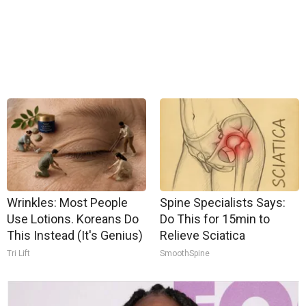
Wrinkles: Most People
Spine Specialists Says:
Use Lotions. Koreans Do
Do This for 15min to
This Instead (It's Genius)
Relieve Sciatica
Tri Lift
SmoothSpine