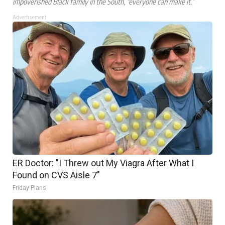
impoverished Black family in the South, “everyone can make it.”
Advertisement
ER Doctor: "I Threw out My Viagra After What I
Found on CVS Aisle 7"
Friday Plans