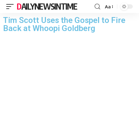
DAILYNEWSINTIME
Aa
Tim Scott Uses the Gospel to Fire
Back at Whoopi Goldberg