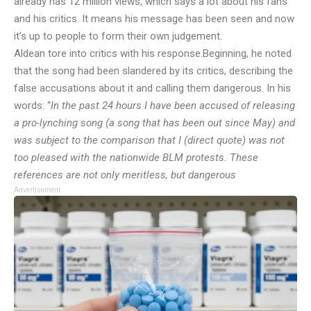
already has 12 million views, which says a lot about his fans
and his critics. It means his message has been seen and now
it’s up to people to form their own judgement.
Aldean tore into critics with his response.
Beginning, he noted
that the song had been slandered by its critics, describing the
false accusations about it and calling them dangerous. In his
words: “
In the past 24 hours I have been accused of releasing
a pro-lynching song (a song that has been out since May) and
was subject to the comparison that I (direct quote) was not
too pleased with the nationwide BLM protests. These
references are not only meritless, but dangerous
Advertisement