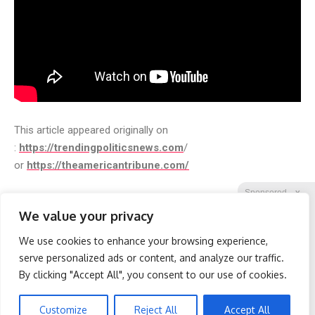
This article appeared originally on
:
https://trendingpoliticsnews.com
/
or
https://theamericantribune.com/
Sponsored
X
We value your privacy
We use cookies to enhance your browsing experience,
Facebook
Twitter
Reddit
serve personalized ads or content, and analyze our traffic.
By clicking "Accept All", you consent to our use of cookies.
Telegram
Spine Specialists Says: Do
Wrinkles: Everyone Uses
This for 15min to Relieve
Lotions. Koreans Do This
Sciatica
Instead (It's Genius)
Customize
Reject All
Accept All