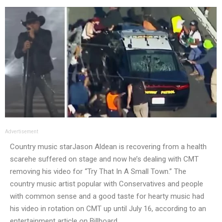
Advertisement
Country music star
Jason Aldean is recovering from a health
scare
he suffered on stage and now he’s dealing with CMT
removing his video for “Try That In A Small Town.” The
country music artist popular with Conservatives and people
with common sense and a good taste for hearty music had
his video in rotation on CMT up until July 16, according to an
entertainment article on Billboard.