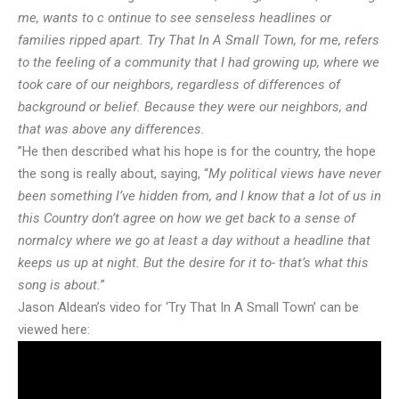
me, wants to c ontinue to see senseless headlines or
families ripped apart. Try That In A Small Town, for me, refers
to the feeling of a community that I had growing up, where we
took care of our neighbors, regardless of differences of
background or belief. Because they were our neighbors, and
that was above any differences.
”He then described what his hope is for the country, the hope
the song is really about, saying, “
My political views have never
been something I’ve hidden from, and I know that a lot of us in
this Country don’t agree on how we get back to a sense of
normalcy where we go at least a day without a headline that
keeps us up at night. But the desire for it to- that’s what this
song is about.
”
Jason Aldean’s video for ‘Try That In A Small Town’ can be
viewed here: