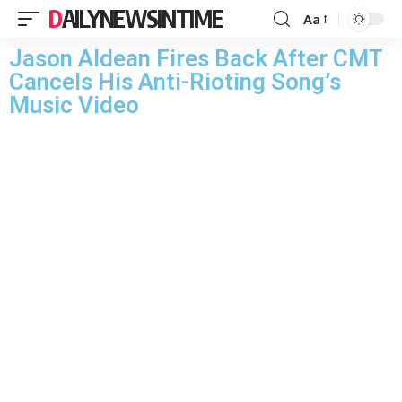
DAILYNEWSINTIME
Aa
Jason Aldean Fires Back After CMT
Cancels His Anti-Rioting Song’s
Music Video