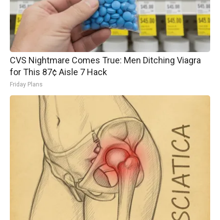
CVS Nightmare Comes True: Men Ditching Viagra
for This 87¢ Aisle 7 Hack
Friday Plans