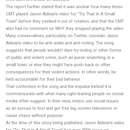
The report further stated that it was unclear how many times
CMT played Jason Aldean’s video for “Try That In A Small
Town” before they yoinked it out of rotation, and that the CMT
also had no comment on WHY they stopped playing the video.
Many conservatives, particularly on Twitter, consider Jason
Aldean’s video to be anti-woke and anti-rioting. The song
suggests that people wouldn’t dare try rioting or other forms
of public and violent crime, such as purse-snatching, in a
small town, or else they might face push-back or other
consequences for their violent actions. In other words, be
held accountable for their bad behavior.
That contention in the song and the impulse behind it is
commensurate with what many right-leaning people on social
media often suggest. In their view, rioters use social issues
as an excuse to loot and get free big-screen televisions or
cause chaos without purpose.
At the time of this story being published, Jason Aldean’s video