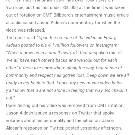
for “Try That In A Small Town” has over 900k views on
YouTube, but had just under 350,000 at the time it was taken
out of rotation on CMT. Billboard’s entertainment music article
also discussed Jason Aldean’s commentary for when the
video was released.
The
report said
: “
Upon the release of the video on Friday,
Aldean posted to his 4.1 million followers on Instragram:
“When u grow up in a small town, it’s that unspoken rule of
‘we all have each other’s backs and we look out for each
other.’ It feels like somewhere along the way, that sense of
community and respect has gotten lost. Deep down we are all
ready to get back to that. I hope my new music video helps
y’all know that u are not alone in feeling that way. Go check it
out!
”
Upon finding out his video was removed from CMT rotation,
Jason Aldean issued a response on Twitter that spoke
volumes about his personality and the situation. Jason
Aldean’s response on Twitter, posted yesterday afternoon,