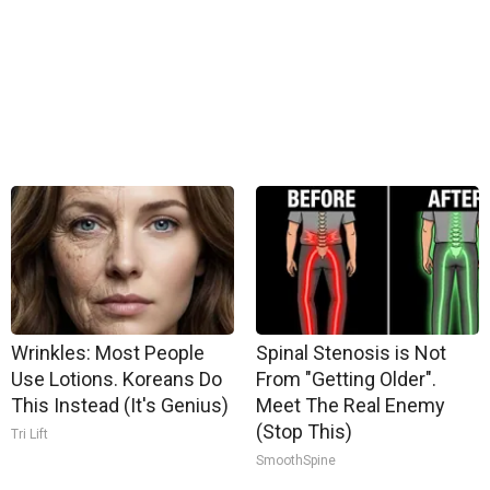
Wrinkles: Most People
Spinal Stenosis is Not
Use Lotions. Koreans Do
From "Getting Older".
This Instead (It's Genius)
Meet The Real Enemy
(Stop This)
Tri Lift
SmoothSpine