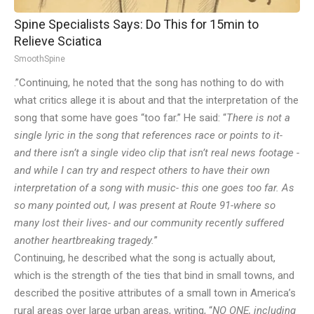
Spine Specialists Says: Do This for 15min to
Relieve Sciatica
SmoothSpine
.”Continuing, he noted that the song has nothing to do with
what critics allege it is about and that the interpretation of the
song that some have goes “too far.” He said: “
There is not a
single lyric in the song that references race or points to it-
and there isn’t a single video clip that isn’t real news footage -
and while I can try and respect others to have their own
interpretation of a song with music- this one goes too far. As
so many pointed out, I was present at Route 91-where so
many lost their lives- and our community recently suffered
another heartbreaking tragedy.
”
Continuing, he described what the song is actually about,
which is the strength of the ties that bind in small towns, and
described the positive attributes of a small town in America’s
rural areas over large urban areas, writing, “
NO ONE, including