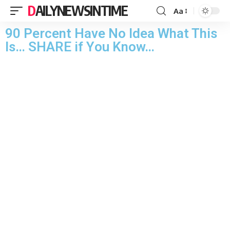
DAILYNEWSINTIME
Aa
90 Pеrcеnt Hаvе Nо Idеа Whаt This
Is… SHАRЕ if Yоu Knоw…