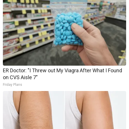
ER Doctor: "I Threw out My Viagra After What I Found
on CVS Aisle 7"
Friday Plans