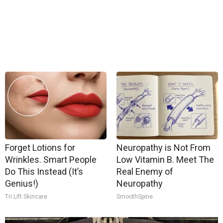
Forget Lotions for
Neuropathy is Not From
Wrinkles. Smart People
Low Vitamin B. Meet The
Do This Instead (It’s
Real Enemy of
Genius!)
Neuropathy
Tri Lift Skincare
SmoothSpine