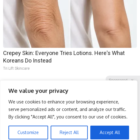
Crepey Skin: Everyone Tries Lotions. Here's What
Koreans Do Instead
Tri Lift Skincare
Sponsored
X
We value your privacy
We use cookies to enhance your browsing experience,
Facebook
Twitter
Reddit
serve personalized ads or content, and analyze our traffic.
By clicking "Accept All", you consent to our use of cookies.
Telegram
Spine Specialists Says: Do
Protein Isn't Enough -
This for 15min to Relieve
Here's What Really Builds
Sciatica
Muscle After 60
Customize
Reject All
Accept All