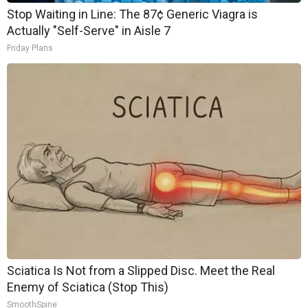
Stop Waiting in Line: The 87¢ Generic Viagra is
Actually "Self-Serve" in Aisle 7
Friday Plans
Sciatica Is Not from a Slipped Disc. Meet the Real
Enemy of Sciatica (Stop This)
SmoothSpine