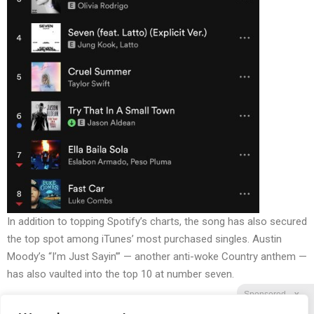
In addition to topping Spotify’s charts, the song has also
secured
the top spot
among iTunes’ most purchased singles.
Austin
Moody’s “I’m Just Sayin’”
— another anti-woke Country anthem —
has also vaulted into the top 10 at number seven.
Sponsored
X