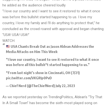
he added as the audience cheered loudly.
“I love our country and I want to see it restored to what it once
was before this bullshit started happening to us. I love my
country, I love my family and I’ll do anything to protect that,” he
concluded as the crowd roared with approval and began chanting
“USA! USA! USA!”
WATCH:
USA Chants Break Out as Jason Aldean Addresses the
Media Attacks on Him This Week
“I love our country. I want to see it restored to what it once
was before all this bullsh*t started happening to us.”
*From last night’s show in Cincinnati, OH (7/21)
pic.twitter.com/VKGRIp0PvD
— Chief Nerd (@TheChiefNerd)
July 22, 2023
As we reported yesterday on TrendingPolitics, Aldean’s
“Try That
In A Small Town”
has become the sixth-most played song on