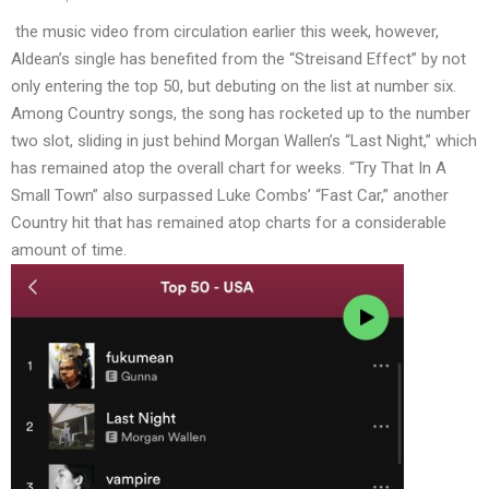
the
music video
from circulation earlier this week, however,
Aldean’s single has benefited from the “Streisand Effect” by not
only entering the top 50, but debuting on the list at number six.
Among Country songs, the song has rocketed up to the number
two slot, sliding in just behind Morgan Wallen’s “Last Night,” which
has remained atop the overall chart for weeks. “Try That In A
Small Town” also surpassed Luke Combs’ “Fast Car,” another
Country hit that has remained atop charts for a considerable
amount of time.