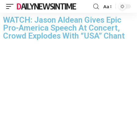
DAILYNEWSINTIME
Aa
WATCH: Jason Aldean Gives Epic
Pro-America Speech At Concert,
Crowd Explodes With “USA” Chant