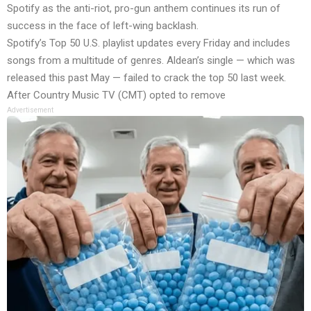
Spotify as the anti-riot, pro-gun anthem continues its run of
success in the face of left-wing backlash.
Spotify’s Top 50 U.S. playlist updates every Friday and includes
songs from a multitude of genres. Aldean’s single — which was
released this past May — failed to crack the top 50 last week.
After Country Music TV (CMT)
opted to remove
Advertisement