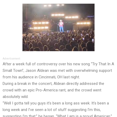
Advertisement
After a week full of controversy over his new song “Try That In A
Small Town”, Jason Aldean was met with overwhelming support
from his audience in Cincinnati, OH last night.
During a break in the concert, Aldean directly addressed the
crowd with an epic Pro-America rant, and the crowd went
absolutely wild.
“Well I gotta tell you guys it’s been a long ass week. It’s been a
long week and I’ve seen a lot of stuff suggesting I’m this,
suggesting I’m that,” he began. “What I am is a proud American,”