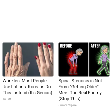
Wrinkles: Most People
Spinal Stenosis is Not
Use Lotions. Koreans Do
From "Getting Older".
This Instead (It's Genius)
Meet The Real Enemy
(Stop This)
Tri Lift
SmoothSpine