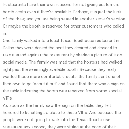
Restaurants have their own reasons for not giving customers
booth seats even if they’re available. Perhaps, it is just the luck
of the draw, and you are being seated in another server’s section.
Or maybe the booth is reserved for other customers who called
in.
One family walked into a local Texas Roadhouse restaurant in
Dallas they were denied the seat they desired and decided to
take a stand against the restaurant by sharing a picture of it on
social media. The family was mad that the hostess had walked
right past the seemingly available booth. Because they really
wanted those more comfortable seats, the family sent one of
their own to go “scout it out” and found that there was a sign on
the table indicating the booth was reserved from some special
VIPs.
As soon as the family saw the sign on the table, they felt
honored to be sitting so close to these VIPs. And because the
people were not going to walk into the Texas Roadhouse
restaurant any second, they were sitting at the edge of their