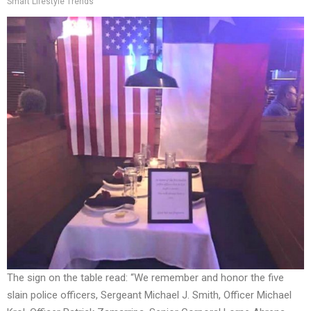
Smart Lifestyle Trends
The sign on the table read: “We remember and honor the five
slain police officers, Sergeant Michael J. Smith, Officer Michael