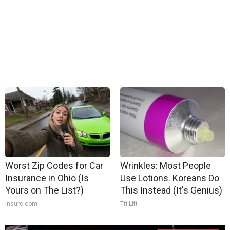
Worst Zip Codes for Car
Wrinkles: Most People
Insurance in Ohio (Is
Use Lotions. Koreans Do
Yours on The List?)
This Instead (It's Genius)
Insure.com
Tri Lift