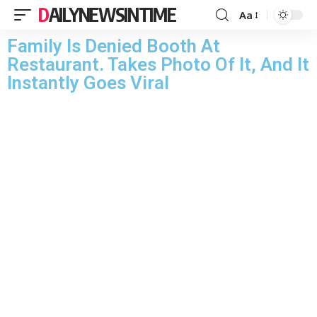
DAILYNEWSINTIME
Aa
Family Is Denied Booth At
Restaurant. Takes Photo Of It, And It
Instantly Goes Viral