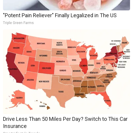
"Potent Pain Reliever" Finally Legalized in The US
Triple Green Farms
Drive Less Than 50 Miles Per Day? Switch to This Car
Insurance