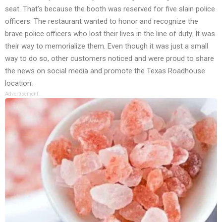
seat. That’s because the booth was reserved for five slain police
officers. The restaurant wanted to honor and recognize the
brave police officers who lost their lives in the line of duty. It was
their way to memorialize them. Even though it was just a small
way to do so, other customers noticed and were proud to share
the news on social media and promote the Texas Roadhouse
location.
Advertisement