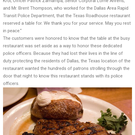
Krol, Officer Patrick Zamarripa, Senior Corporal Lorne Ahrens,
and Mr. Brent Thompson, who worked for the Dallas Area Rapid
Transit Police Department, that the Texas Roadhouse restaurant
reserved a table for. We thank you for your service. May you rest
in peace.”
The customers were honored to know that the table at the busy
restaurant was set aside as a way to honor these dedicated
police officers. Because they had lost their lives in the line of
duty protecting the residents of Dallas, the Texas location of the
restaurant wanted the hundreds of patrons strolling through the
door that night to know this restaurant stands with its police
officers.