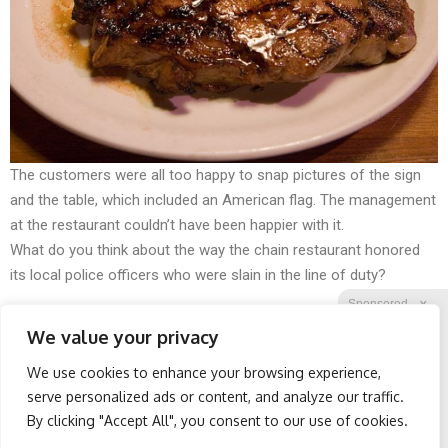
The customers were all too happy to snap pictures of the sign
and the table, which included an American flag. The management
at the restaurant couldn’t have been happier with it.
What do you think about the way the chain restaurant honored
its local police officers who were slain in the line of duty?
Sponsored
X
We value your privacy
We use cookies to enhance your browsing experience,
Facebook
Twitter
Reddit
serve personalized ads or content, and analyze our traffic.
By clicking "Accept All", you consent to our use of cookies.
Telegram
Worst Zip Codes for Car
Wrinkles: Most People
Insurance in Ohio (Is Yours
Use Lotions. Koreans Do