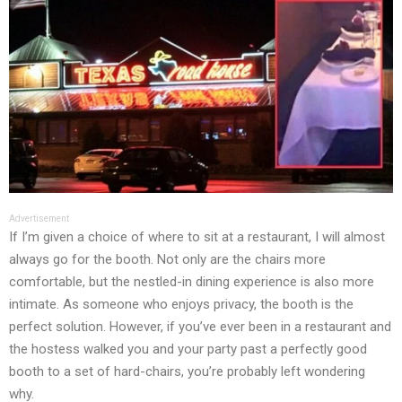
Advertisement
If I’m given a choice of where to sit at a restaurant, I will almost
always go for the booth. Not only are the chairs more
comfortable, but the nestled-in dining experience is also more
intimate. As someone who enjoys privacy, the booth is the
perfect solution. However, if you’ve ever been in a restaurant and
the hostess walked you and your party past a perfectly good
booth to a set of hard-chairs, you’re probably left wondering
why.