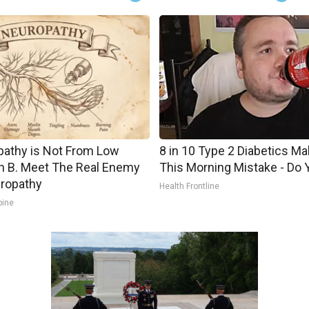
athy is Not From Low
8 in 10 Type 2 Diabetics M
n B. Meet The Real Enemy
This Morning Mistake - Do 
ropathy
Health Frontline
pine