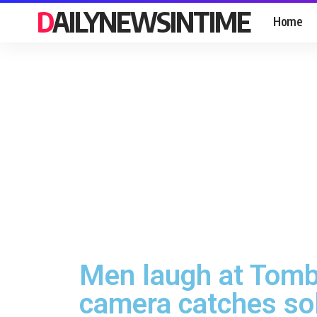
DAILYNEWSINTIME
Home
Men laugh at Tomb 
camera catches sol