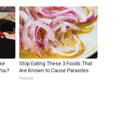
ake
Stop Eating These 3 Foods That
You?
Are Known to Cause Parasites
Paratoxil