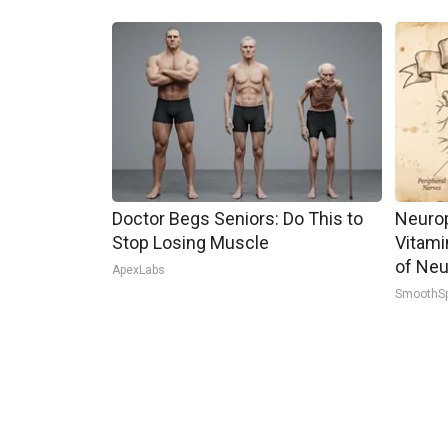
Doctor Begs Seniors: Do This to
Neurop
Stop Losing Muscle
Vitami
of Neu
ApexLabs
SmoothS