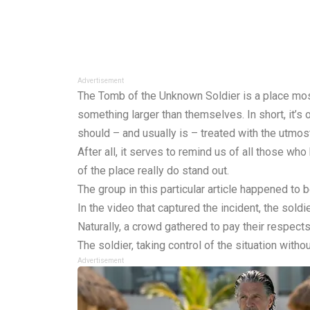
Advertisement
The Tomb of the Unknown Soldier is a place most
something larger than themselves. In short, it’
should – and usually is – treated with the utmos
After all, it serves to remind us of all those wh
of the place really do stand out.
The group in this particular article happened to b
In the video that captured the incident, the soldi
Naturally, a crowd gathered to pay their respects
The soldier, taking control of the situation witho
Advertisement