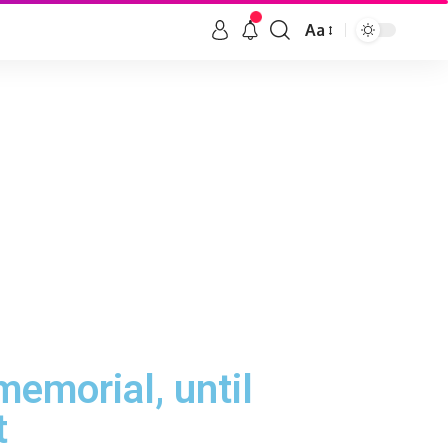
Aa
emorial, until
t