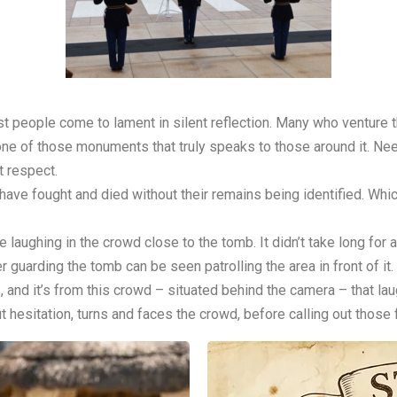
 people come to lament in silent reflection. Many who venture th
s one of those monuments that truly speaks to those around it. N
t respect.
o have fought and died without their remains being identified. Wh
e laughing in the crowd close to the tomb. It didn’t take long for a
er guarding the tomb can be seen patrolling the area in front of it.
, and it’s from this crowd – situated behind the camera – that la
ut hesitation, turns and faces the crowd, before calling out those