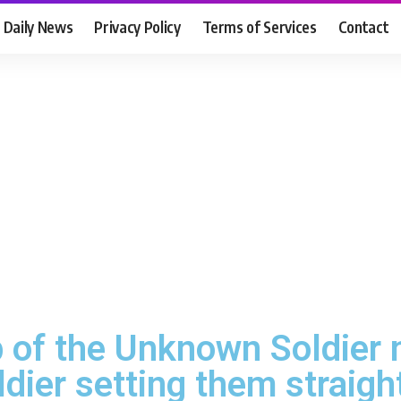
Daily News
Privacy Policy
Terms of Services
Contact
of the Unknown Soldier m
dier setting them straigh