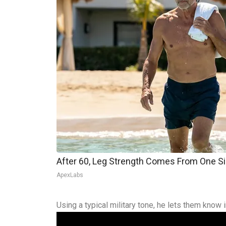
After 60, Leg Strength Comes From One S
ApexLabs
Using a typical military tone, he lets them know