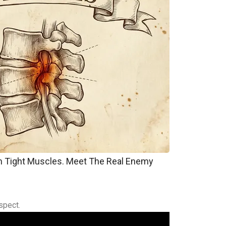
om Tight Muscles. Meet The Real Enemy
spect.