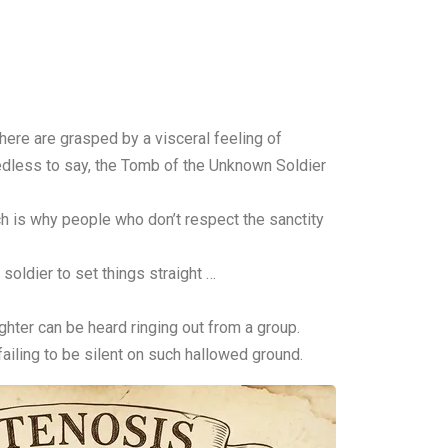
ere are grasped by a visceral feeling of
eedless to say, the Tomb of the Unknown Soldier
ich is why people who don’t respect the sanctity
 soldier to set things straight …
ughter can be heard ringing out from a group.
 failing to be silent on such hallowed ground.