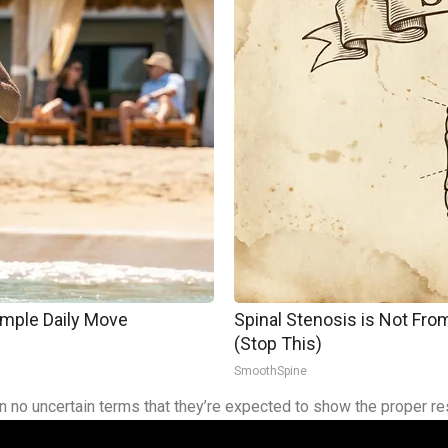
imple Daily Move
Spinal Stenosis is Not Fr
(Stop This)
SmoothSpine
 in no uncertain terms that they’re expected to show the proper re