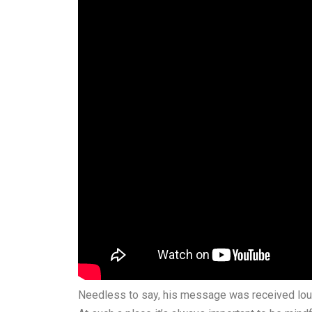
Needless to say, his message was received lou