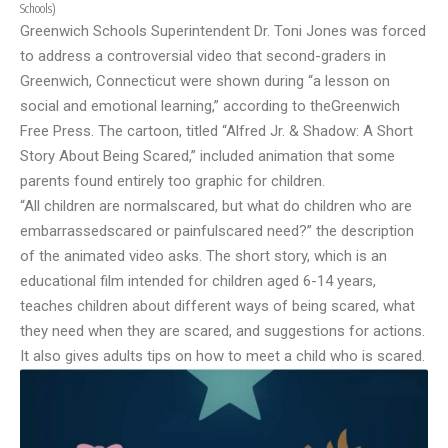
Schools
)
Greenwich Schools Superintendent Dr. Toni Jones was forced
to address a controversial video that second-graders in
Greenwich, Connecticut were shown during “a lesson on
social and emotional learning,” according to the
Greenwich
Free Press
. The cartoon, titled “Alfred Jr. & Shadow: A Short
Story About Being Scared,” included animation that some
parents found entirely too graphic for children.
“All children are normalscared, but what do children who are
embarrassedscared or painfulscared need?” the description
of the animated video asks. The short story, which is an
educational film intended for children aged 6-14 years,
teaches children about different ways of being scared, what
they need when they are scared, and suggestions for actions.
It also gives adults tips on how to meet a child who is scared.