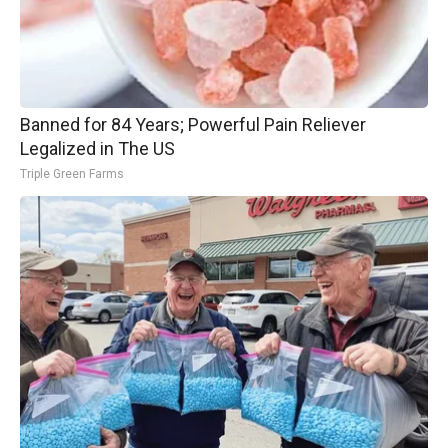
Banned for 84 Years; Powerful Pain Reliever
Legalized in The US
Triple Green Farms