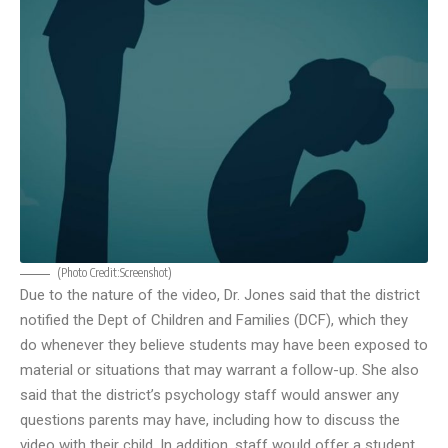
(Photo Credit:
Screenshot
)
Due to the nature of the video, Dr. Jones said that the district
notified the Dept of Children and Families (DCF), which they
do whenever they believe students may have been exposed to
material or situations that may warrant a follow-up. She also
said that the district’s psychology staff would answer any
questions parents may have, including how to discuss the
video with their child. In addition, staff would offer a student