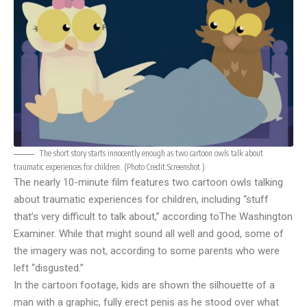
The short story starts innocently enough as two cartoon owls talk about
traumatic experiences for children. (Photo Credit:
Screenshot
)
The nearly 10-minute film features two cartoon owls talking
about traumatic experiences for children, including “stuff
that’s very difficult to talk about,” according to
The Washington
Examiner
. While that might sound all well and good, some of
the imagery was not, according to some parents who were
left “disgusted.”
In the cartoon footage, kids are shown the silhouette of a
man with a graphic, fully erect penis as he stood over what