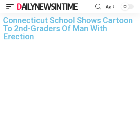
DAILYNEWSINTIME
Aa
Connecticut School Shows Cartoon
To 2nd-Graders Of Man With
Erection