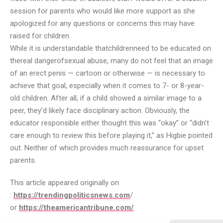
session for parents who would like more support as she
apologized for any questions or concerns this may have
raised for children.
While it is understandable that
children
need to be educated on
the
real danger
of
sexual abuse
, many do not feel that an image
of an erect penis — cartoon or otherwise — is necessary to
achieve that goal, especially when it comes to 7- or 8-year-
old children. After all, if a child showed a similar image to a
peer, they’d likely face disciplinary action. Obviously, the
educator responsible either thought this was “okay” or “didn’t
care enough to review this before playing it,” as Higbie pointed
out. Neither of which provides much reassurance for upset
parents.
This article appeared originally on
:
https://trendingpoliticsnews.com
/
or
https://theamericantribune.com/