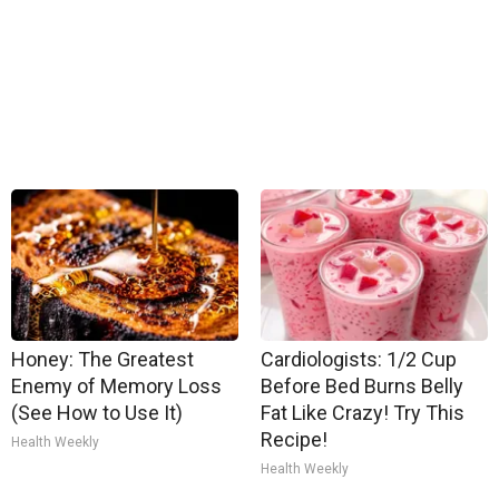
Honey: The Greatest
Cardiologists: 1/2 Cup
Enemy of Memory Loss
Before Bed Burns Belly
(See How to Use It)
Fat Like Crazy! Try This
Recipe!
Health Weekly
Health Weekly