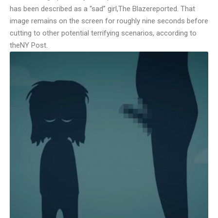
has been described as a “sad” girl,
The Blaze
reported. That
image remains on the screen for roughly nine seconds before
cutting to other potential terrifying scenarios, according to
the
NY Post
.