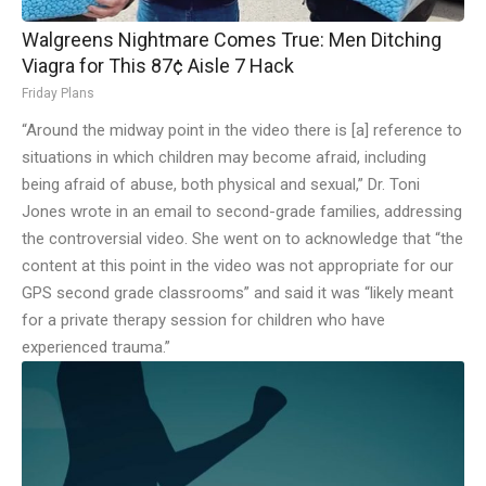
Walgreens Nightmare Comes True: Men Ditching
Viagra for This 87¢ Aisle 7 Hack
Friday Plans
“Around the midway point in the video there is [a] reference to
situations in which children may become afraid, including
being afraid of abuse, both physical and sexual,” Dr. Toni
Jones wrote in an email to second-grade families, addressing
the controversial video. She went on to acknowledge that “the
content at this point in the video was not appropriate for our
GPS second grade classrooms” and said it was “likely meant
for a private therapy session for children who have
experienced trauma.”