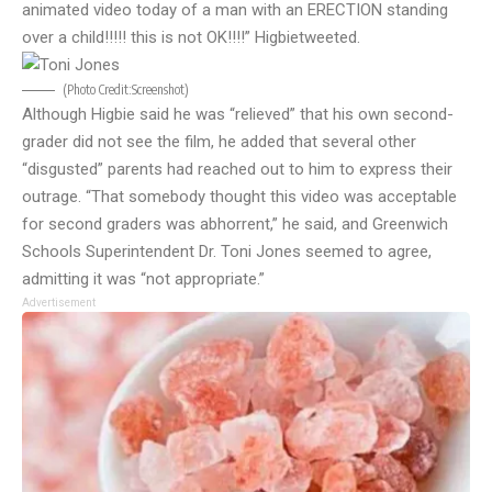
animated video today of a man with an ERECTION standing
over a child!!!!! this is not OK!!!!” Higbie
tweeted
.
(Photo Credit:
Screenshot
)
Although Higbie said he was “relieved” that his own second-
grader did not see the film, he added that several other
“disgusted” parents had reached out to him to express their
outrage. “That somebody thought this video was acceptable
for second graders was abhorrent,” he said, and Greenwich
Schools Superintendent Dr. Toni Jones seemed to agree,
admitting it was “not appropriate.”
Advertisement