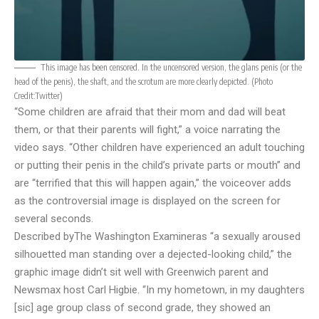
This image has been censored. In the uncensored version, the glans penis (or the
head of the penis), the shaft, and the scrotum are more clearly depicted. (Photo
Credit:
Twitter
)
“Some children are afraid that their mom and dad will beat
them, or that their parents will fight,” a voice narrating the
video says. “Other children have experienced an adult touching
or putting their penis in the child’s private parts or mouth” and
are “terrified that this will happen again,” the voiceover adds
as the controversial image is displayed on the screen for
several seconds.
Described by
The Washington Examiner
as “a sexually aroused
silhouetted man standing over a dejected-looking child,” the
graphic image didn’t sit well with Greenwich parent and
Newsmax host Carl Higbie. “In my hometown, in my daughters
[sic] age group class of second grade, they showed an