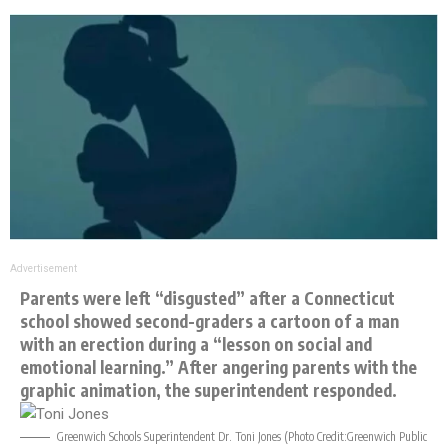
Advertisement
Parents were left “disgusted” after a Connecticut
school showed second-graders a cartoon of a man
with an erection during a “lesson on social and
emotional learning.” After angering parents with the
graphic animation, the superintendent responded.
Greenwich Schools Superintendent Dr. Toni Jones (Photo Credit:
Greenwich Public