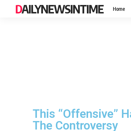
DAILYNEWSINTIME
Home
This “Offensive” H
The Controversy