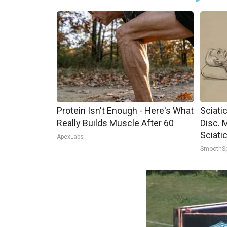
Protein Isn't Enough - Here's What
Sciati
Really Builds Muscle After 60
Disc. 
Sciati
ApexLabs
SmoothS