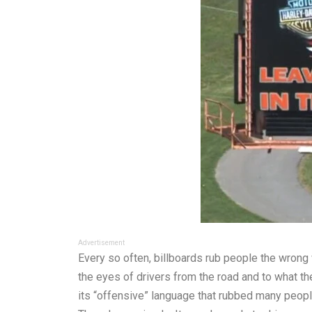
Advertisement
Every so often, billboards rub people the wrong 
the eyes of drivers from the road and to what t
its “offensive” language that rubbed many peop