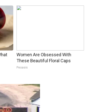
What
Women Are Obsessed With
These Beautiful Floral Caps
Peoasis