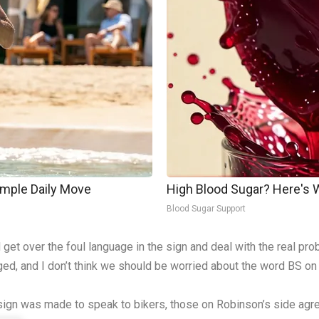
imple Daily Move
High Blood Sugar? Here's
Blood Sugar Support
et over the foul language in the sign and deal with the real pr
ed, and I don’t think we should be worried about the word BS on 
sign was made to speak to bikers, those on Robinson’s side agree