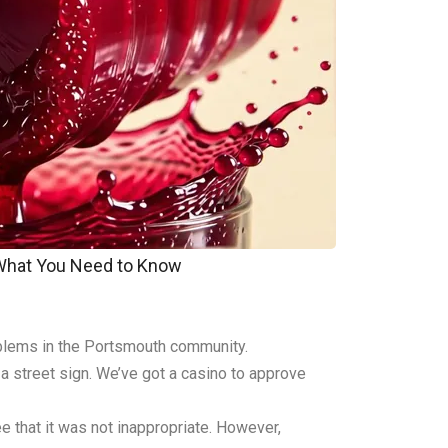
 What You Need to Know
oblems in the Portsmouth community.
a street sign. We’ve got a casino to approve
 that it was not inappropriate. However,