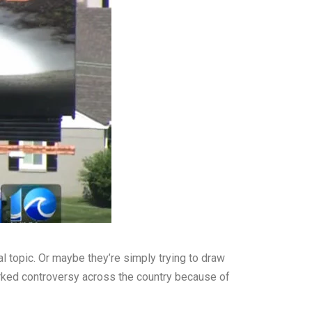
l topic. Or maybe they’re simply trying to draw
arked controversy across the country because of