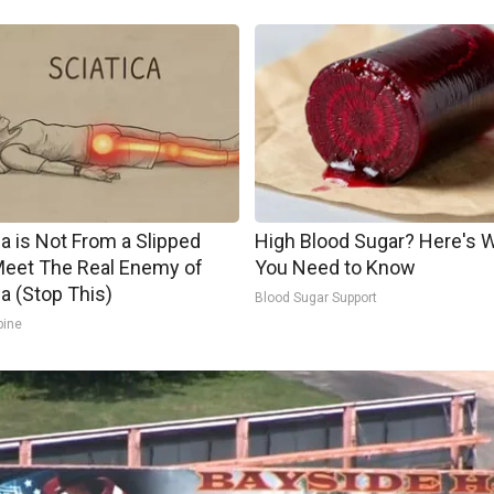
ca is Not From a Slipped
High Blood Sugar? Here's 
Meet The Real Enemy of
You Need to Know
ca (Stop This)
Blood Sugar Support
pine