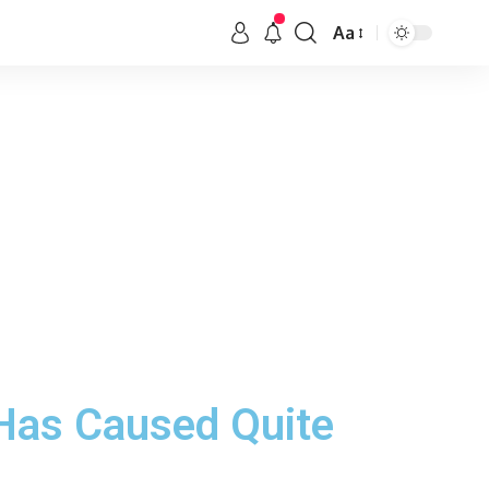
Aa
 Has Caused Quite