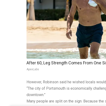
After 60, Leg Strength Comes From One S
ApexLabs
However, Robinson said he wished locals would g
“The city of Portsmouth is economically challeng
downtown.”
Many people are split on the sign. Because the 