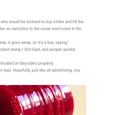
ho would be inclined to buy a bike and hit the
be so sensitive to the curse word used in the
an, it goes away, so it’s a true saying.”
sted along I-264 East, and people quickly
located on Bayside’s property.
 was. Hopefully, just like all advertising, you