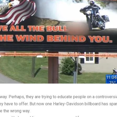
way. Perhaps, they are trying to educate people on a controversia
hey have to offer. But now one Harley-Davidson billboard has sp
le the wrong way.