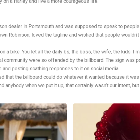
 on a Harley and live a more courageous life.
son dealer in Portsmouth and was supposed to speak to people w
awn Robinson, loved the tagline and wished that people wouldn’t 
a bike. You let all the daily bs, the boss, the wife, the kids. I me
 community were so offended by the billboard. The sign was po
ip and posting scathing responses to it on social media.
 that the billboard could do whatever it wanted because it was 
 anybody when we put it up, that certainly wasn’t our intent, but it