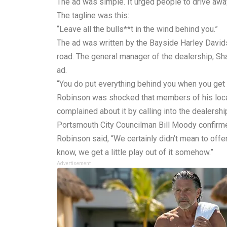
The ad was simple. It urged people to drive away
The tagline was this:
“Leave all the bulls**t in the wind behind you.”
The ad was written by the Bayside Harley David
road. The general manager of the dealership, Sh
ad.
“You do put everything behind you when you get on 
Robinson was shocked that members of his local
complained about it by calling into the dealersh
Portsmouth City Councilman Bill Moody confirmed
Robinson said, “We certainly didn’t mean to offend
know, we get a little play out of it somehow.”
Advertisement