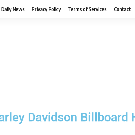
Daily News
Privacy Policy
Terms of Services
Contact
arley Davidson Billboard