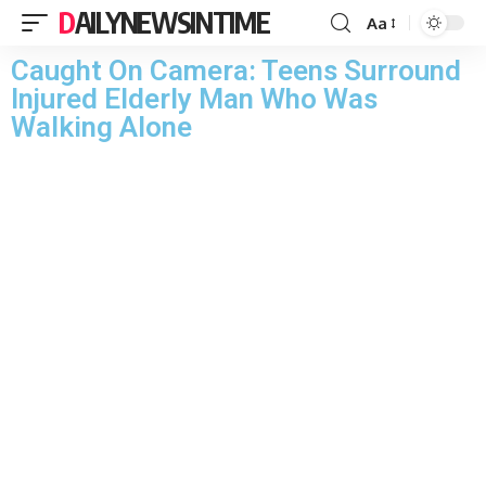
DAILYNEWSINTIME
Aa
Caught On Camera: Teens Surround
Injured Elderly Man Who Was
Walking Alone