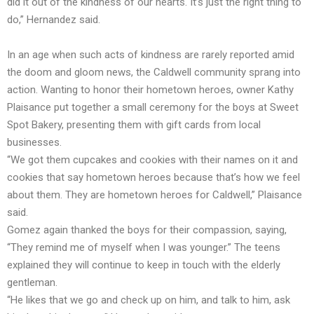
did it out of the kindness of our hearts. It’s just the right thing to
do,” Hernandez said.
In an age when such acts of kindness are rarely reported amid
the doom and gloom news, the Caldwell community sprang into
action. Wanting to honor their hometown heroes, owner Kathy
Plaisance put together a small ceremony for the boys at Sweet
Spot Bakery, presenting them with gift cards from local
businesses.
“We got them cupcakes and cookies with their names on it and
cookies that say hometown heroes because that’s how we feel
about them. They are hometown heroes for Caldwell,” Plaisance
said.
Gomez again thanked the boys for their compassion, saying,
“They remind me of myself when I was younger.” The teens
explained they will continue to keep in touch with the elderly
gentleman.
“He likes that we go and check up on him, and talk to him, ask