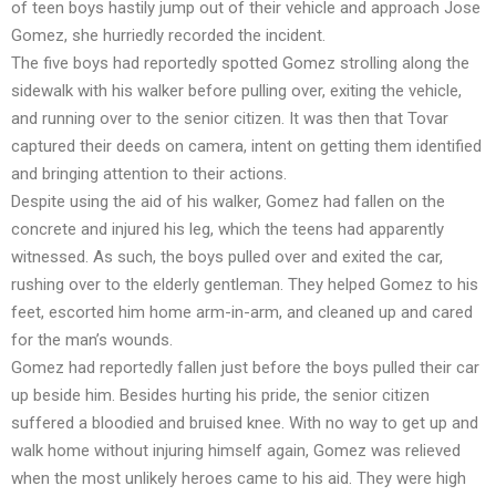
of teen boys hastily jump out of their vehicle and approach Jose
Gomez, she hurriedly recorded the incident.
The five boys had reportedly spotted Gomez strolling along the
sidewalk with his walker before pulling over, exiting the vehicle,
and running over to the senior citizen. It was then that Tovar
captured their deeds on camera, intent on getting them identified
and bringing attention to their actions.
Despite using the aid of his walker, Gomez had fallen on the
concrete and injured his leg, which the teens had apparently
witnessed. As such, the boys pulled over and exited the car,
rushing over to the elderly gentleman. They helped Gomez to his
feet, escorted him home arm-in-arm, and cleaned up and cared
for the man’s wounds.
Gomez had reportedly fallen just before the boys pulled their car
up beside him. Besides hurting his pride, the senior citizen
suffered a bloodied and bruised knee. With no way to get up and
walk home without injuring himself again, Gomez was relieved
when the most unlikely heroes came to his aid. They were high