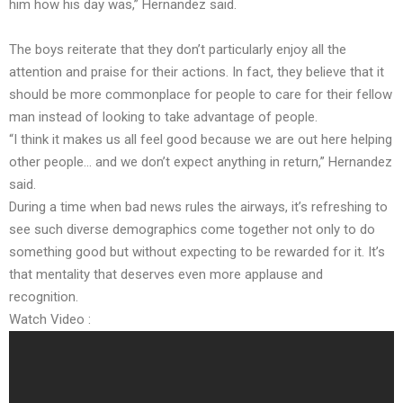
him how his day was,” Hernandez said.
The boys reiterate that they don’t particularly enjoy all the
attention and praise for their actions. In fact, they believe that it
should be more commonplace for people to care for their fellow
man instead of looking to take advantage of people.
“I think it makes us all feel good because we are out here helping
other people… and we don’t expect anything in return,” Hernandez
said.
During a time when bad news rules the airways, it’s refreshing to
see such diverse demographics come together not only to do
something good but without expecting to be rewarded for it. It’s
that mentality that deserves even more applause and
recognition.
Watch Video :