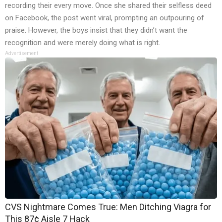
recording their every move. Once she shared their selfless deed
on Facebook, the post went viral, prompting an outpouring of
praise. However, the boys insist that they didn’t want the
recognition and were merely doing what is right.
Advertisement
CVS Nightmare Comes True: Men Ditching Viagra for
This 87¢ Aisle 7 Hack