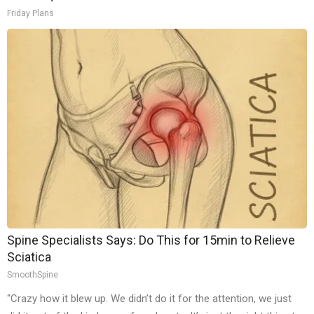
Friday Plans
Spine Specialists Says: Do This for 15min to Relieve
Sciatica
SmoothSpine
“Crazy how it blew up. We didn’t do it for the attention, we just