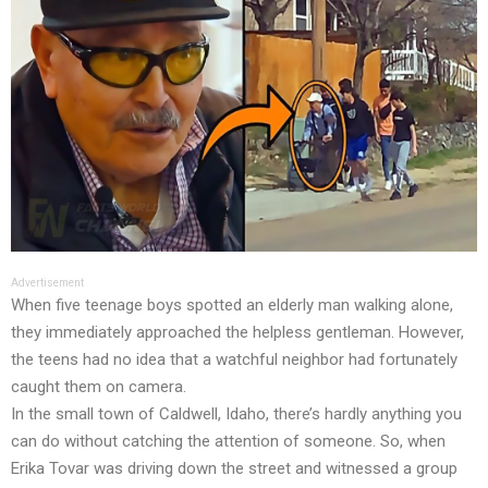
Advertisement
When five teenage boys spotted an elderly man walking alone,
they immediately approached the helpless gentleman. However,
the teens had no idea that a watchful neighbor had fortunately
caught them on camera.
In the small town of Caldwell, Idaho, there’s hardly anything you
can do without catching the attention of someone. So, when
Erika Tovar was driving down the street and witnessed a group