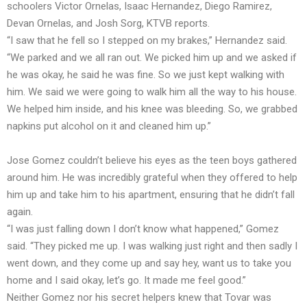
schoolers Victor Ornelas, Isaac Hernandez, Diego Ramirez,
Devan Ornelas, and Josh Sorg, KTVB reports.
“I saw that he fell so I stepped on my brakes,” Hernandez said.
“We parked and we all ran out. We picked him up and we asked if
he was okay, he said he was fine. So we just kept walking with
him. We said we were going to walk him all the way to his house.
We helped him inside, and his knee was bleeding. So, we grabbed
napkins put alcohol on it and cleaned him up.”
Jose Gomez couldn’t believe his eyes as the teen boys gathered
around him. He was incredibly grateful when they offered to help
him up and take him to his apartment, ensuring that he didn’t fall
again.
“I was just falling down I don’t know what happened,” Gomez
said. “They picked me up. I was walking just right and then sadly I
went down, and they come up and say hey, want us to take you
home and I said okay, let’s go. It made me feel good.”
Neither Gomez nor his secret helpers knew that Tovar was