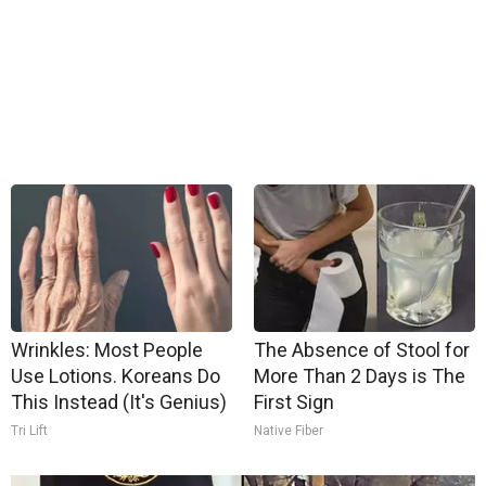
Wrinkles: Most People
The Absence of Stool for
Use Lotions. Koreans Do
More Than 2 Days is The
This Instead (It's Genius)
First Sign
Tri Lift
Native Fiber