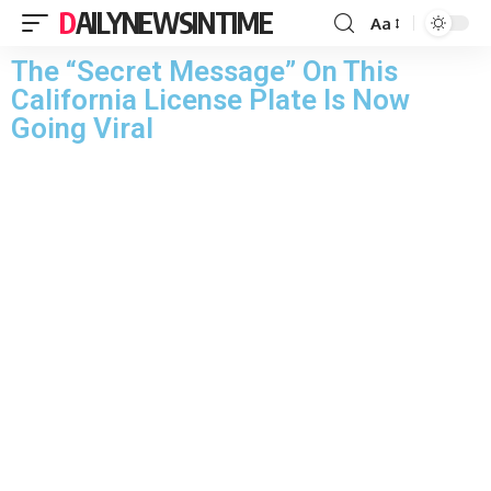
DAILYNEWSINTIME
Aa
The “Secret Message” On This
California License Plate Is Now
Going Viral