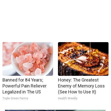
Banned for 84 Years;
Honey: The Greatest
Powerful Pain Reliever
Enemy of Memory Loss
Legalized in The US
(See How to Use It)
Triple Green Farms
Health Weekly