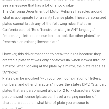
see a message that has a lot of shock value.
The California Department of Motor Vehicles has rules around
what is appropriate for a vanity license plate. These personalized
plates cannot break any of the following rules. Plates in
California cannot “Be offensive or slang in ANY language,”
“interchange letters and numbers to look like other plates,” or
“resemble an existing license plate.”
However, this driver managed to break the rules because they
created a plate that was only controversial when viewed through
a mirror. When looking at the plate by a mirror, the plate reads as
“A**hole.”
Plates can be modified “with your own combination of letters,
numbers, and other characters,” notes the state’s DMV. “Standard
plates that are personalized allow for 2 to 7 characters. Other
personalized license [plates can have] a varying number of
characters based on what kind of plate you choose to
personalize.”