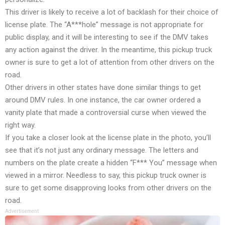
This driver is likely to receive a lot of backlash for their choice of
license plate. The “A***hole” message is not appropriate for
public display, and it will be interesting to see if the DMV takes
any action against the driver. In the meantime, this pickup truck
owner is sure to get a lot of attention from other drivers on the
road.
Other drivers in other states have done similar things to get
around DMV rules. In one instance, the car owner ordered a
vanity plate that made a controversial curse when viewed the
right way.
If you take a closer look at the license plate in the photo, you’ll
see that it’s not just any ordinary message. The letters and
numbers on the plate create a hidden “F*** You” message when
viewed in a mirror. Needless to say, this pickup truck owner is
sure to get some disapproving looks from other drivers on the
road.
Advertisement