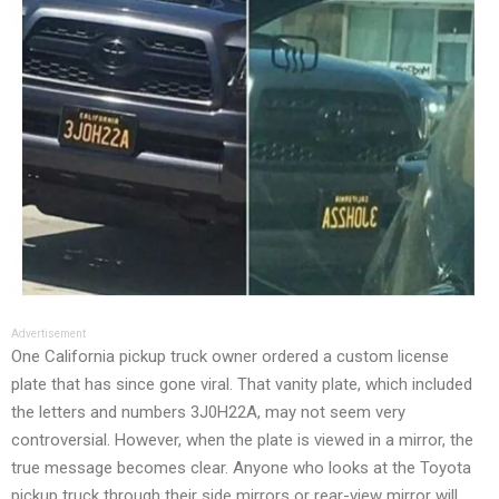
Advertisement
One California pickup truck owner ordered a custom license
plate that has since gone viral. That vanity plate, which included
the letters and numbers 3J0H22A, may not seem very
controversial. However, when the plate is viewed in a mirror, the
true message becomes clear. Anyone who looks at the Toyota
pickup truck through their side mirrors or rear-view mirror will