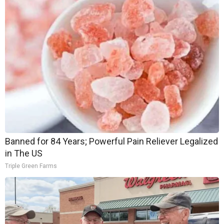
Banned for 84 Years; Powerful Pain Reliever Legalized
in The US
Triple Green Farms