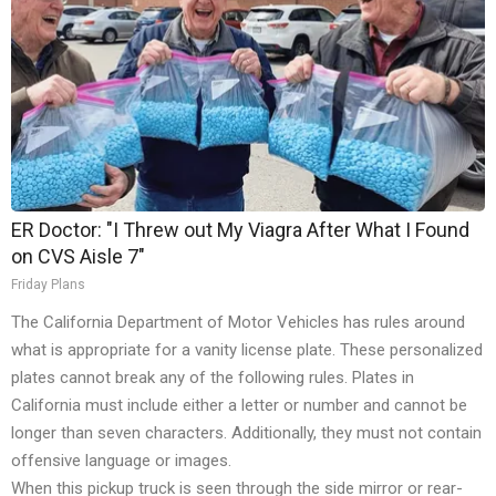
ER Doctor: "I Threw out My Viagra After What I Found
on CVS Aisle 7"
Friday Plans
The California Department of Motor Vehicles has rules around
what is appropriate for a vanity license plate. These personalized
plates cannot break any of the following rules. Plates in
California must include either a letter or number and cannot be
longer than seven characters. Additionally, they must not contain
offensive language or images.
When this pickup truck is seen through the side mirror or rear-