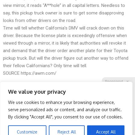
view mirror, it reads “A**hole” in all capital letters. Needless to
say, this pickup truck owner is sure to get some disapproving
looks from other drivers on the road.
Time will tell whether California’s DMV will crack down on this
driver. Because the license plate is exceedingly offensive when
viewed through a mirror, it is likely that authorities will revoke it
and demand that the driver order another plate for their Toyota
pickup truck. But will the driver figure out another way to offend
their fellow Californians? Only time will tell.
SOURCE
https://awm.com/
Sponsored
X
We value your privacy
We use cookies to enhance your browsing experience,
Facebook
Twitter
Reddit
serve personalized ads or content, and analyze our traffic.
By clicking "Accept All", you consent to our use of cookies.
Telegram
Spine Specialists Says: Do
Surgeons: This Simple
This for 15min to Relieve
Trick Will End Knee Pain &
Sciatica
Arthritis Quickly (Try It)
Customize
Reject All
Accept All