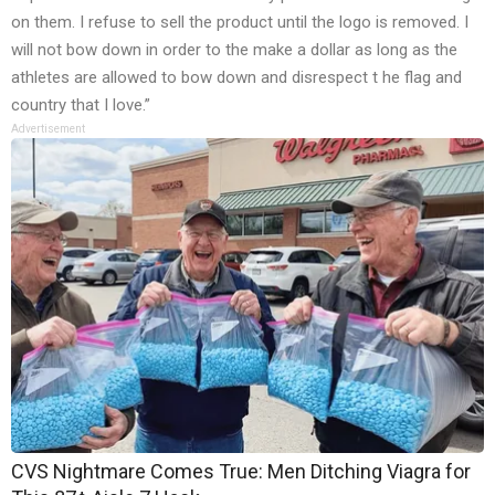
on them. I refuse to sell the product until the logo is removed. I
will not bow down in order to the make a dollar as long as the
athletes are allowed to bow down and disrespect t he flag and
country that I love.”
Advertisement
CVS Nightmare Comes True: Men Ditching Viagra for