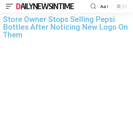
DAILYNEWSINTIME
Aa
Store Owner Stops Selling Pepsi
Bottles After Noticing New Logo On
Them