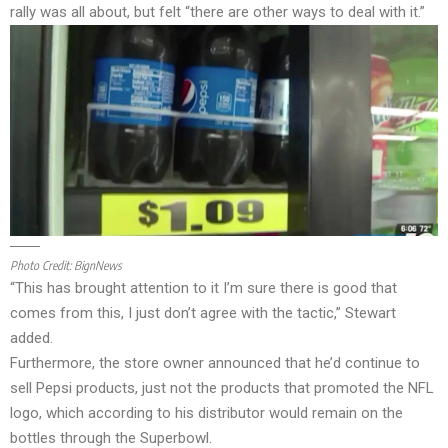
rally was all about, but felt “there are other ways to deal with it.”
Photo Credit:
BignNews
“This has brought attention to it I’m sure there is good that
comes from this, I just don’t agree with the tactic,” Stewart
added.
Furthermore, the store owner announced that he’d continue to
sell Pepsi products, just not the products that promoted the NFL
logo, which according to his distributor would remain on the
bottles through the Superbowl.