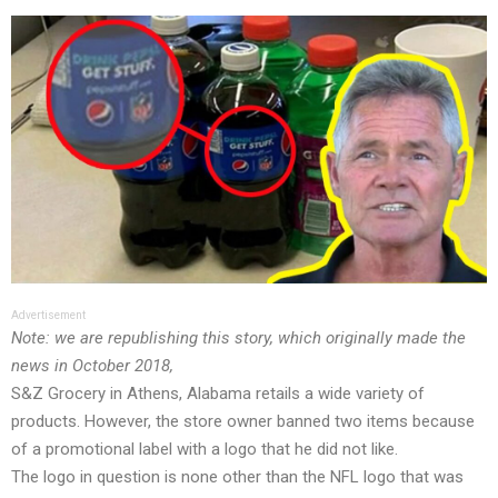
Advertisement
Note: we are republishing this story, which originally made the
news in October 2018,
S&Z Grocery in Athens, Alabama retails a wide variety of
products. However, the store owner banned two items because
of a promotional label with a logo that he did not like.
The logo in question is none other than the NFL logo that was