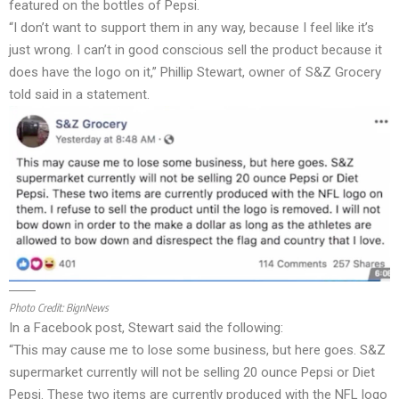
featured on the bottles of Pepsi.
“I don’t want to support them in any way, because I feel like it’s
just wrong. I can’t in good conscious sell the product because it
does have the logo on it,” Phillip Stewart, owner of S&Z Grocery
told said in a statement.
Photo Credit:
BignNews
In a Facebook post, Stewart said the following:
“This may cause me to lose some business, but here goes. S&Z
supermarket currently will not be selling 20 ounce Pepsi or Diet
Pepsi. These two items are currently produced with the NFL logo