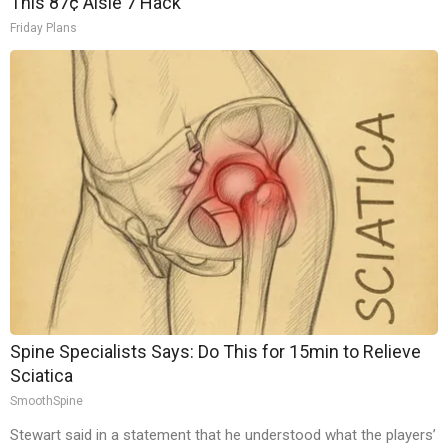
This 87¢ Aisle 7 Hack
Friday Plans
Spine Specialists Says: Do This for 15min to Relieve
Sciatica
SmoothSpine
Stewart said in a statement that he understood what the players’