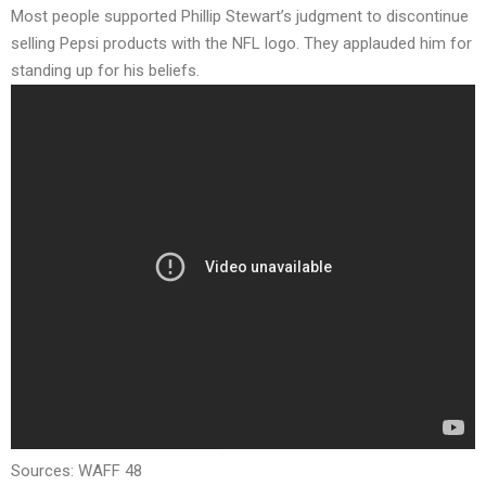
Most people supported Phillip Stewart’s judgment to discontinue
selling Pepsi products with the NFL logo. They applauded him for
standing up for his beliefs.
Sources:
WAFF 48