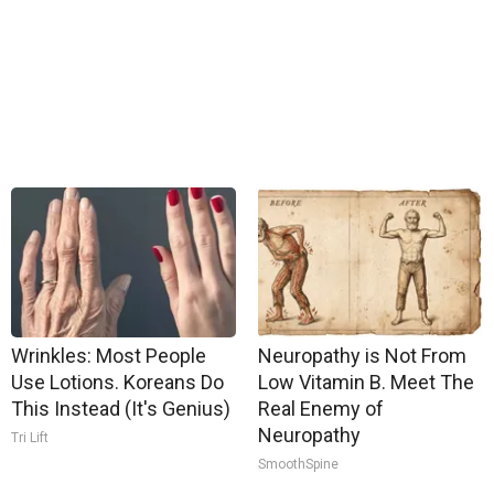
Wrinkles: Most People
Neuropathy is Not From
Use Lotions. Koreans Do
Low Vitamin B. Meet The
This Instead (It's Genius)
Real Enemy of
Neuropathy
Tri Lift
SmoothSpine