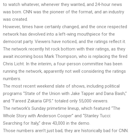
to watch whatever, whenever they wanted, and 24-hour news
was born. CNN was the pioneer of the format, and an industry
was created.
However, times have certainly changed, and the once respected
network has devolved into a left-wing mouthpiece for the
democrat party. Viewers have noticed, and the ratings reflect it.
The network recently hit rock bottom with their ratings, as they
await incoming boss Mark Thompson, who is replacing the fired
Chris Licht. In the interim, a four-person committee has been
running the network, apparently not well considering the ratings
numbers.
The most recent weekend slate of shows, including political
programs “State of the Union with Jake Tapper and Dana Bash,”
and “Fareed Zakaria GPS.” totaled only 55,000 viewers.
The network’s Sunday primetime lineup, which featured “The
Whole Story with Anderson Cooper” and “Stanley Tucci:
Searching for Italy,” drew 43,000 in the demo.
Those numbers aren’t just bad; they are historically bad for CNN.