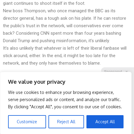
giant continues to shoot itself in the foot.
New boss Thompson, who once managed the BBC as its
director general, has a tough ask on his plate. If he can restore
the public’s trust in the network, will conservatives ever come
back? Considering CNN spent more than four years bashing
Donald Trump and pushing misinformation, it’s unlikely.
It’s also unlikely that whatever is left of their liberal fanbase will
stick around, either. In the end, it might be too late for the
network, and they only have themselves to blame.
Sponsored
X
We value your privacy
We use cookies to enhance your browsing experience,
Facebook
Twitter
Reddit
serve personalized ads or content, and analyze our traffic.
By clicking "Accept All", you consent to our use of cookies.
Telegram
Protein Isn't Enough -
Spine Specialists Says: Do
Here's What Really Builds
This for 15min to Relieve
Muscle After 60
Sciatica
Customize
Reject All
Accept All