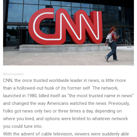
Advertisement
CNN, the once trusted worldwide leader in news, is little more
than a hollowed-out husk of its former self. The network,
launched in 1980, billed itself as “the most trusted name in news”
and changed the way Americans watched the news. Previously,
folks got news only two or three times a day, depending on
where you lived, and options were limited to whatever network
you could tune into.
With the advent of cable television, viewers were suddenly able