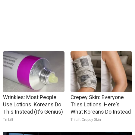
Wrinkles: Most People
Crepey Skin: Everyone
Use Lotions. Koreans Do
Tries Lotions. Here's
This Instead (It's Genius)
What Koreans Do Instead
Tri Lift
Tri Lift Crepey Skin