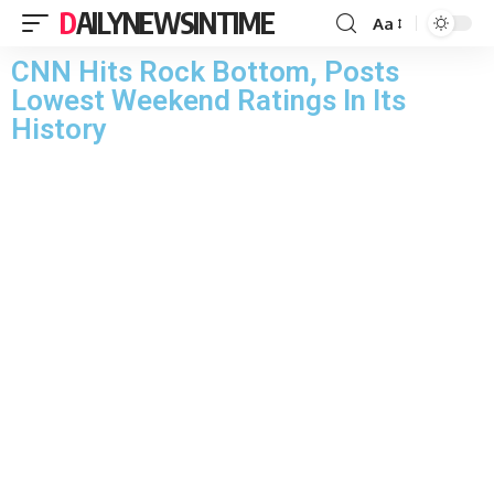
DAILYNEWSINTIME
Aa
CNN Hits Rock Bottom, Posts
Lowest Weekend Ratings In Its
History