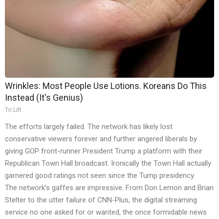
Wrinkles: Most People Use Lotions. Koreans Do This
Instead (It's Genius)
Tri Lift
The efforts largely failed. The network has likely lost
conservative viewers forever and further angered liberals by
giving GOP front-runner President Trump a platform with their
Republican Town Hall broadcast. Ironically the Town Hall actually
garnered good ratings not seen since the Tump presidency.
The network’s gaffes are impressive. From Don Lemon and Brian
Stelter to the utter failure of CNN-Plus, the digital streaming
service no one asked for or wanted, the once formidable news