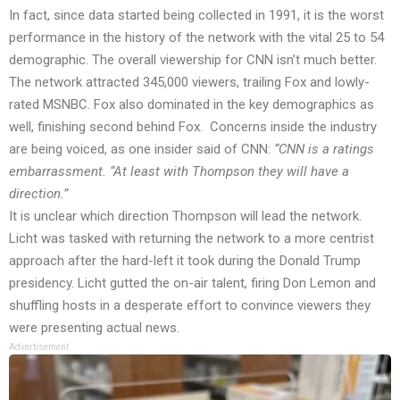
In fact, since data started being collected in 1991, it is the worst
performance in the history of the network with the vital 25 to 54
demographic. The overall viewership for CNN isn’t much better.
The network attracted 345,000 viewers, trailing Fox and lowly-
rated MSNBC. Fox also dominated in the key demographics as
well, finishing second behind Fox. Concerns inside the industry
are being voiced, as one insider said of
CNN
:
“CNN is a ratings
embarrassment. “At least with Thompson they will have a
direction.”
It is unclear which direction Thompson will lead the network.
Licht was tasked with returning the network to a more centrist
approach after the hard-left it took during the Donald Trump
presidency. Licht gutted the on-air talent, firing Don Lemon and
shuffling hosts in a desperate effort to convince viewers they
were presenting actual news.
Advertisement