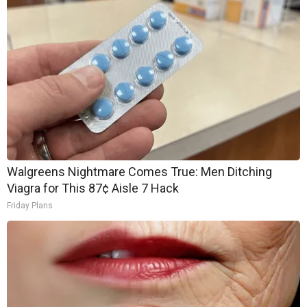
Walgreens Nightmare Comes True: Men Ditching
Viagra for This 87¢ Aisle 7 Hack
Friday Plans