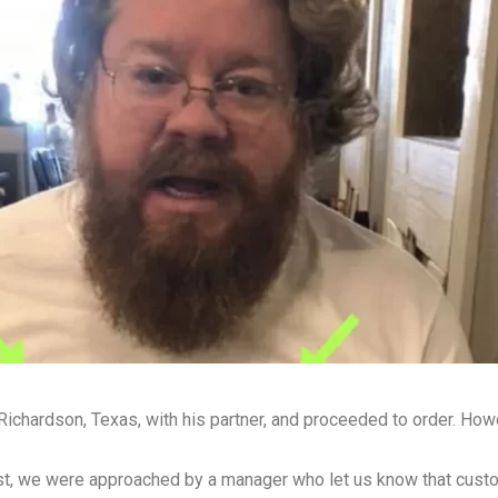
 Richardson, Texas, with his partner, and proceeded to order. Ho
irst, we were approached by a manager who let us know that cust