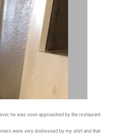
wever, he was soon approached by the restaurant
omers were very distressed by my shirt and that