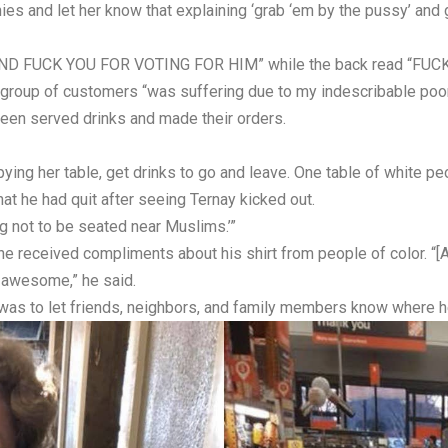
ies and let her know that explaining ‘grab ‘em by the pussy’ an
P AND FUCK YOU FOR VOTING FOR HIM” while the back read “FUC
 group of customers “was suffering due to my indescribable poor 
been served drinks and made their orders.
ying her table, get drinks to go and leave. One table of white pe
at he had quit after seeing Ternay kicked out.
g not to be seated near Muslims.’”
he received compliments about his shirt from people of color. “[A
 awesome,” he said.
 was to let friends, neighbors, and family members know where h