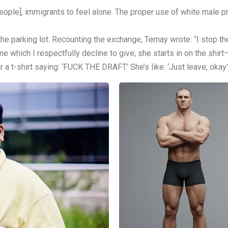
ople], immigrants to feel alone. The proper use of white male priv
 the parking lot. Recounting the exchange, Ternay wrote: “I stop the
me which I respectfully decline to give; she starts in on the shirt
a t-shirt saying: ‘FUCK THE DRAFT.’ She’s like: ‘Just leave, okay?