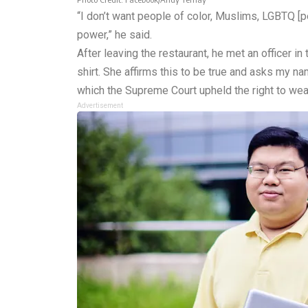
“I don’t want people of color, Muslims, LGBTQ [pe
power,” he said.
After leaving the restaurant, he met an officer in
shirt. She affirms this to be true and asks my na
which the Supreme Court upheld the right to wear 
Advertisement