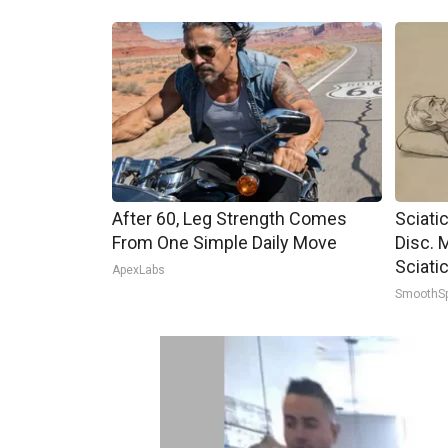
After 60, Leg Strength Comes
Sciati
From One Simple Daily Move
Disc. 
Sciati
ApexLabs
SmoothS