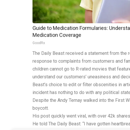
Guide to Medication Formularies: Understa
Medication Coverage
GoodRx
The Daily Beast received a statement from the re
response to complaints from customers and famil
children cannot go to R-rated movies that featur
understand our customers’ uneasiness and decided 
Beast’s choice to edit or filter obscenities in a
incident has nothing to do with any political stat
Despite the Andy Ternay walked into the First Wa
boycott.
His post quickly went viral, with over 42k shar
He told The Daily Beast: “I have gotten heartbr