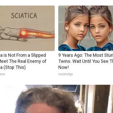
ca is Not From a Slipped
9 Years Ago: The Most Stu
Meet The Real Enemy of
Twins. Wait Until You See 
ca (Stop This)
Now!
pine
novelodge