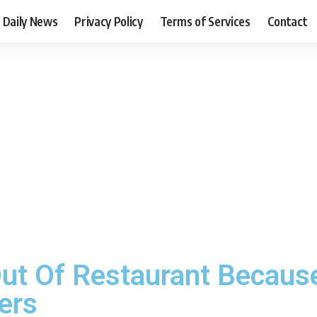
Daily News
Privacy Policy
Terms of Services
Contact
ut Of Restaurant Because
ers