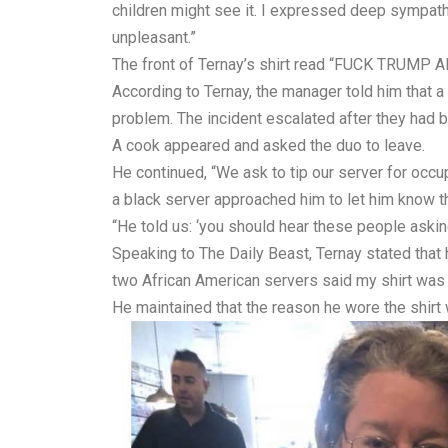
children might see it. I expressed deep sympath
unpleasant.”
The front of Ternay’s shirt read “FUCK TRUM
According to Ternay, the manager told him that a
problem. The incident escalated after they had 
A cook appeared and asked the duo to leave.
He continued, “We ask to tip our server for occup
a black server approached him to let him know th
“He told us: ‘you should hear these people askin
Speaking to The Daily Beast, Ternay stated that 
two African American servers said my shirt was
He maintained that the reason he wore the shirt