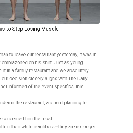
his to Stop Losing Muscle
an to leave our restaurant yesterday, it was in
y emblazoned on his shirt. Just as young
 it in a family restaurant and we absolutely
, our decision closely aligns with The Daily
 not informed of the event specifics, this
ndemn the restaurant, and isn’t planning to
ty concerned him the most.
th in their white neighbors—they are no longer