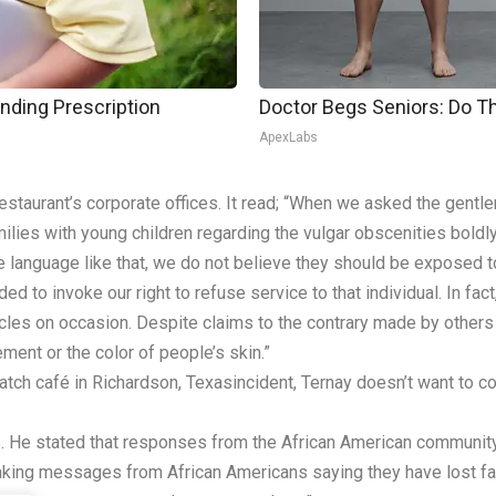
nding Prescription
Doctor Begs Seniors: Do T
ApexLabs
staurant’s corporate offices. It read; “When we asked the gentlem
ies with young children regarding the vulgar obscenities boldl
e language like that, we do not believe they should be exposed to
to invoke our right to refuse service to that individual. In fact
rticles on occasion. Despite claims to the contrary made by others
ement or the color of people’s skin.”
tch café in Richardson, Texasincident, Ternay doesn’t want to co
es. He stated that responses from the African American communi
eaking messages from African Americans saying they have lost fai