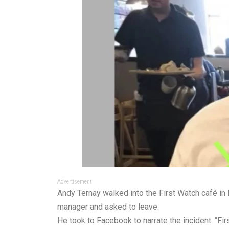
Advertisement
Andy Ternay walked into the First Watch café in
manager and asked to leave.
He took to Facebook to narrate the incident. “F