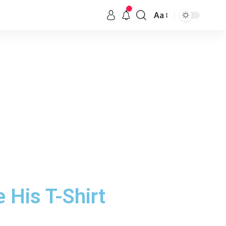
Aa
 His T-Shirt