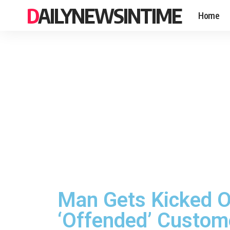
DAILYNEWSINTIME
Home
Man Gets Kicked O
‘Offended’ Custom