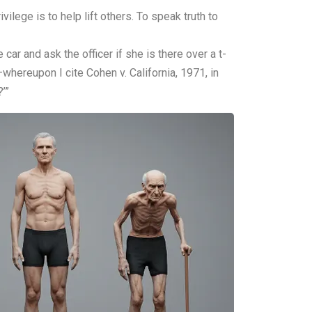
ilege is to help lift others. To speak truth to
 car and ask the officer if she is there over a t-
—whereupon I cite Cohen v. California, 1971, in
’”