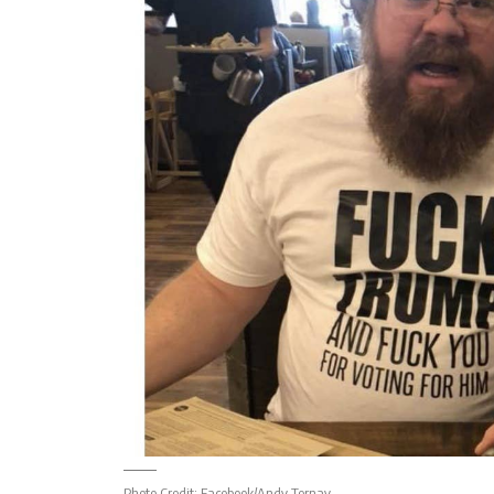
Photo Credit:
Facebook/Andy Ternay