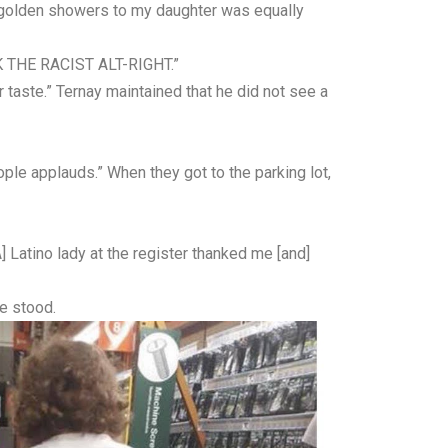
d golden showers to my daughter was equally
K THE RACIST ALT-RIGHT.”
taste.” Ternay maintained that he did not see a
ople applauds.” When they got to the parking lot,
] Latino lady at the register thanked me [and]
e stood.