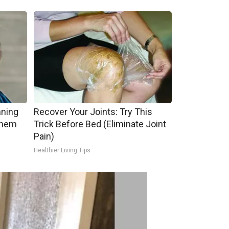
nning
Recover Your Joints: Try This
Them
Trick Before Bed (Eliminate Joint
Pain)
Healthier Living Tips