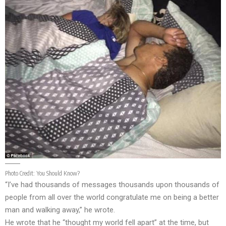
Photo Credit:
You Should Know?
“I’ve had thousands of messages thousands upon thousands of
people from all over the world congratulate me on being a better
man and walking away,” he wrote.
He wrote that he “thought my world fell apart” at the time, but