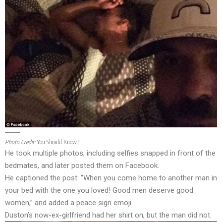
Photo Credit:
You Should Know?
He took multiple photos, including selfies snapped in front of the
bedmates, and later posted them on Facebook.
He captioned the post: “When you come home to another man in
your bed with the one you loved! Good men deserve good
women,” and added a peace sign emoji.
Duston’s now-ex-girlfriend had her shirt on, but the man did not.