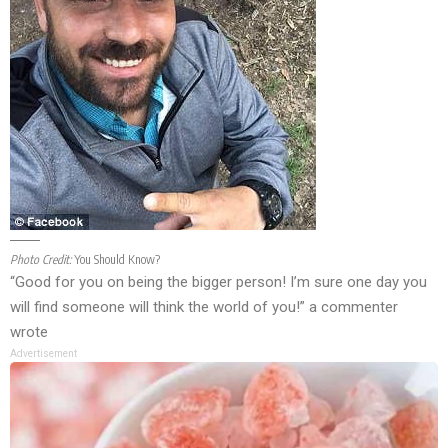
Photo Credit:
You Should Know?
“Good for you on being the bigger person! I’m sure one day you
will find someone will think the world of you!” a commenter
wrote
Advertisement