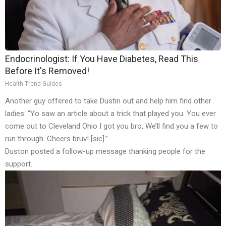
Endocrinologist: If You Have Diabetes, Read This
Before It's Removed!
Health Trend Guides
Another guy offered to take Dustin out and help him find other
ladies: “Yo saw an article about a trick that played you. You ever
come out to Cleveland Ohio I got you bro, We’ll find you a few to
run through. Cheers bruv! [sic].”
Duston posted a follow-up message thanking people for the
support.