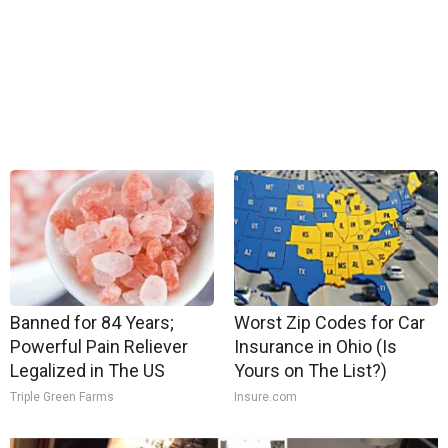
Banned for 84 Years;
Worst Zip Codes for Car
Powerful Pain Reliever
Insurance in Ohio (Is
Legalized in The US
Yours on The List?)
Triple Green Farms
Insure.com