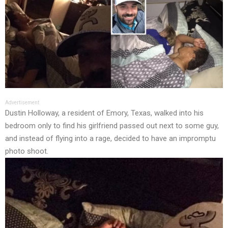
Advertisement
Dustin Holloway, a resident of Emory, Texas, walked into his
bedroom only to find his girlfriend passed out next to some guy,
and instead of flying into a rage, decided to have an impromptu
photo shoot.