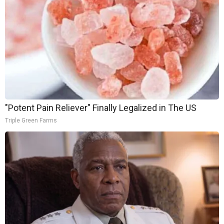
"Potent Pain Reliever" Finally Legalized in The US
Triple Green Farms