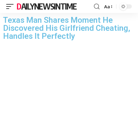
DAILYNEWSINTIME
Aa
Texas Man Shares Moment He
Discovered His Girlfriend Cheating,
Handles It Perfectly