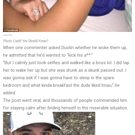
Photo Credit:
You Should Know?
When one commenter asked Dustin whether he woke them up,
he admitted that he’d wanted to “kick his a**.”
“But I calmly just took selfies and walked like a boss lol. I did tap
her to wake her up but she was drunk as a skunk passed out. I
was gonna ask if I was gonna have to sleep in the spare
bedroom and what kinda breakfast the dude liked lmao,” he
added.
The post went viral, and thousands of people commended him
for staying calm after finding himself in the miserable situation.