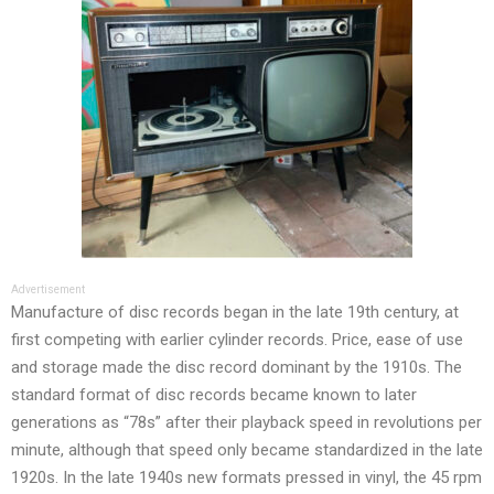
Advertisement
Manufacture of disc records began in the late 19th century, at
first competing with earlier cylinder records. Price, ease of use
and storage made the disc record dominant by the 1910s. The
standard format of disc records became known to later
generations as “78s” after their playback speed in revolutions per
minute, although that speed only became standardized in the late
1920s. In the late 1940s new formats pressed in vinyl, the 45 rpm