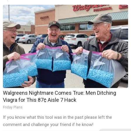
Walgreens Nightmare Comes True: Men Ditching
Viagra for This 87¢ Aisle 7 Hack
Friday Plans
If you know what this tool was in the past please left the
comment and challenge your friend if he know!