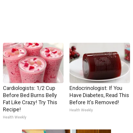
Cardiologists: 1/2 Cup
Endocrinologist: If You
Before Bed Burns Belly
Have Diabetes, Read This
Fat Like Crazy! Try This
Before It's Removed!
Recipe!
Health Weekly
Health Weekly