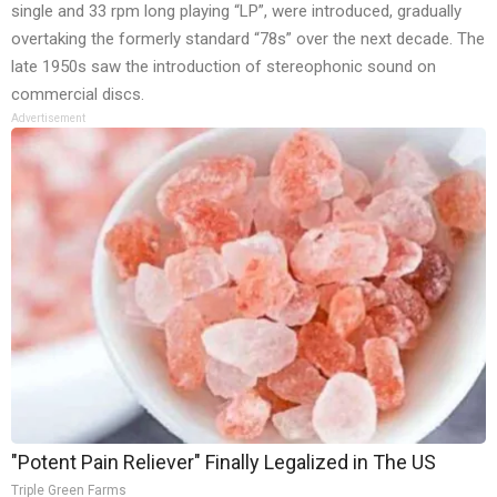
single and 33 rpm long playing “LP”, were introduced, gradually
overtaking the formerly standard “78s” over the next decade. The
late 1950s saw the introduction of stereophonic sound on
commercial discs.
Advertisement
"Potent Pain Reliever" Finally Legalized in The US
Triple Green Farms