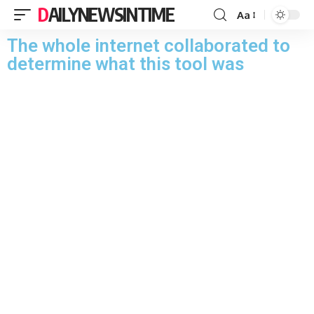
DAILYNEWSINTIME
Aa
The whole internet collaborated to
determine what this tool was