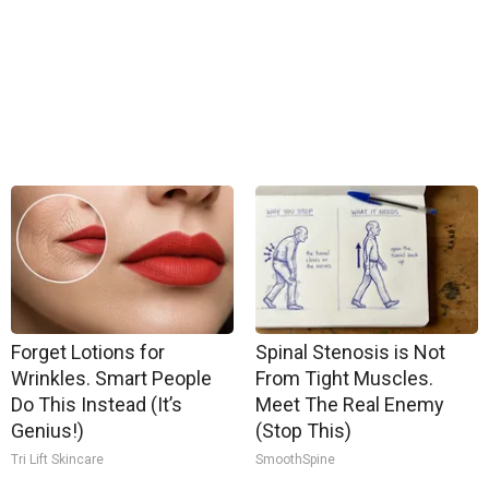
Forget Lotions for
Spinal Stenosis is Not
Wrinkles. Smart People
From Tight Muscles.
Do This Instead (It’s
Meet The Real Enemy
Genius!)
(Stop This)
Tri Lift Skincare
SmoothSpine