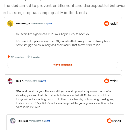
The dad aimed to prevent entitlement and disrespectful behavior
in his son, emphasizing equality in the family.