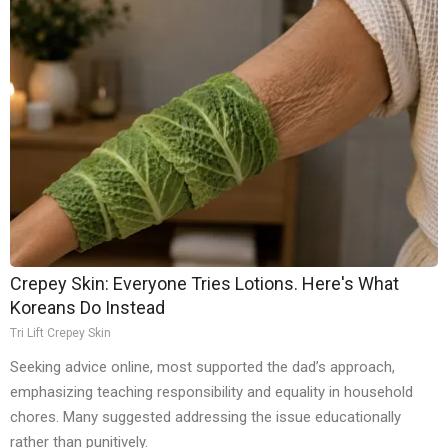
Crepey Skin: Everyone Tries Lotions. Here's What
Koreans Do Instead
Tri Lift Crepey Skin
Seeking advice online, most supported the dad’s approach,
emphasizing teaching responsibility and equality in household
chores. Many suggested addressing the issue educationally
rather than punitively.