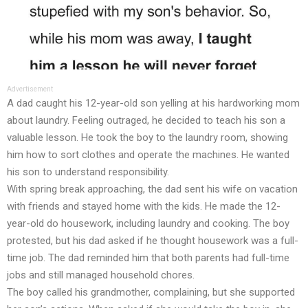
Advertisement
A dad caught his 12-year-old son yelling at his hardworking mom
about laundry. Feeling outraged, he decided to teach his son a
valuable lesson. He took the boy to the laundry room, showing
him how to sort clothes and operate the machines. He wanted
his son to understand responsibility.
With spring break approaching, the dad sent his wife on vacation
with friends and stayed home with the kids. He made the 12-
year-old do housework, including laundry and cooking. The boy
protested, but his dad asked if he thought housework was a full-
time job. The dad reminded him that both parents had full-time
jobs and still managed household chores.
The boy called his grandmother, complaining, but she supported