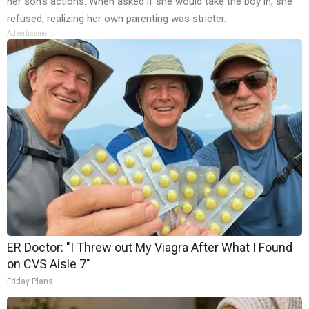
her son’s actions. When asked if she would take the boy in, she
refused, realizing her own parenting was stricter.
Advertisement
ER Doctor: "I Threw out My Viagra After What I Found
on CVS Aisle 7"
Friday Plans