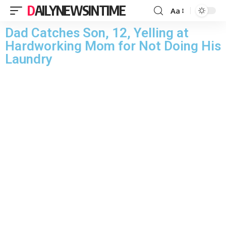
DAILYNEWSINTIME
Aa
Dad Catches Son, 12, Yelling at
Hardworking Mom for Not Doing His
Laundry