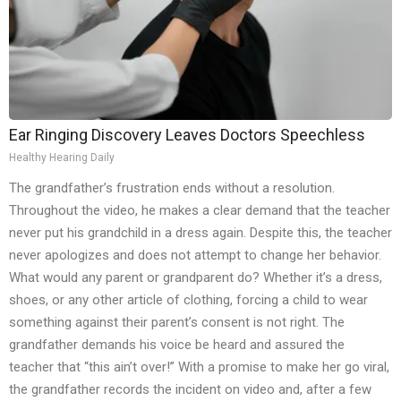
Ear Ringing Discovery Leaves Doctors Speechless
Healthy Hearing Daily
The grandfather’s frustration ends without a resolution.
Throughout the video, he makes a clear demand that the teacher
never put his grandchild in a dress again. Despite this, the teacher
never apologizes and does not attempt to change her behavior.
What would any parent or grandparent do? Whether it’s a dress,
shoes, or any other article of clothing, forcing a child to wear
something against their parent’s consent is not right. The
grandfather demands his voice be heard and assured the
teacher that “this ain’t over!” With a promise to make her go viral,
the grandfather records the incident on video and, after a few