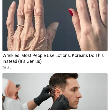
Wrinkles: Most People Use Lotions. Koreans Do This
Instead (It's Genius)
Tri Lift