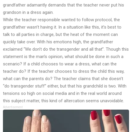
grandfather adamantly demands that the teacher never put his
grandson in a dress again.
While the teacher responsible wanted to follow protocol, the
grandfather wasn’t having it. In a situation like this, it’s best to
talk to all parties in charge, but the heat of the moment can
quickly take over. With his emotions high, the grandfather
exclaimed “We don’t do the transgender and all that”. Though this
statement is the man’s opinion, what should be done in such a
scenario? If a child chooses to wear a dress, what can the
teacher do? If the teacher chooses to dress the child this way,
what can the parents do? The teacher claims that she doesn’t
“do transgender stuff” either, but that his grandchild is two. With
tensions so high on social media and in the real world around
this subject matter, this kind of altercation seems unavoidable.
Advertisement