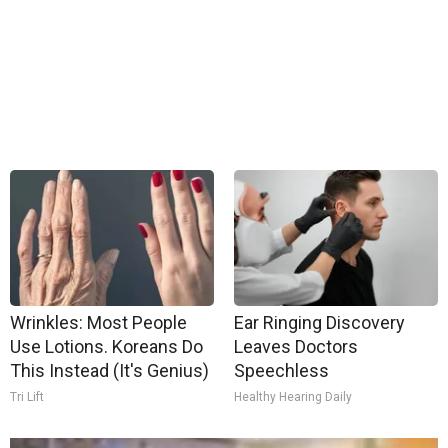
Wrinkles: Most People
Ear Ringing Discovery
Use Lotions. Koreans Do
Leaves Doctors
This Instead (It's Genius)
Speechless
Tri Lift
Healthy Hearing Daily