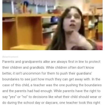
Advertisement
Parents and grandparents alike are always first in line to protect
their children and grandkids. While children often don’t know
better, it isn’t uncommon for them to push their guardians’
boundaries to see just how much they can get away with. In the
case of this child, a teacher was the one pushing the boundaries
and the parents had had enough. While parents have the right to
say “yes” or “no” to decisions like what their child should wear or
do during the school day or daycare, one teacher took this right