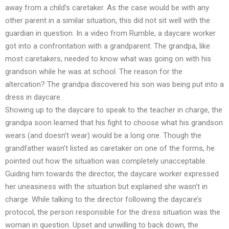
away from a child’s caretaker. As the case would be with any
other parent in a similar situation, this did not sit well with the
guardian in question. In a video from Rumble, a daycare worker
got into a confrontation with a grandparent. The grandpa, like
most caretakers, needed to know what was going on with his
grandson while he was at school. The reason for the
altercation? The grandpa discovered his son was being put into a
dress in daycare.
Showing up to the daycare to speak to the teacher in charge, the
grandpa soon learned that his fight to choose what his grandson
wears (and doesn’t wear) would be a long one. Though the
grandfather wasn’t listed as caretaker on one of the forms, he
pointed out how the situation was completely unacceptable.
Guiding him towards the director, the daycare worker expressed
her uneasiness with the situation but explained she wasn’t in
charge. While talking to the director following the daycare’s
protocol, the person responsible for the dress situation was the
woman in question. Upset and unwilling to back down, the