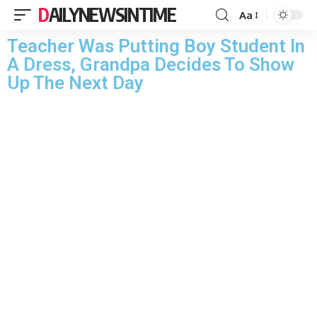
DAILYNEWSINTIME
Aa
Teacher Was Putting Boy Student In
A Dress, Grandpa Decides To Show
Up The Next Day