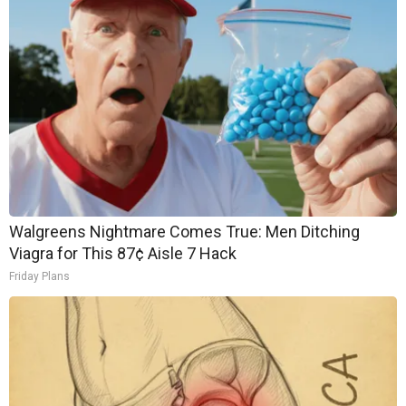
Walgreens Nightmare Comes True: Men Ditching
Viagra for This 87¢ Aisle 7 Hack
Friday Plans