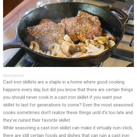
Advertisement
Cast iron skillets are a staple in a home where good cooking
happens every day, but did you know that there are certain things
you should never cook in a cast iron skillet if you want your
skillet to last for generations to come? Even the most seasoned
cooks sometimes don’t realize these things until it’s too late and
they’ve ruined their favorite skillet.
While seasoning a cast iron skillet can make it virtually non-stick,
there are still certain foods and dishes that can ruin a cast iron