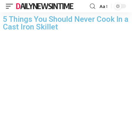
DAILYNEWSINTIME
Aa
5 Things You Should Never Cook In a
Cast Iron Skillet