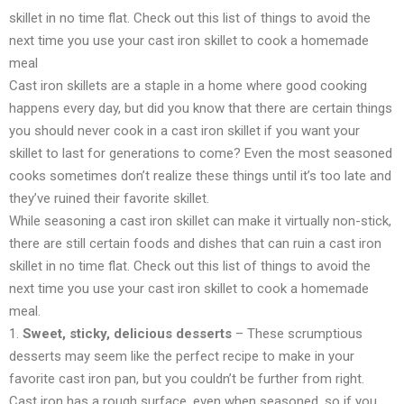
skillet in no time flat. Check out this list of things to avoid the
next time you use your cast iron skillet to cook a homemade
meal
Cast iron skillets are a staple in a home where good cooking
happens every day, but did you know that there are certain things
you should never cook in a cast iron skillet if you want your
skillet to last for generations to come? Even the most seasoned
cooks sometimes don’t realize these things until it’s too late and
they’ve ruined their favorite skillet.
While seasoning a cast iron skillet can make it virtually non-stick,
there are still certain foods and dishes that can ruin a cast iron
skillet in no time flat. Check out this list of things to avoid the
next time you use your cast iron skillet to cook a homemade
meal.
1.
Sweet, sticky, delicious desserts
– These scrumptious
desserts may seem like the perfect recipe to make in your
favorite cast iron pan, but you couldn’t be further from right.
Cast iron has a rough surface, even when seasoned, so if you