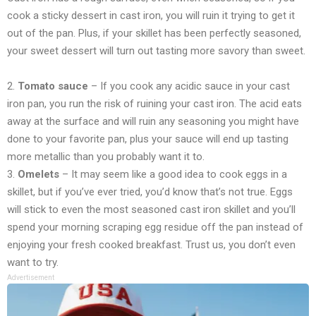
cook a sticky dessert in cast iron, you will ruin it trying to get it
out of the pan. Plus, if your skillet has been perfectly seasoned,
your sweet dessert will turn out tasting more savory than sweet.
2.
Tomato sauce
– If you cook any acidic sauce in your cast
iron pan, you run the risk of ruining your cast iron. The acid eats
away at the surface and will ruin any seasoning you might have
done to your favorite pan, plus your sauce will end up tasting
more metallic than you probably want it to.
3.
Omelets
– It may seem like a good idea to cook eggs in a
skillet, but if you’ve ever tried, you’d know that’s not true. Eggs
will stick to even the most seasoned cast iron skillet and you’ll
spend your morning scraping egg residue off the pan instead of
enjoying your fresh cooked breakfast. Trust us, you don’t even
want to try.
Advertisement