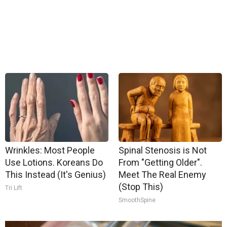
Wrinkles: Most People
Spinal Stenosis is Not
Use Lotions. Koreans Do
From "Getting Older".
This Instead (It's Genius)
Meet The Real Enemy
(Stop This)
Tri Lift
SmoothSpine