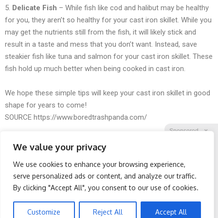
5.
Delicate Fish
– While fish like cod and halibut may be healthy
for you, they aren’t so healthy for your cast iron skillet. While you
may get the nutrients still from the fish, it will likely stick and
result in a taste and mess that you don’t want. Instead, save
steakier fish like tuna and salmon for your cast iron skillet. These
fish hold up much better when being cooked in cast iron.
We hope these simple tips will keep your cast iron skillet in good
shape for years to come!
SOURCE
https://www.boredtrashpanda.com/
Sponsored
X
We value your privacy
We use cookies to enhance your browsing experience,
Facebook
Twitter
Reddit
serve personalized ads or content, and analyze our traffic.
By clicking "Accept All", you consent to our use of cookies.
Telegram
Wrinkles: Most People
Retirees Are Ditching
Use Lotions. Koreans Do
$600 Prescriptions for
This Instead (It's Genius)
These $39 German-
Customize
Reject All
Accept All
Engineered Glasses