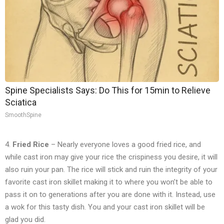
Spine Specialists Says: Do This for 15min to Relieve
Sciatica
SmoothSpine
4.
Fried Rice
– Nearly everyone loves a good fried rice, and
while cast iron may give your rice the crispiness you desire, it will
also ruin your pan. The rice will stick and ruin the integrity of your
favorite cast iron skillet making it to where you won’t be able to
pass it on to generations after you are done with it. Instead, use
a wok for this tasty dish. You and your cast iron skillet will be
glad you did.