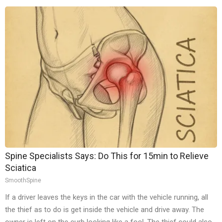
Spine Specialists Says: Do This for 15min to Relieve
Sciatica
SmoothSpine
If a driver leaves the keys in the car with the vehicle running, all
the thief as to do is get inside the vehicle and drive away. The
owner is left on the curb looking like a fool. The thief could also