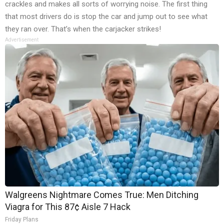
crackles and makes all sorts of worrying noise. The first thing
that most drivers do is stop the car and jump out to see what
they ran over. That’s when the carjacker strikes!
Advertisement
Walgreens Nightmare Comes True: Men Ditching
Viagra for This 87¢ Aisle 7 Hack
Friday Plans