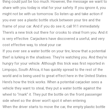
thing could just be too much. However, the message we want to
share with you today is vital for your safety. If you ignore it, you
might not be with us tomorrow. So listen up and take action if
you ever see a plastic bottle stuck between your tire and the
frame of your car. And if you do see it, call 911 immediately.
There’s a new trick out there for crooks to steal from you. And it
is very effective. Carjackers have discovered a useful, and very
cost effective way, to steal your car.
If you ever see a water bottle on your tire, know that a potential
thief is lurking in the shadows. They’re watching you. And they’re
hungry for your vehicle. Although this trick was first reported in
Limpopo, South Africa, it has quickly spread to the rest of the
world and is being used to great effect here in the United States.
Here’s how the trick works. When a potential carjacker sees a
vehicle they want to steal, they put a water bottle against the
wheel to “mark” it. They put the bottle on the front passenger
side wheel so the driver won’t spot it when entering.
When the driver starts to move the car, the empty plastic bottle