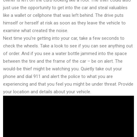
just use the opportunity to get into the car and steal valuables
like a wallet or cellphone that was left behind. The drive puts
himself or herself at risk as soon as they leave the vehicle to
examine what created the noise.
Next time you’re getting into your car, take a few seconds to
check the wheels. Take a look to see if you can see anything out
of order. And if you see a water bottle jammed into the space
between the tire and the frame of the car – be on alert. The
would-be thief might be watching you. Quietly take out your
phone and dial 911 and alert the police to what you are
experiencing and that you feel you might be under threat. Provide
your location and details about your vehicle.