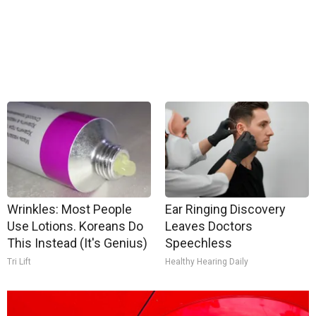
Wrinkles: Most People
Ear Ringing Discovery
Use Lotions. Koreans Do
Leaves Doctors
This Instead (It's Genius)
Speechless
Tri Lift
Healthy Hearing Daily