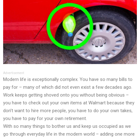
Advertisement
Modern life is exceptionally complex. You have so many bills to
pay for – many of which did not even exist a few decades ago.
Work keeps getting shoved onto you without being obvious –
you have to check out your own items at Walmart because they
don’t want to hire more people, you have to do your own takes,
you have to pay for your own retirement.
With so many things to bother us and keep us occupied as we
go through everyday life in the modern world – adding one more