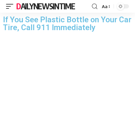
DAILYNEWSINTIME
Aa
If You See Plastic Bottle on Your Car
Tire, Call 911 Immediately