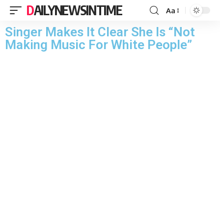
DAILYNEWSINTIME
Aa
Singer Makes It Clear She Is “Not
Making Music For White People”