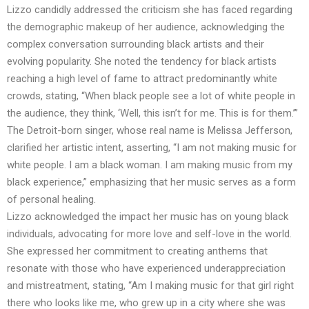
Lizzo candidly addressed the criticism she has faced regarding
the demographic makeup of her audience, acknowledging the
complex conversation surrounding black artists and their
evolving popularity. She noted the tendency for black artists
reaching a high level of fame to attract predominantly white
crowds, stating, “When black people see a lot of white people in
the audience, they think, ‘Well, this isn’t for me. This is for them.’”
The Detroit-born singer, whose real name is Melissa Jefferson,
clarified her artistic intent, asserting, “I am not making music for
white people. I am a black woman. I am making music from my
black experience,” emphasizing that her music serves as a form
of personal healing.
Lizzo acknowledged the impact her music has on young black
individuals, advocating for more love and self-love in the world.
She expressed her commitment to creating anthems that
resonate with those who have experienced underappreciation
and mistreatment, stating, “Am I making music for that girl right
there who looks like me, who grew up in a city where she was