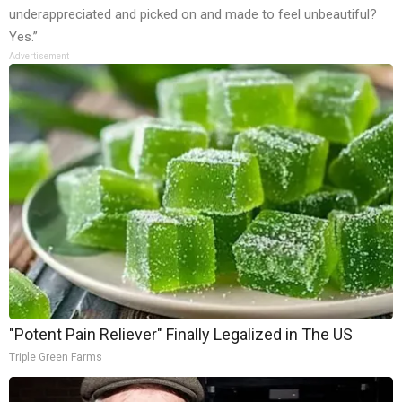
underappreciated and picked on and made to feel unbeautiful?
Yes.”
Advertisement
"Potent Pain Reliever" Finally Legalized in The US
Triple Green Farms