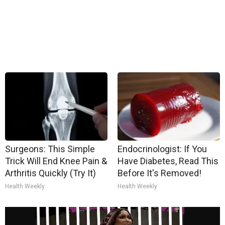
Surgeons: This Simple
Endocrinologist: If You
Trick Will End Knee Pain &
Have Diabetes, Read This
Arthritis Quickly (Try It)
Before It's Removed!
Health Weekly
Health Weekly