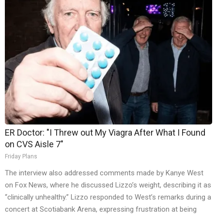
ER Doctor: "I Threw out My Viagra After What I Found
on CVS Aisle 7"
Friday Plans
The interview also addressed comments made by Kanye West
on Fox News, where he discussed Lizzo’s weight, describing it as
“clinically unhealthy.” Lizzo responded to West’s remarks during a
concert at Scotiabank Arena, expressing frustration at being