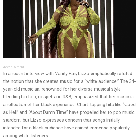
Advertisement
In a recent interview with Vanity Fair, Lizzo emphatically refuted
the notion that she creates music for a “white audience.” The 34-
year-old musician, renowned for her diverse musical style
blending hip hop, gospel, and R&B, emphasized that her music is
a reflection of her black experience. Chart-topping hits like “Good
as Hell” and “About Damn Time” have propelled her to pop music
stardom, but Lizzo expresses concern that songs initially
intended for a black audience have gained immense popularity
among white listeners.