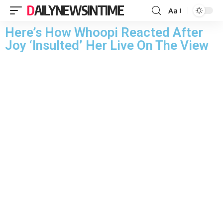
DAILYNEWSINTIME
Aa
Here’s How Whoopi Reacted After
Joy ‘Insulted’ Her Live On The View