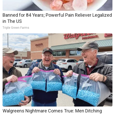
Banned for 84 Years; Powerful Pain Reliever Legalized
in The US
Triple Green Farms
Walgreens Nightmare Comes True: Men Ditching