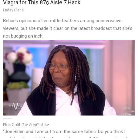
Viagra for This 87¢ Aisle 7 Hack
Friday Plans
Behar’s opinions often ruffle feathers among conservative
viewers, but she made it clear on the latest broadcast that she’s
not budging an inch.
Photo Credit:
The View/Youtube
“Joe Biden and I are cut from the same fabric. Do you think I