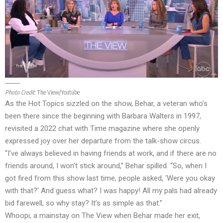
Photo Credit:
The View/Youtube
As the Hot Topics sizzled on the show, Behar, a veteran who’s
been there since the beginning with Barbara Walters in 1997,
revisited a 2022 chat with Time magazine where she openly
expressed joy over her departure from the talk-show circus.
“I’ve always believed in having friends at work, and if there are no
friends around, I won’t stick around,” Behar spilled. “So, when I
got fired from this show last time, people asked, ‘Were you okay
with that?’ And guess what? I was happy! All my pals had already
bid farewell, so why stay? It’s as simple as that.”
Whoopi, a mainstay on The View when Behar made her exit,