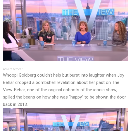
Advertisement
Whoopi Goldberg couldn’t help but burst into laughter when Joy
Behar dropped a bombshell revelation about her past on The
View. Behar, one of the original cohosts of the iconic show,
spilled the beans on how she was “happy” to be shown the door
back in 2013.