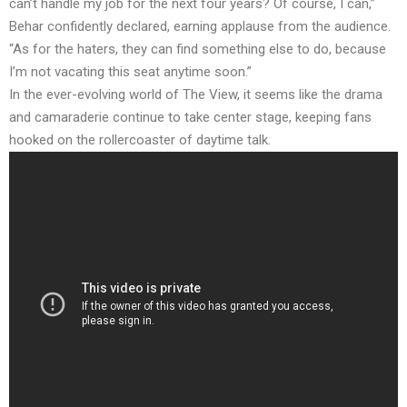
can’t handle my job for the next four years? Of course, I can,”
Behar confidently declared, earning applause from the audience.
“As for the haters, they can find something else to do, because
I’m not vacating this seat anytime soon.”
In the ever-evolving world of The View, it seems like the drama
and camaraderie continue to take center stage, keeping fans
hooked on the rollercoaster of daytime talk.