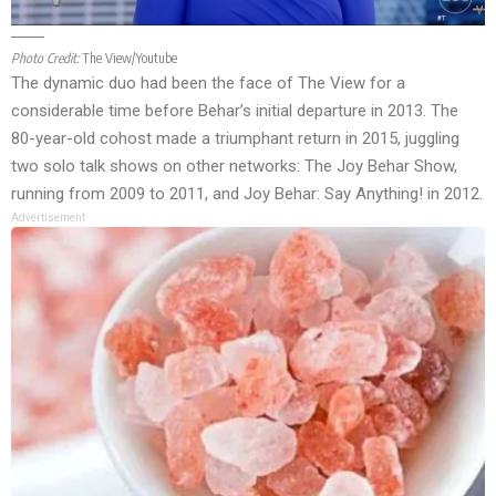
Photo Credit:
The View/Youtube
The dynamic duo had been the face of The View for a
considerable time before Behar’s initial departure in 2013. The
80-year-old cohost made a triumphant return in 2015, juggling
two solo talk shows on other networks: The Joy Behar Show,
running from 2009 to 2011, and Joy Behar: Say Anything! in 2012.
Advertisement