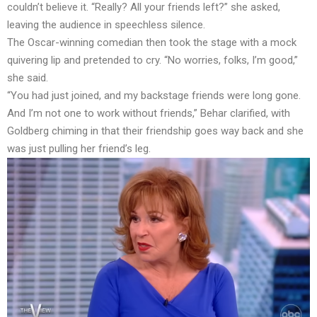
couldn’t believe it. “Really? All your friends left?” she asked,
leaving the audience in speechless silence.
The Oscar-winning comedian then took the stage with a mock
quivering lip and pretended to cry. “No worries, folks, I’m good,”
she said.
“You had just joined, and my backstage friends were long gone.
And I’m not one to work without friends,” Behar clarified, with
Goldberg chiming in that their friendship goes way back and she
was just pulling her friend’s leg.