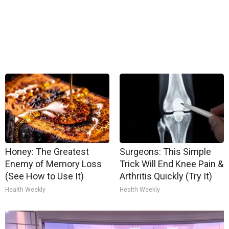
Honey: The Greatest
Surgeons: This Simple
Enemy of Memory Loss
Trick Will End Knee Pain &
(See How to Use It)
Arthritis Quickly (Try It)
Health Weekly
Health Weekly