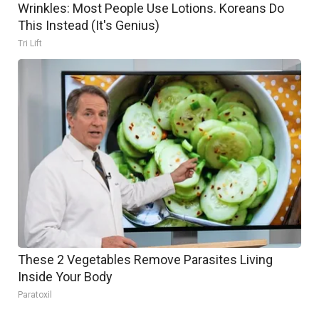
Wrinkles: Most People Use Lotions. Koreans Do
This Instead (It's Genius)
Tri Lift
These 2 Vegetables Remove Parasites Living
Inside Your Body
Paratoxil