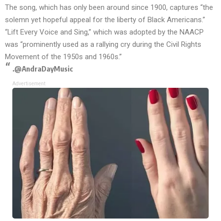
The song, which has only been around since 1900, captures “the
solemn yet hopeful appeal for the liberty of Black Americans.”
“Lift Every Voice and Sing,” which was adopted by the NAACP
was “prominently used as a rallying cry during the Civil Rights
Movement of the 1950s and 1960s.”
.
@AndraDayMusic
Advertisement