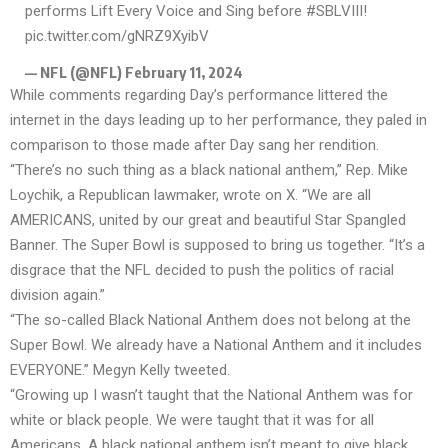
performs Lift Every Voice and Sing before
#SBLVIII
!
pic.twitter.com/gNRZ9XyibV
— NFL (@NFL)
February 11, 2024
While comments regarding Day’s performance littered the
internet in the days leading up to her performance, they paled in
comparison to those made after Day sang her rendition.
“There’s no such thing as a black national anthem,” Rep. Mike
Loychik, a Republican lawmaker, wrote on X. “We are all
AMERICANS, united by our great and beautiful Star Spangled
Banner. The Super Bowl is supposed to bring us together. “It’s a
disgrace that the NFL decided to push the politics of racial
division again.”
“The so-called Black National Anthem does not belong at the
Super Bowl. We already have a National Anthem and it includes
EVERYONE.” Megyn Kelly tweeted.
“Growing up I wasn’t taught that the National Anthem was for
white or black people. We were taught that it was for all
Americans. A black national anthem isn’t meant to give black