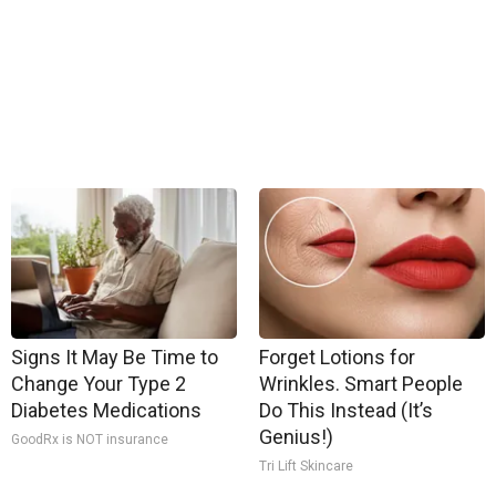
Signs It May Be Time to
Forget Lotions for
Change Your Type 2
Wrinkles. Smart People
Diabetes Medications
Do This Instead (It’s
Genius!)
GoodRx is NOT insurance
Tri Lift Skincare