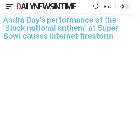
DAILYNEWSINTIME
Aa
Andra Day’s performance of the
‘Black national anthem’ at Super
Bowl causes internet firestorm