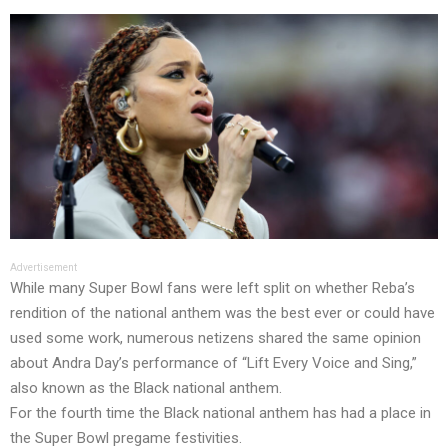
Advertisement
While many Super Bowl fans were left split on whether Reba’s
rendition of the national anthem was the best ever or could have
used some work, numerous netizens shared the same opinion
about Andra Day’s performance of “Lift Every Voice and Sing,”
also known as the Black national anthem.
For the fourth time the Black national anthem has had a place in
the Super Bowl pregame festivities.