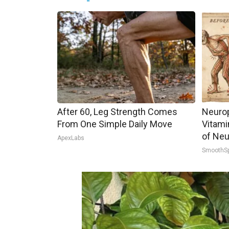
After 60, Leg Strength Comes
Neurop
From One Simple Daily Move
Vitami
of Neu
ApexLabs
SmoothS