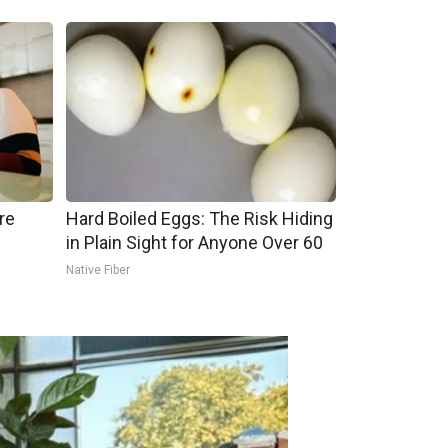
re
Hard Boiled Eggs: The Risk Hiding
in Plain Sight for Anyone Over 60
Native Fiber