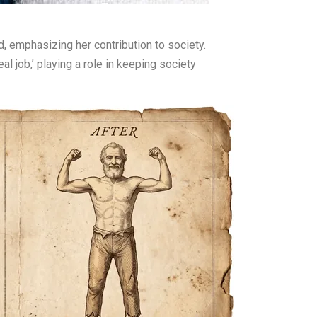
, emphasizing her contribution to society.
l job,’ playing a role in keeping society