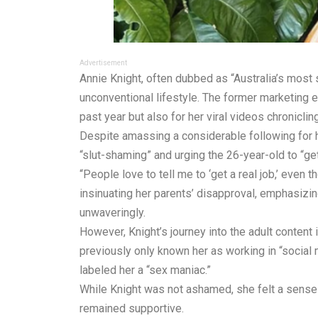
Advertisement
Annie Knight, often dubbed as “Australia’s most 
unconventional lifestyle. The former marketing e
past year but also for her viral videos chroniclin
Despite amassing a considerable following for he
“slut-shaming” and urging the 26-year-old to “get 
“People love to tell me to ‘get a real job,’ even t
insinuating her parents’ disapproval, emphasizing
unwaveringly.
However, Knight’s journey into the adult content
previously only known her as working in “social m
labeled her a “sex maniac.”
While Knight was not ashamed, she felt a sense 
remained supportive.