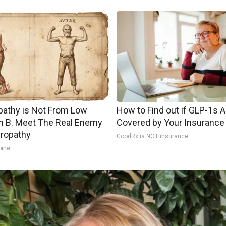
athy is Not From Low
How to Find out if GLP-1s A
n B. Meet The Real Enemy
Covered by Your Insurance
ropathy
GoodRx is NOT insurance.
pine