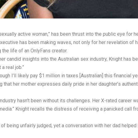
sexually active woman,” has been thrust into the public eye for h
xecutive has been making waves, not only for her revelation of h
g the life of an OnlyFans creator.
r candid insights into the Australian sex industry, Knight has bec
a real job.”
hough I’ll likely pay $1 million in taxes [Australian] this financia
 that her mother expresses daily pride in her daughter’s authenti
 industry hasn’t been without its challenges. Her X-rated career
edia.” Knight recalls the distress of receiving a panicked call fr
of being unfairly judged, yet a conversation with her dad helpe