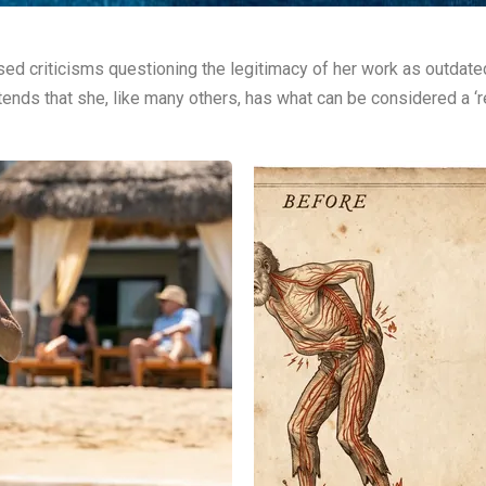
ed criticisms questioning the legitimacy of her work as outdated
ends that she, like many others, has what can be considered a ‘rea