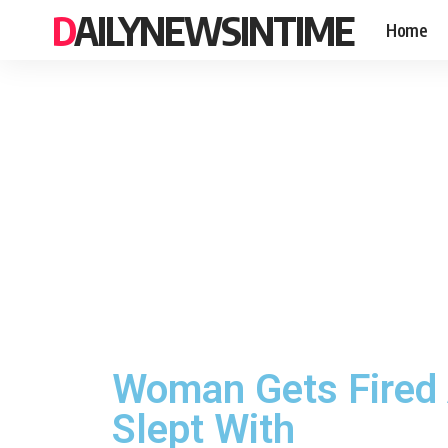
DAILYNEWSINTIME
Home
Woman Gets Fired 
Slept With