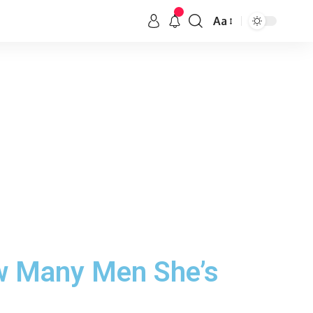
Aa
w Many Men She’s