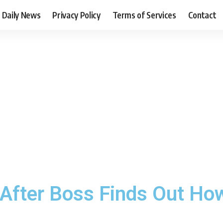
Daily News
Privacy Policy
Terms of Services
Contact
After Boss Finds Out Ho