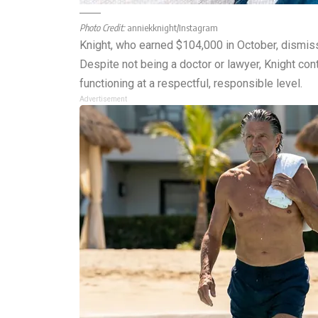
Photo Credit:
anniekknight/Instagram
Knight, who earned $104,000 in October, dismiss
Despite not being a doctor or lawyer, Knight cont
functioning at a respectful, responsible level.
Advertisement