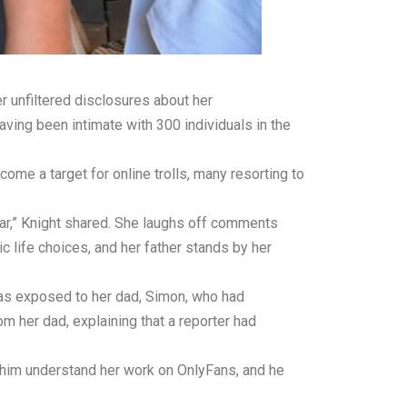
er unfiltered disclosures about her
aving been intimate with 300 individuals in the
ome a target for online trolls, many resorting to
l year,” Knight shared. She laughs off comments
c life choices, and her father stands by her
 was exposed to her dad, Simon, who had
om her dad, explaining that a reporter had
d him understand her work on OnlyFans, and he