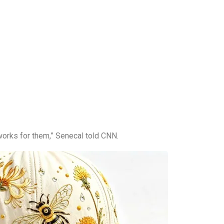
works for them,” Senecal told CNN.