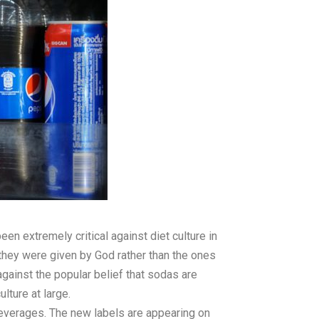
 extremely critical against diet culture in
they were given by God rather than the ones
gainst the popular belief that sodas are
lture at large.
beverages. The new labels are appearing on