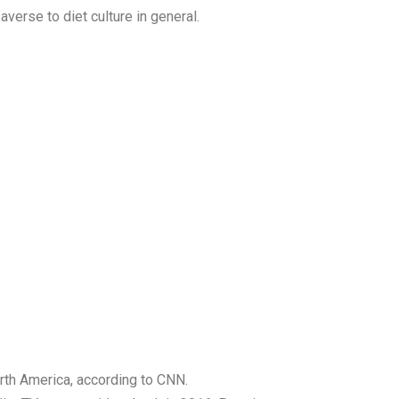
verse to diet culture in general.
orth America, according to CNN.