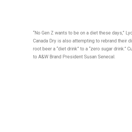
“No Gen Z wants to be on a diet these days,” Lyo
Canada Dry is also attempting to rebrand their d
root beer a “diet drink” to a “zero sugar drink.”
to A&W Brand President Susan Senecal.