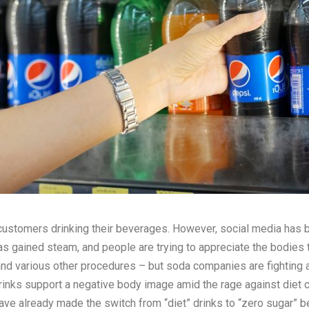
tomers drinking their beverages. However, social media has been
s gained steam, and people are trying to appreciate the bodies 
 and various other procedures – but soda companies are fighting a
rinks support a negative body image amid the rage against diet cu
ve already made the switch from “diet” drinks to “zero sugar” 