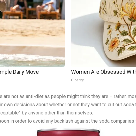
imple Daily Move
Women Are Obsessed With 
Glosrity
re are not as anti-diet as people might think they are – rather, m
ir own decisions about whether or not they want to cut out soda fr
acceptable” by anyone other than themselves.
 soon in order to avoid any backlash against the soda companies