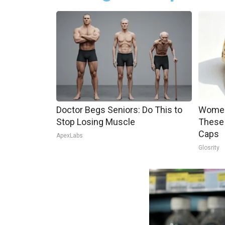
Doctor Begs Seniors: Do This to
Women
Stop Losing Muscle
These 
Caps
ApexLabs
Glosrity