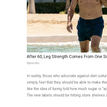
After 60, Leg Strength Comes From One S
ApexLabs
In reality, those who advocate against diet cultu
simply feel that they should be able to make the
like the idea of being told how much sugar is “
The new labels should be hitting store shelves