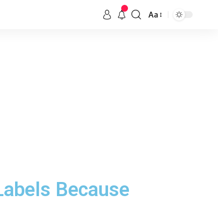
Aa
 Labels Because