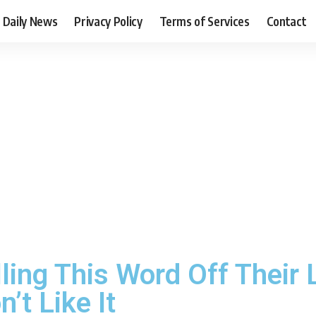
Daily News
Privacy Policy
Terms of Services
Contact
ling This Word Off Their
’t Like It