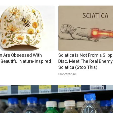
 Are Obsessed With
Sciatica is Not From a Slip
Beautiful Nature-Inspired
Disc. Meet The Real Enemy
Sciatica (Stop This)
SmoothSpine