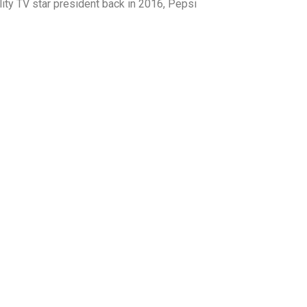
ity TV star president back in 2016, Pepsi