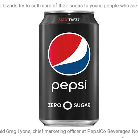
brands try to sell more of their sodas to young people who are a
” said Greg Lyons, chief marketing officer at PepsiCo Beverages N