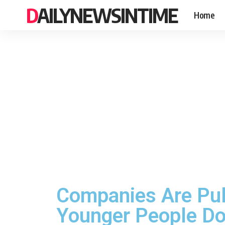
DAILYNEWSINTIME
Home
Companies Are Pul
Younger People Don