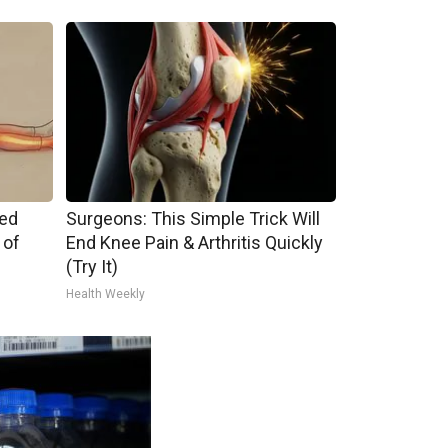
ped
Surgeons: This Simple Trick Will
 of
End Knee Pain & Arthritis Quickly
(Try It)
Health Weekly