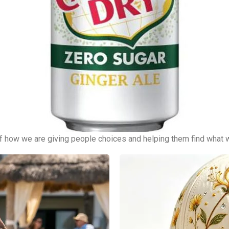
of how we are giving people choices and helping them find what 