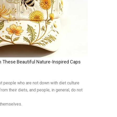
These Beautiful Nature-Inspired Caps
ost people who are not down with diet culture
om their diets, and people, in general, do not
 themselves.