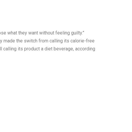
e what they want without feeling guilty.”
y made the switch from calling its calorie-free
l calling its product a diet beverage, according