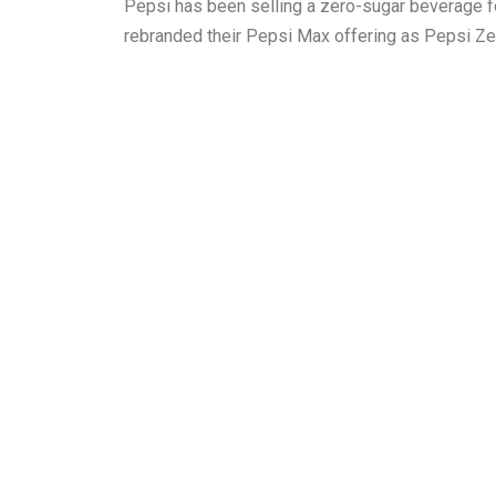
Pepsi has been selling a zero-sugar beverage fo
rebranded their Pepsi Max offering as Pepsi Ze