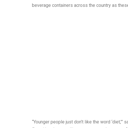
beverage containers across the country as these 
“Younger people just don’t like the word ‘diet,’