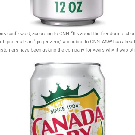
ns confessed, according to CNN. “It’s about the freedom to choos
iet ginger ale as “ginger zero,” according to CNN. A&W has alread
 Customers have been asking the company for years why it was stil