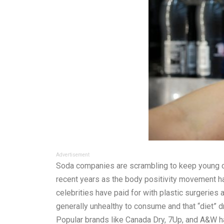
Advertisement
Soda companies are scrambling to keep young cus
recent years as the body positivity movement ha
celebrities have paid for with plastic surgeries
generally unhealthy to consume and that “diet” d
Popular brands like Canada Dry, 7Up, and A&W ha