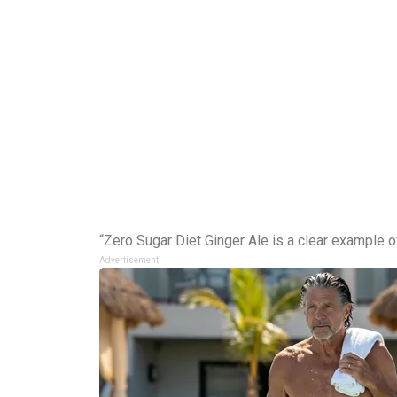
“Zero Sugar Diet Ginger Ale is a clear example 
Advertisement