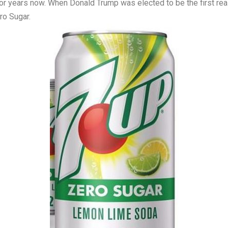
r years now. When Donald Trump was elected to be the first real
ro Sugar.