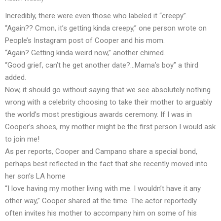
Incredibly, there were even those who labeled it “creepy”.
“Again?? Cmon, it’s getting kinda creepy,” one person wrote on
People’s Instagram post of Cooper and his mom.
“Again? Getting kinda weird now,” another chimed.
“Good grief, can’t he get another date?…Mama’s boy” a third
added.
Now, it should go without saying that we see absolutely nothing
wrong with a celebrity choosing to take their mother to arguably
the world’s most prestigious awards ceremony. If I was in
Cooper’s shoes, my mother might be the first person I would ask
to join me!
As per reports, Cooper and Campano share a special bond,
perhaps best reflected in the fact that she recently moved into
her son’s LA home
“I love having my mother living with me. I wouldn’t have it any
other way,” Cooper shared at the time. The actor reportedly
often invites his mother to accompany him on some of his