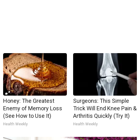
Honey: The Greatest
Surgeons: This Simple
Enemy of Memory Loss
Trick Will End Knee Pain &
(See How to Use It)
Arthritis Quickly (Try It)
Health Weekly
Health Weekly