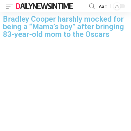
DAILYNEWSINTIME
Aa
Bradley Cooper harshly mocked for
being a “Mama’s boy” after bringing
83-year-old mom to the Oscars