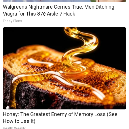
Walgreens Nightmare Comes True: Men Ditching
Viagra for This 87¢ Aisle 7 Hack
Friday Plans
Honey: The Greatest Enemy of Memory Loss (See
How to Use It)
Health Weekly