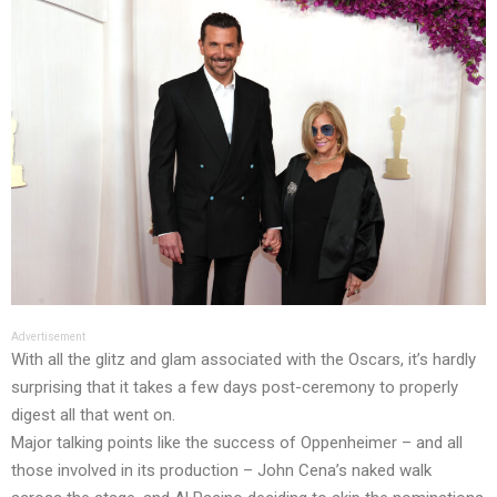
Advertisement
With all the glitz and glam associated with the Oscars, it’s hardly
surprising that it takes a few days post-ceremony to properly
digest all that went on.
Major talking points like the success of Oppenheimer – and all
those involved in its production – John Cena’s naked walk