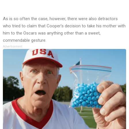
As is so often the case, however, there were also detractors
who tried to claim that Cooper’s decision to take his mother with
him to the Oscars was anything other than a sweet,
commendable gesture.
Advertisement