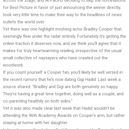
across the stage, and Al Pacino deciding to skip the nominations
for Best Picture in favor of just announcing the winner directly,
took very little time to make their way to the headlines of news
outlets the world over.
Yet there was one highlight involving actor Bradley Cooper that
seemingly flew under the radar entirely. Fortunately it’s getting the
online traction it deserves now, and we think you’ll agree that it
makes for truly heartwarming reading, irrespective of the usual
small collective of naysayers who have crawled out the
woodwork.
If you count yourself a Cooper fan, you’ll likely be well versed in
the recent rumors that he’s now dating Gigi Hadid. Last week a
source shared: “Bradley and Gigi are both genuinely so happy.
They’re having a great time together, doing well as a couple, and
co-parenting healthily on both sides.”
Yet it was also made clear last week that Hadid wouldn’t be
attending the 96th Academy Awards on Cooper’s arm, but rather
staying at home with her daughter.