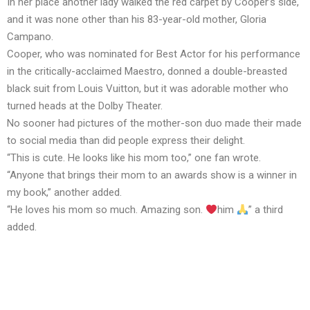
In her place another lady walked the red carpet by Cooper’s side,
and it was none other than his 83-year-old mother, Gloria
Campano.
Cooper, who was nominated for Best Actor for his performance
in the critically-acclaimed Maestro, donned a double-breasted
black suit from Louis Vuitton, but it was adorable mother who
turned heads at the Dolby Theater.
No sooner had pictures of the mother-son duo made their made
to social media than did people express their delight.
“This is cute. He looks like his mom too,” one fan wrote.
“Anyone that brings their mom to an awards show is a winner in
my book,” another added.
“He loves his mom so much. Amazing son.
him
” a third
added.