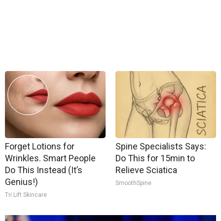
Forget Lotions for
Spine Specialists Says:
Wrinkles. Smart People
Do This for 15min to
Do This Instead (It’s
Relieve Sciatica
Genius!)
SmoothSpine
Tri Lift Skincare