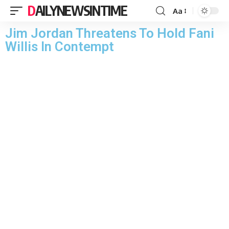
DAILYNEWSINTIME
Aa
Jim Jordan Threatens To Hold Fani
Willis In Contempt