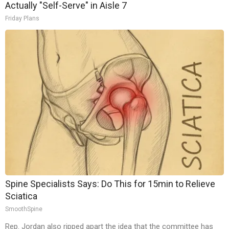
Actually "Self-Serve" in Aisle 7
Friday Plans
Spine Specialists Says: Do This for 15min to Relieve
Sciatica
SmoothSpine
Rep. Jordan also ripped apart the idea that the committee has