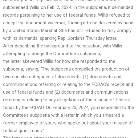
subpoenaed Willis on Feb. 2, 2024
. In the subpoena, it demanded
records pertaining to her use of federal funds.
Willis refused to
accept the document via email, forcing it to be delivered by hand
by a United States Marshal
. She has still refused to fully comply
with its demands, sparking Rep. Jordan’s Thursday letter.
After describing the background of the situation, with Willis
attempting to dodge the Committee’s subpoena,
the
letter
skewered Willis for how she responded to the
subpoena, saying, “The subpoena compelled the production of
two specific categories of documents: (1) documents and
communications referring or relating to the FCDAO’s receipt and
use of federal funds and (2) documents and communications
referring or relating to any allegations of the misuse of federal
funds by the FCDAO. On February 23, 2024, you responded to the
Committee’s subpoena with a letter in which you smeared a
former employee of yours who spoke out about your misuse of
federal grant funds.”