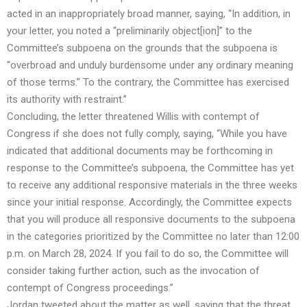
acted in an inappropriately broad manner, saying, “In addition, in
your letter, you noted a “preliminarily object[ion]” to the
Committee’s subpoena on the grounds that the subpoena is
“overbroad and unduly burdensome under any ordinary meaning
of those terms.” To the contrary, the Committee has exercised
its authority with restraint.”
Concluding, the letter threatened Willis with contempt of
Congress if she does not fully comply, saying, “While you have
indicated that additional documents may be forthcoming in
response to the Committee’s subpoena, the Committee has yet
to receive any additional responsive materials in the three weeks
since your initial response. Accordingly, the Committee expects
that you will produce all responsive documents to the subpoena
in the categories prioritized by the Committee no later than 12:00
p.m. on March 28, 2024. If you fail to do so, the Committee will
consider taking further action, such as the invocation of
contempt of Congress proceedings.”
Jordan tweeted about the matter as well, saying that the threat