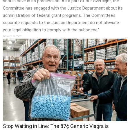
should have in its possession. As a part of our oversight, the
Committee has engaged with the Justice Department about its
administration of federal grant programs. The Committee’s
separate requests to the Justice Department do not alleviate
your legal obligation to comply with the subpoena.”
Advertisement
Stop Waiting in Line: The 87¢ Generic Viagra is