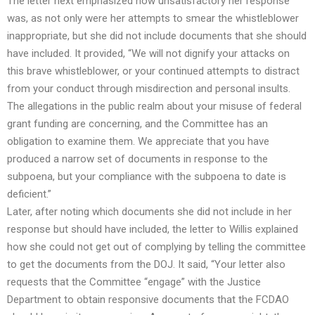
The letter next emphasized how unsatisfactory her response
was, as not only were her attempts to smear the whistleblower
inappropriate, but she did not include documents that she should
have included. It provided, “We will not dignify your attacks on
this brave whistleblower, or your continued attempts to distract
from your conduct through misdirection and personal insults.
The allegations in the public realm about your misuse of federal
grant funding are concerning, and the Committee has an
obligation to examine them. We appreciate that you have
produced a narrow set of documents in response to the
subpoena, but your compliance with the subpoena to date is
deficient.”
Later, after noting which documents she did not include in her
response but should have included, the letter to Willis explained
how she could not get out of complying by telling the committee
to get the documents from the DOJ. It said, “Your letter also
requests that the Committee “engage” with the Justice
Department to obtain responsive documents that the FCDAO