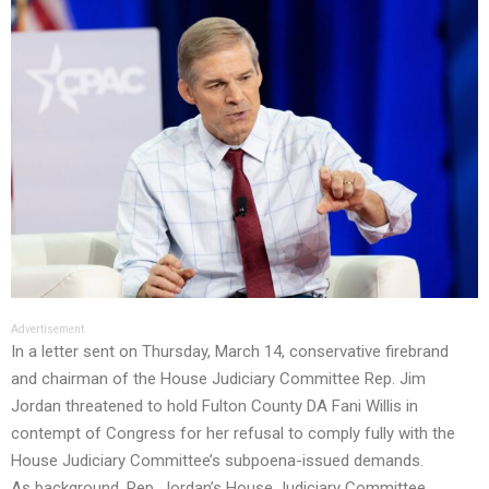
Advertisement
In a letter sent on Thursday, March 14, conservative firebrand
and chairman of the House Judiciary Committee Rep. Jim
Jordan threatened to hold Fulton County DA Fani Willis in
contempt of Congress for her refusal to comply fully with the
House Judiciary Committee’s subpoena-issued demands.
As background,
Rep. Jordan’s House Judiciary Committee