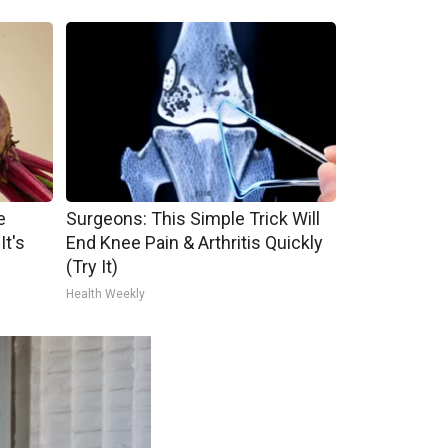
e
Surgeons: This Simple Trick Will
It's
End Knee Pain & Arthritis Quickly
(Try It)
Health Weekly