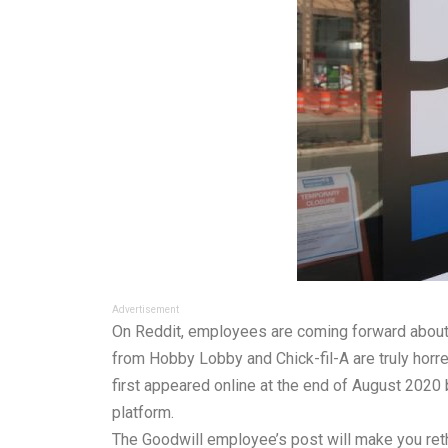
Advertisement
On Reddit, employees are coming forward about 
from Hobby Lobby and Chick-fil-A are truly horre
first appeared online at the end of August 2020 
platform.
The Goodwill employee’s post will make you rethi