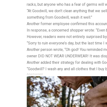
racks, but anyone who has a fear of germs will w
“At Goodwill, we don’t clean anything that we se
something from Goodwill, wash it well.”
Another former employee confirmed this account:
In response, a concerned shopper wrote: “Even b
However, readers were not entirely surprised by 
“Sorry to ruin everyone’s day, but the last time 
Another person wrote, “Oh god! You reminded me!
owner DID NOT WEAR UNDERWEAR! It was disgusting
Another added their strategy for dealing with G
“Goodwill? I wash any and all clothes that I buy
Advertisement