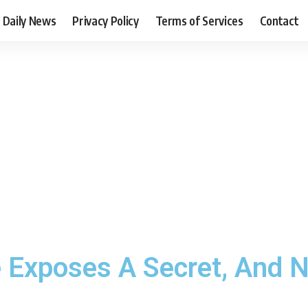
Daily News
Privacy Policy
Terms of Services
Contact
 Exposes A Secret, And N