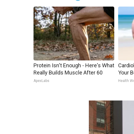
Protein Isn't Enough - Here's What
Cardiol
Really Builds Muscle After 60
Your Be
ApexLabs
Health W