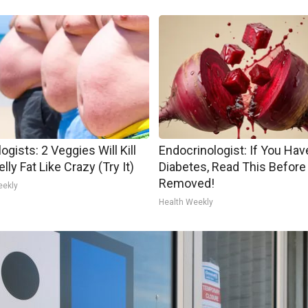
ogists: 2 Veggies Will Kill
Endocrinologist: If You Hav
lly Fat Like Crazy (Try It)
Diabetes, Read This Before 
Removed!
eekly
Health Weekly