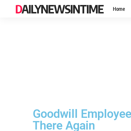
DAILYNEWSINTIME
Home
Goodwill Employee
There Again