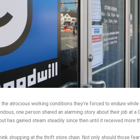
the atrocious working conditions they’re forced to endure while
ndous, one person shared an alarming story about their job at a G
but has gained steam steadily since then until it received more 
nk shopping at the thrift store chain. Not only should those fe