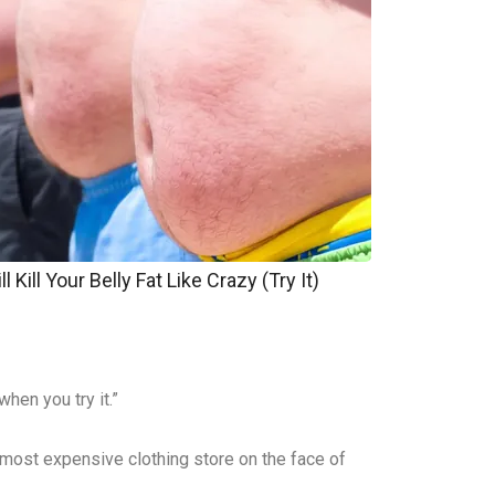
 Kill Your Belly Fat Like Crazy (Try It)
hen you try it.”
e most expensive clothing store on the face of