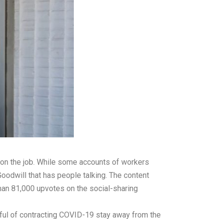
 on the job. While some accounts of workers
oodwill that has people talking. The content
than 81,000 upvotes on the social-sharing
arful of contracting COVID-19 stay away from the