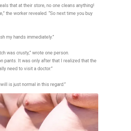
ls that at their store, no one cleans anything!
se,” the worker revealed. “So next time you buy
wash my hands immediately.”
otch was crusty,” wrote one person.
ants. It was only after that I realized that the
y need to visit a doctor.”
l is just normal in this regard.”