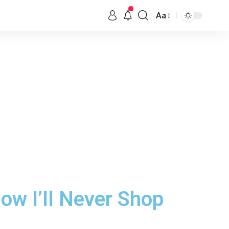
Aa
ow I’ll Never Shop