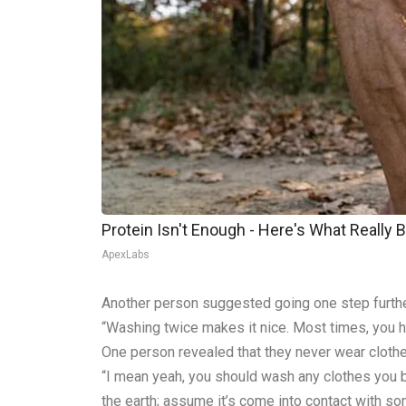
Protein Isn't Enough - Here's What Really 
ApexLabs
Another person suggested going one step furthe
“Washing twice makes it nice. Most times, you ha
One person revealed that they never wear clothe
“I mean yeah, you should wash any clothes you bu
the earth; assume it’s come into contact with s