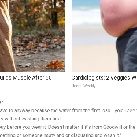
Builds Muscle After 60
Cardiologists: 2 Veggies Will
Health Weekly
r.
ve to anyway because the water from the first load… you’ll see w
s without washing them first.
y before you wear it. Doesn’t matter if it’s from Goodwill or th
omething or someone nasty and or disgusting and wash it.”