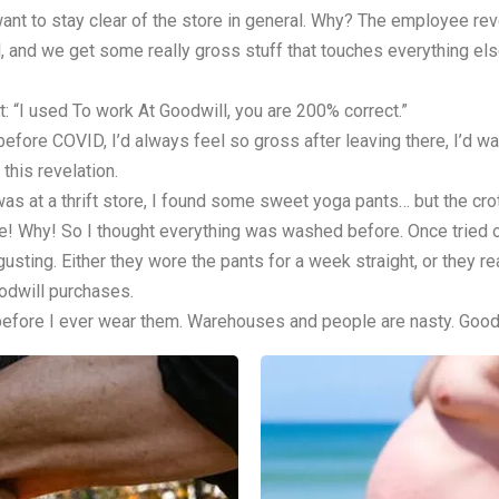
ant to stay clear of the store in general. Why? The employee revea
ll, and we get some really gross stuff that touches everything el
 “I used To work At Goodwill, you are 200% correct.”
efore COVID, I’d always feel so gross after leaving there, I’d 
this revelation.
I was at a thrift store, I found some sweet yoga pants… but the cr
 Why! So I thought everything was washed before. Once tried on p
. Either they wore the pants for a week straight, or they reall
oodwill purchases.
 before I ever wear them. Warehouses and people are nasty. Goodwil