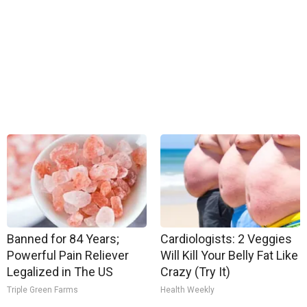
Banned for 84 Years;
Cardiologists: 2 Veggies
Powerful Pain Reliever
Will Kill Your Belly Fat Like
Legalized in The US
Crazy (Try It)
Triple Green Farms
Health Weekly