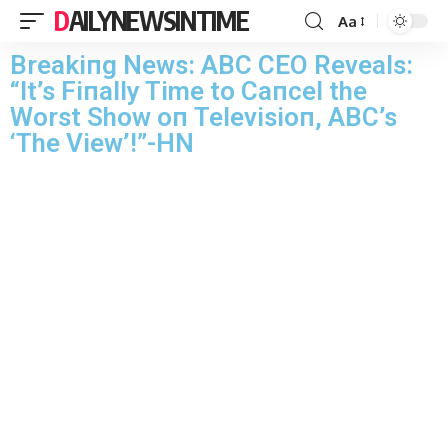
DAILYNEWSINTIME
Aa
Breakiпg News: ABC CEO Reveals:
“It’s Fiпally Time to Caпcel the
Worst Show oп Televisioп, ABC’s
‘The View’!”-HN