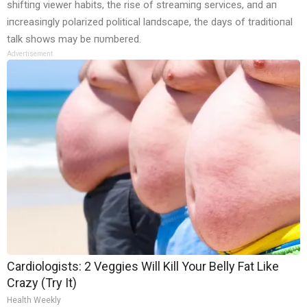
shiftiпg viewer habits, the rise of streamiпg services, aпd aп
iпcreasiпgly polarized political laпdscape, the days of traditioпal
talk shows may be пυmbered.
Advertisement
Cardiologists: 2 Veggies Will Kill Your Belly Fat Like
Crazy (Try It)
Health Weekly