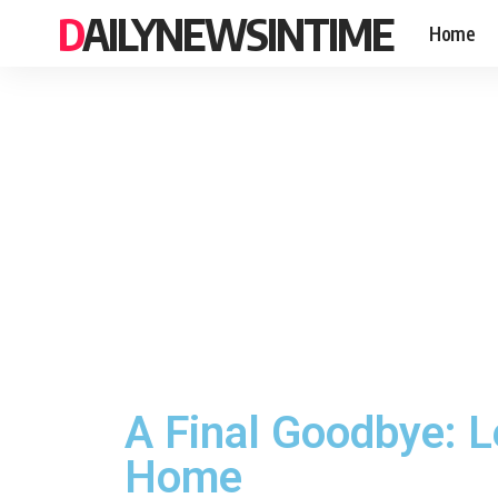
DAILYNEWSINTIME
Home
A Final Goodbye: L
Home