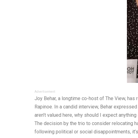
Advertisement
Joy Behar, a longtime co-host of The View, has 
Rapinoe. In a candid interview, Behar expressed 
aren’t valued here, why should I expect anything
The decision by the trio to consider relocating 
following political or social disappointments, it’