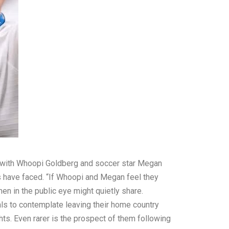
ces with Whoopi Goldberg and soccer star Megan
es have faced. “If Whoopi and Megan feel they
en in the public eye might quietly share.
als to contemplate leaving their home country
ghts. Even rarer is the prospect of them following