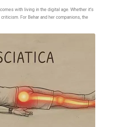
omes with living in the digital age. Whether it’s
 criticism. For Behar and her companions, the