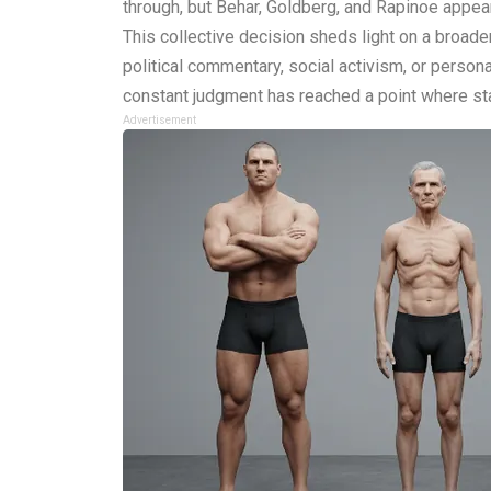
through, but Behar, Goldberg, and Rapinoe appea
This collective decision sheds light on a broader
political commentary, social activism, or person
constant judgment has reached a point where stay
Advertisement