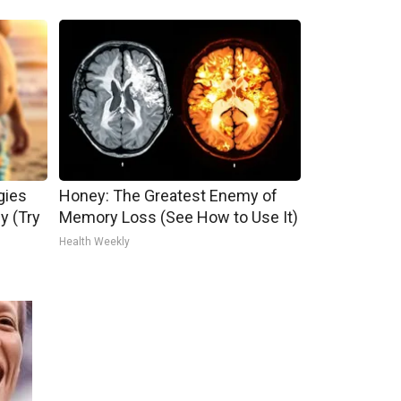
gies
Honey: The Greatest Enemy of
ly (Try
Memory Loss (See How to Use It)
Health Weekly