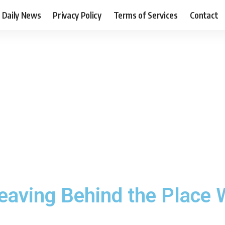
Daily News
Privacy Policy
Terms of Services
Contact
eaving Behind the Place 