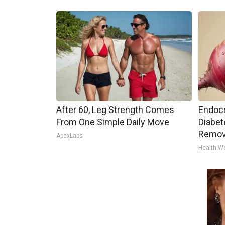
After 60, Leg Strength Comes
Endocr
From One Simple Daily Move
Diabet
Remov
ApexLabs
Health W