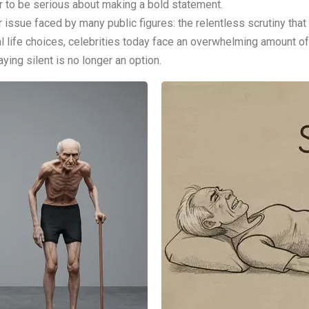
r to be serious about making a bold statement.
 issue faced by many public figures: the relentless scrutiny that c
al life choices, celebrities today face an overwhelming amount of
ing silent is no longer an option.