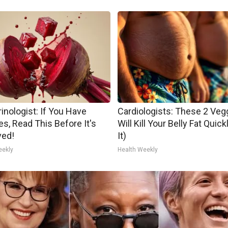
inologist: If You Have
Cardiologists: These 2 Veg
es, Read This Before It's
Will Kill Your Belly Fat Quick
ed!
It)
eekly
Health Weekly