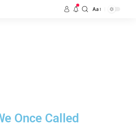
Aa
We Once Called