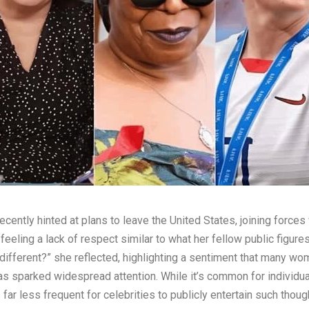
recently hinted at plans to leave the United States, joining for
feeling a lack of respect similar to what her fellow public figur
 different?” she reflected, highlighting a sentiment that many wom
has sparked widespread attention. While it’s common for individu
s far less frequent for celebrities to publicly entertain such thou