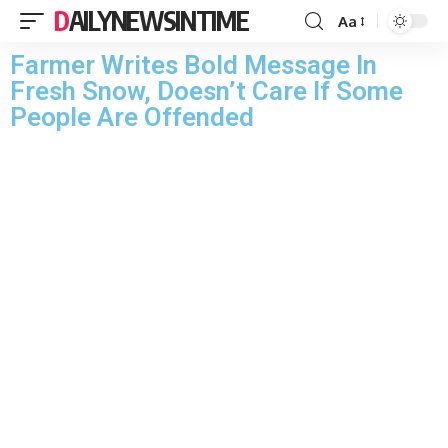
DAILYNEWSINTIME
Aa
Farmer Writes Bold Message In
Fresh Snow, Doesn’t Care If Some
People Are Offended