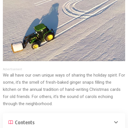
Advertisement
We all have our own unique ways of sharing the holiday spirit. For
some, it’s the smell of fresh-baked ginger snaps filling the
kitchen or the annual tradition of hand-writing Christmas cards
for old friends. For others, it’s the sound of carols echoing
through the neighborhood.
Contents