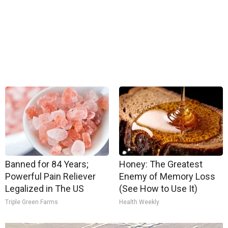
Banned for 84 Years;
Honey: The Greatest
Powerful Pain Reliever
Enemy of Memory Loss
Legalized in The US
(See How to Use It)
Triple Green Farms
Health Weekly