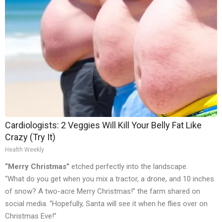
Cardiologists: 2 Veggies Will Kill Your Belly Fat Like
Crazy (Try It)
Health Weekly
“Merry Christmas”
etched perfectly into the landscape.
“What do you get when you mix a tractor, a drone, and 10 inches
of snow? A two-acre Merry Christmas!” the farm shared on
social media. “Hopefully, Santa will see it when he flies over on
Christmas Eve!”