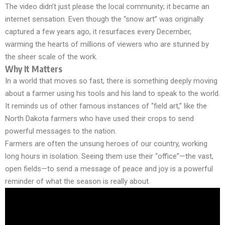
The video didn’t just please the local community; it became an
internet sensation. Even though the “snow art” was originally
captured a few years ago, it resurfaces every December,
warming the hearts of millions of viewers who are stunned by
the sheer scale of the work.
Why It Matters
In a world that moves so fast, there is something deeply moving
about a farmer using his tools and his land to speak to the world.
It reminds us of other famous instances of “field art,” like the
North Dakota farmers who have used their crops to send
powerful messages to the nation.
Farmers are often the unsung heroes of our country, working
long hours in isolation. Seeing them use their “office”—the vast,
open fields—to send a message of peace and joy is a powerful
reminder of what the season is really about.