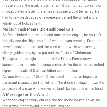
massive tires, the mark is permanent. If Dan turned too early or
miscalculated a letter, the entire message would be ruined. He
had to rely on decades of experience behind the wheel and a
whole lot of holiday faith.
Modern Tech Meets Old-Fashioned Grit
As Dan climbed into the cab and started the engine, he couldn’t
actually see the “big picture” of what he was creating. From the
driver’s seat, it just looked like piles of snow. He was driving
blindly, guided only by his gut and the “spirit of Christmas.”
To capture the magic, the rest of the Prunty Farms crew
launched a drone into the crisp winter air. As the camera climbed
higher, the scale of Dan’s ambition became clear.
Across two acres of South Dakota soil, the tractor began to
carve out massive, perfect letters. The drone footage shows the
precision of a man who knows his land like the back of his hand.
A Message for the World
When the engine finally cut out and the drone looked down, the
result was breathtaking: a massive, stylized