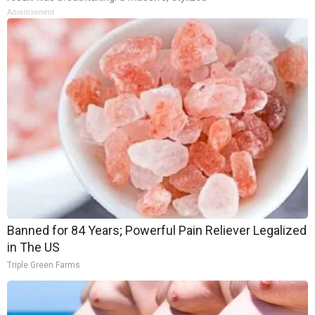
Advertisement
Banned for 84 Years; Powerful Pain Reliever Legalized
in The US
Triple Green Farms