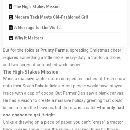
The High-Stakes Mission
Modern Tech Meets Old-Fashioned Grit
A Message for the World
Why It Matters
But for the folks at
Prunty Farms
, spreading Christmas cheer
required something a little more heavy-duty: a tractor, a drone,
and two acres of untouched white snow.
The High-Stakes Mission
When a massive winter storm dumped ten inches of fresh snow
onto their South Dakota fields, most people would have stayed
inside with a cup of cocoa. But Farmer Dan saw a blank canvas.
He had a vision to create a massive holiday greeting that could
be seen from the heavens, but there was a catch—
he only had
one chance to get it right.
Unlike a drawing on a piece of paper, you can’t “erase” a tractor
track in deep snow. Once the snow is packed down by those