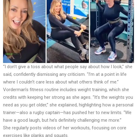
“I don’t give a toss about what people say about how I look,” she
said, confidently dismissing any criticism. “I’m at a point in life
where I couldn’t care less about what others think of me.”
Vorderman’s fitness routine includes weight training, which she
credits with keeping her strong as she ages. “It’s the weights you
need as you get older,” she explained, highlighting how a personal
trainer—also a rugby captain—has pushed her to new limits. “We
have a good laugh, but he’s definitely challenging me more.”
She regularly posts videos of her workouts, focusing on core
exercises like planks and squats.