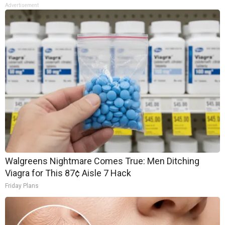
Advertisement
Walgreens Nightmare Comes True: Men Ditching
Viagra for This 87¢ Aisle 7 Hack
Friday Plans