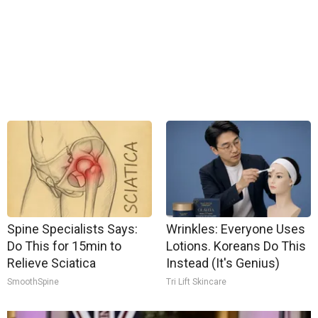
Spine Specialists Says:
Wrinkles: Everyone Uses
Do This for 15min to
Lotions. Koreans Do This
Relieve Sciatica
Instead (It's Genius)
SmoothSpine
Tri Lift Skincare