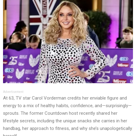
Advertisement
At 63, TV star Carol Vorderman credits her enviable figure and
energy to a mix of healthy habits, confidence, and—surprisingly—
sprouts. The former Countdown host recently shared her
lifestyle secrets, including the unique snacks she carries in her
handbag, her approach to fitness, and why she’s unapologetically
herself.