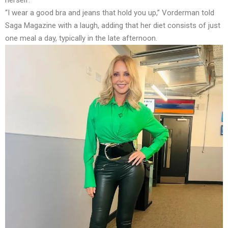
“I wear a good bra and jeans that hold you up,” Vorderman told
Saga Magazine with a laugh, adding that her diet consists of just
one meal a day, typically in the late afternoon.