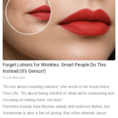
Forget Lotions for Wrinkles. Smart People Do This
Instead (It’s Genius!)
Tri Lift Skincare
“It’s not about counting calories,” she wrote in her book Detox
Your Life. “It’s about being mindful of what we’re consuming and
focusing on eating more, not less.”
Favorites include tuna Niçoise salads and seafood dishes, but
Vorderman is also a fan of juicing. She often attends Jason