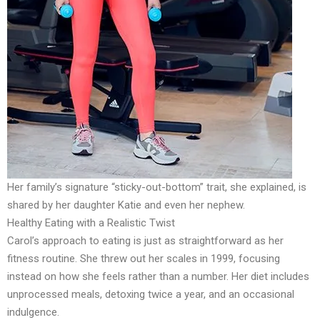
Her family’s signature “sticky-out-bottom” trait, she explained, is
shared by her daughter Katie and even her nephew.
Healthy Eating with a Realistic Twist
Carol’s approach to eating is just as straightforward as her
fitness routine. She threw out her scales in 1999, focusing
instead on how she feels rather than a number. Her diet includes
unprocessed meals, detoxing twice a year, and an occasional
indulgence.