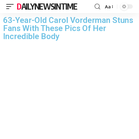
DAILYNEWSINTIME
Aa
63-Year-Old Carol Vorderman Stuns
Fans With These Pics Of Her
Incredible Body