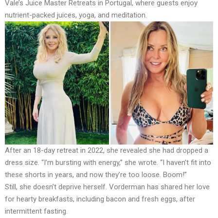
Vale’s Juice Master Retreats in Portugal, where guests enjoy
nutrient-packed juices, yoga, and meditation.
After an 18-day retreat in 2022, she revealed she had dropped a
dress size. “I’m bursting with energy,” she wrote. “I haven’t fit into
these shorts in years, and now they’re too loose. Boom!”
Still, she doesn’t deprive herself. Vorderman has shared her love
for hearty breakfasts, including bacon and fresh eggs, after
intermittent fasting.