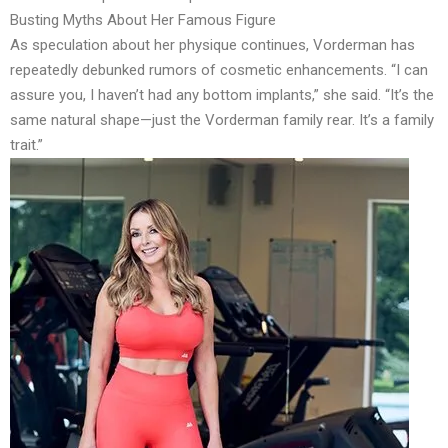
Busting Myths About Her Famous Figure
As speculation about her physique continues, Vorderman has
repeatedly debunked rumors of cosmetic enhancements. “I can
assure you, I haven’t had any bottom implants,” she said. “It’s the
same natural shape—just the Vorderman family rear. It’s a family
trait.”