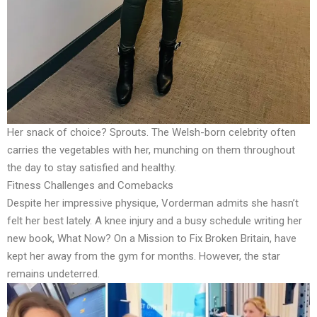
Her snack of choice? Sprouts. The Welsh-born celebrity often
carries the vegetables with her, munching on them throughout
the day to stay satisfied and healthy.
Fitness Challenges and Comebacks
Despite her impressive physique, Vorderman admits she hasn’t
felt her best lately. A knee injury and a busy schedule writing her
new book, What Now? On a Mission to Fix Broken Britain, have
kept her away from the gym for months. However, the star
remains undeterred.