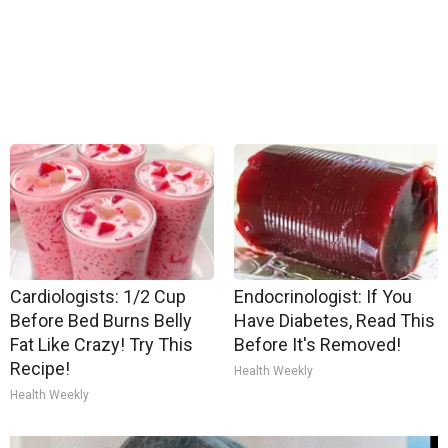
Cardiologists: 1/2 Cup
Endocrinologist: If You
Before Bed Burns Belly
Have Diabetes, Read This
Fat Like Crazy! Try This
Before It's Removed!
Recipe!
Health Weekly
Health Weekly