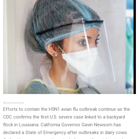
Advertisement
Efforts to contain the H5N1 avian flu outbreak continue as the
CDC confirms the first U.S. severe case linked to a backyard
flock in Louisiana. California Governor Gavin Newsom has
declared a State of Emergency after outbreaks in dairy cows.