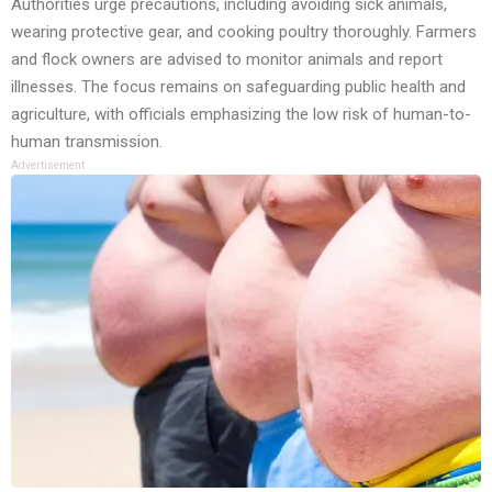
Authorities urge precautions, including avoiding sick animals,
wearing protective gear, and cooking poultry thoroughly. Farmers
and flock owners are advised to monitor animals and report
illnesses. The focus remains on safeguarding public health and
agriculture, with officials emphasizing the low risk of human-to-
human transmission.
Advertisement