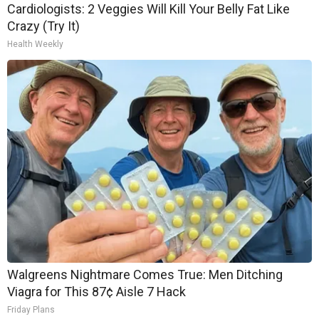
Cardiologists: 2 Veggies Will Kill Your Belly Fat Like
Crazy (Try It)
Health Weekly
Walgreens Nightmare Comes True: Men Ditching
Viagra for This 87¢ Aisle 7 Hack
Friday Plans