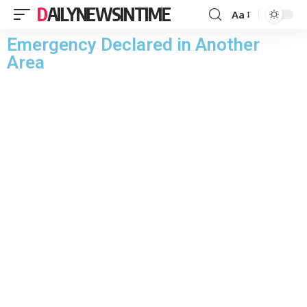
DAILYNEWSINTIME
Aa
Emergency Declared in Another
Area