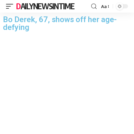
DAILYNEWSINTIME
Aa
Bo Derek, 67, shows off her age-
defying