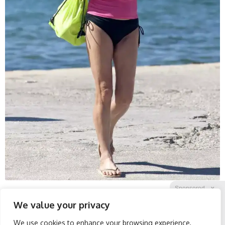
Sponsored
X
We value your privacy
We use cookies to enhance your browsing experience,
Facebook
Twitter
Reddit