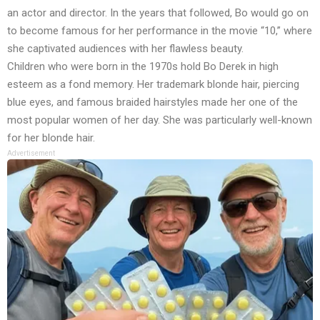
an actor and director. In the years that followed, Bo would go on
to become famous for her performance in the movie “10,” where
she captivated audiences with her flawless beauty.
Children who were born in the 1970s hold Bo Derek in high
esteem as a fond memory. Her trademark blonde hair, piercing
blue eyes, and famous braided hairstyles made her one of the
most popular women of her day. She was particularly well-known
for her blonde hair.
Advertisement