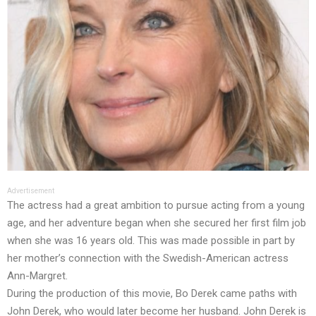
Advertisement
The actress had a great ambition to pursue acting from a young
age, and her adventure began when she secured her first film job
when she was 16 years old. This was made possible in part by
her mother’s connection with the Swedish-American actress
Ann-Margret.
During the production of this movie, Bo Derek came paths with
John Derek, who would later become her husband. John Derek is