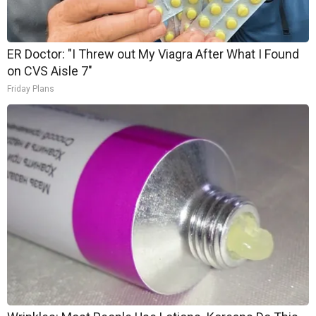
ER Doctor: "I Threw out My Viagra After What I Found
on CVS Aisle 7"
Friday Plans