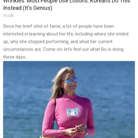
Wrinkles: Most People Use Lotions. Koreans Do This
Instead (It's Genius)
Tri Lift
Since her brief stint of fame, a lot of people have been
interested in learning about her life, including where she ended
up, why she stopped performing, and what her current
circumstances are. Come on, let’s find out what Bo is doing
these days…