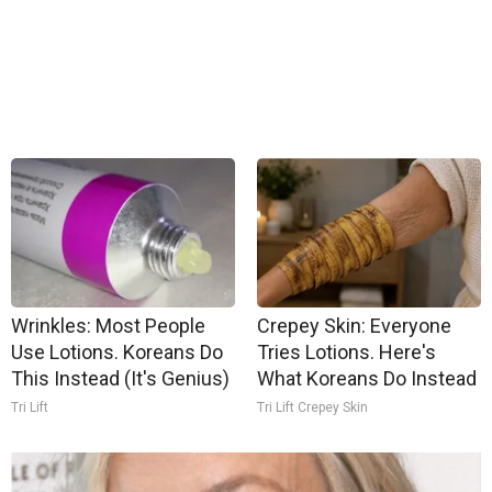
Wrinkles: Most People
Crepey Skin: Everyone
Use Lotions. Koreans Do
Tries Lotions. Here's
This Instead (It's Genius)
What Koreans Do Instead
Tri Lift
Tri Lift Crepey Skin