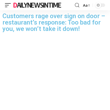
DAILYNEWSINTIME
Aa
Customers rage over sign on door –
restaurant’s response: Too bad for
you, we won’t take it down!