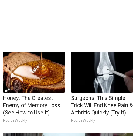
Honey: The Greatest
Surgeons: This Simple
Enemy of Memory Loss
Trick Will End Knee Pain &
(See How to Use It)
Arthritis Quickly (Try It)
Health Weekly
Health Weekly