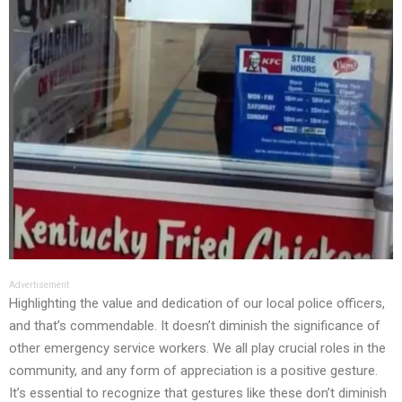
Advertisement
Highlighting the value and dedication of our local police officers,
and that’s commendable. It doesn’t diminish the significance of
other emergency service workers. We all play crucial roles in the
community, and any form of appreciation is a positive gesture.
It’s essential to recognize that gestures like these don’t diminish