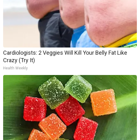
Cardiologists: 2 Veggies Will Kill Your Belly Fat Like
Crazy (Try It)
Health Weekly