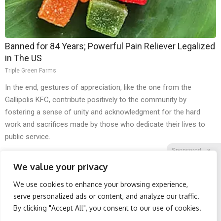
Banned for 84 Years; Powerful Pain Reliever Legalized
in The US
Triple Green Farms
In the end, gestures of appreciation, like the one from the
Gallipolis KFC, contribute positively to the community by
fostering a sense of unity and acknowledgment for the hard
work and sacrifices made by those who dedicate their lives to
public service.
Sponsored
X
We value your privacy
We use cookies to enhance your browsing experience,
Facebook
Twitter
Reddit
serve personalized ads or content, and analyze our traffic.
By clicking "Accept All", you consent to our use of cookies.
Telegram
Honey: The Greatest
Spine Specialists Says: Do
Enemy of Memory Loss
This for 15min to Relieve