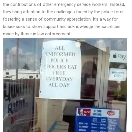
the contributions of other emergency service workers. Instead,
they bring attention to the challenges faced by the police force,
fostering a sense of community appreciation. It’s a way for
businesses to show support and acknowledge the sacrifices
made by those in law enforcement.