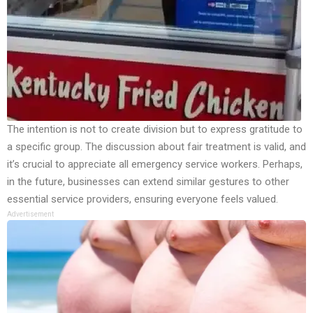
The intention is not to create division but to express gratitude to
a specific group. The discussion about fair treatment is valid, and
it’s crucial to appreciate all emergency service workers. Perhaps,
in the future, businesses can extend similar gestures to other
essential service providers, ensuring everyone feels valued.
Advertisement