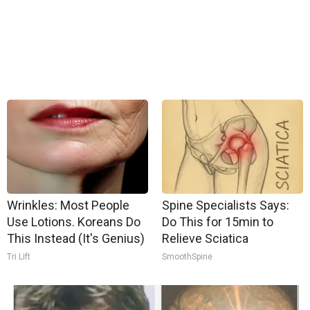
Wrinkles: Most People
Spine Specialists Says:
Use Lotions. Koreans Do
Do This for 15min to
This Instead (It's Genius)
Relieve Sciatica
Tri Lift
SmoothSpine