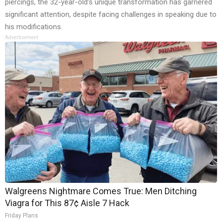
piercings, the 32-year-old’s unique transformation has garnered
significant attention, despite facing challenges in speaking due to
his modifications.
Advertisement
Walgreens Nightmare Comes True: Men Ditching
Viagra for This 87¢ Aisle 7 Hack
Friday Plans