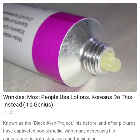
Wrinkles: Most People Use Lotions. Koreans Do This
Instead (It's Genius)
Tri Lift
Known as the “Black Alien Project,” his before-and-after pictures
have captivated social media, with many describing his
appearance as both shocking and fascinating.