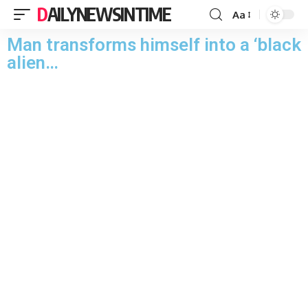
DAILYNEWSINTIME
Aa
Man transforms himself into a ‘black
alien…