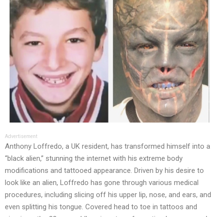
Advertisement
Anthony Loffredo, a UK resident, has transformed himself into a
“black alien,” stunning the internet with his extreme body
modifications and tattooed appearance. Driven by his desire to
look like an alien, Loffredo has gone through various medical
procedures, including slicing off his upper lip, nose, and ears, and
even splitting his tongue. Covered head to toe in tattoos and