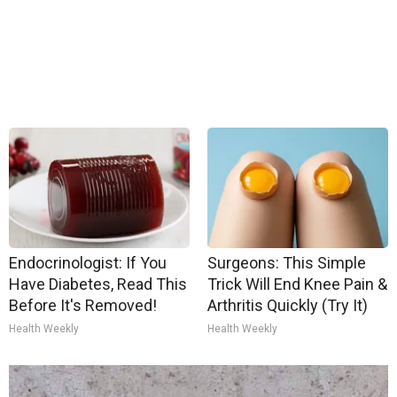
Endocrinologist: If You
Surgeons: This Simple
Have Diabetes, Read This
Trick Will End Knee Pain &
Before It's Removed!
Arthritis Quickly (Try It)
Health Weekly
Health Weekly