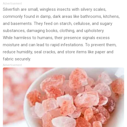
Advertisement
Silverfish are small, wingless insects with silvery scales,
commonly found in damp, dark areas like bathrooms, kitchens,
and basements. They feed on starch, cellulose, and sugary
substances, damaging books, clothing, and upholstery.
While harmless to humans, their presence signals excess
moisture and can lead to rapid infestations. To prevent them,
reduce humidity, seal cracks, and store items like paper and
fabric securely.
Advertisement