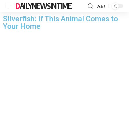
DAILYNEWSINTIME
Aa
Silverfish: if This Animal Comes to
Your Home