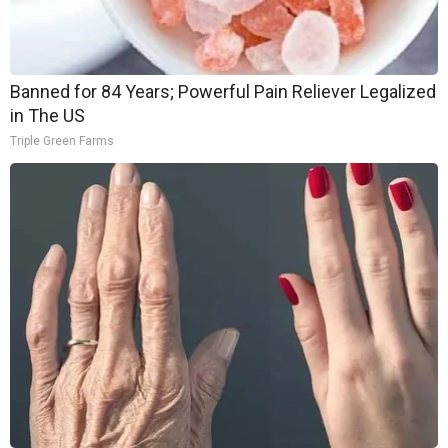
Banned for 84 Years; Powerful Pain Reliever Legalized
in The US
Triple Green Farms