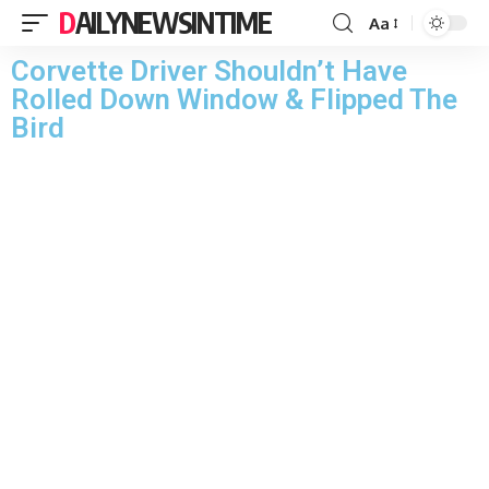
DAILYNEWSINTIME
Aa
Corvette Driver Shouldn’t Have
Rolled Down Window & Flipped The
Bird