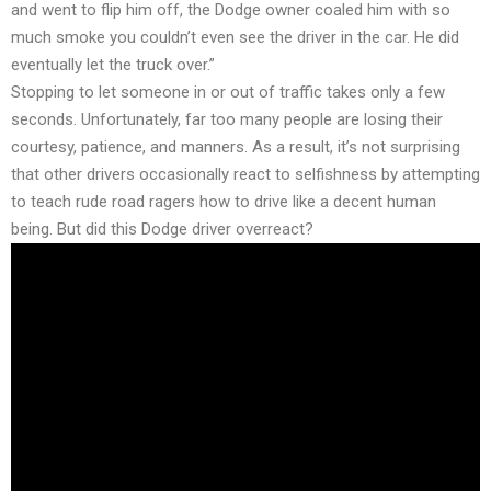
and went to flip him off, the Dodge owner coaled him with so
much smoke you couldn’t even see the driver in the car. He did
eventually let the truck over.”
Stopping to let someone in or out of traffic takes only a few
seconds. Unfortunately, far too many people are losing their
courtesy, patience, and manners. As a result, it’s not surprising
that other drivers occasionally react to selfishness by attempting
to teach rude road ragers how to drive like a decent human
being. But did this Dodge driver overreact?