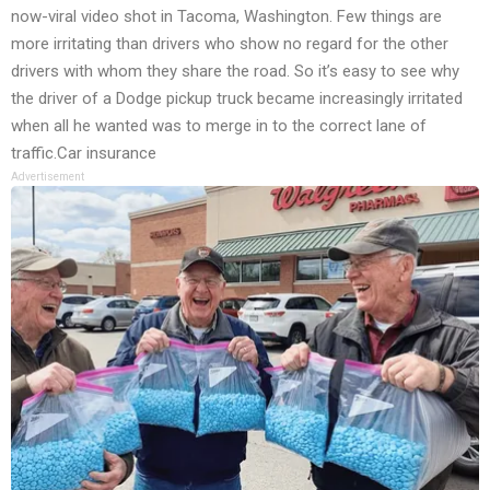
now-viral video shot in Tacoma, Washington. Few things are
more irritating than drivers who show no regard for the other
drivers with whom they share the road. So it’s easy to see why
the driver of a Dodge pickup truck became increasingly irritated
when all he wanted was to merge in to the correct lane of
traffic.Car insurance
Advertisement