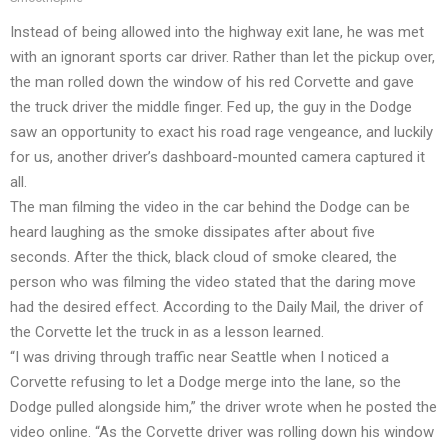
Instead of being allowed into the highway exit lane, he was met
with an ignorant sports car driver. Rather than let the pickup over,
the man rolled down the window of his red Corvette and gave
the truck driver the middle finger. Fed up, the guy in the Dodge
saw an opportunity to exact his road rage vengeance, and luckily
for us, another driver’s dashboard-mounted camera captured it
all.
The man filming the video in the car behind the Dodge can be
heard laughing as the smoke dissipates after about five
seconds. After the thick, black cloud of smoke cleared, the
person who was filming the video stated that the daring move
had the desired effect. According to the Daily Mail, the driver of
the Corvette let the truck in as a lesson learned.
“I was driving through traffic near Seattle when I noticed a
Corvette refusing to let a Dodge merge into the lane, so the
Dodge pulled alongside him,” the driver wrote when he posted the
video online. “As the Corvette driver was rolling down his window