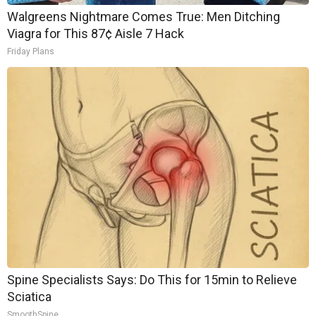
Walgreens Nightmare Comes True: Men Ditching
Viagra for This 87¢ Aisle 7 Hack
Friday Plans
Spine Specialists Says: Do This for 15min to Relieve
Sciatica
SmoothSpine