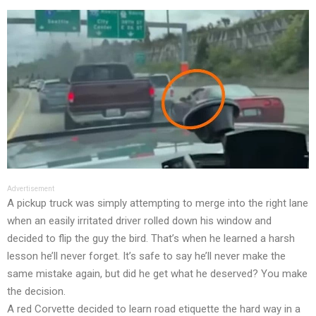
Advertisement
A pickup truck was simply attempting to merge into the right lane
when an easily irritated driver rolled down his window and
decided to flip the guy the bird. That’s when he learned a harsh
lesson he’ll never forget. It’s safe to say he’ll never make the
same mistake again, but did he get what he deserved? You make
the decision.
A red Corvette decided to learn road etiquette the hard way in a