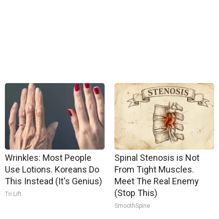
Wrinkles: Most People
Spinal Stenosis is Not
Use Lotions. Koreans Do
From Tight Muscles.
This Instead (It's Genius)
Meet The Real Enemy
(Stop This)
Tri Lift
SmoothSpine