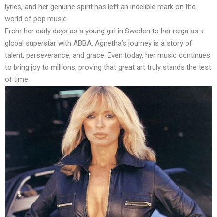
lyrics, and her genuine spirit has left an indelible mark on the
world of pop music.
From her early days as a young girl in Sweden to her reign as a
global superstar with ABBA, Agnetha’s journey is a story of
talent, perseverance, and grace. Even today, her music continues
to bring joy to millions, proving that great art truly stands the test
of time.