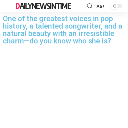
DAILYNEWSINTIME
Aa
One of the greatest voices in pop
history, a talented songwriter, and a
natural beauty with an irresistible
charm—do you know who she is?