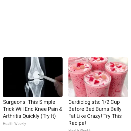
Surgeons: This Simple
Cardiologists: 1/2 Cup
Trick Will End Knee Pain &
Before Bed Burns Belly
Arthritis Quickly (Try It)
Fat Like Crazy! Try This
Recipe!
Health Weekly
Health Weekly