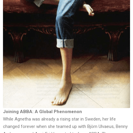
Joining ABBA: A Global Phenomenon
While Agnetha was already a rising star in Sweden, her life
changed forever when she teamed up with Björn Ulvaeus, Benny