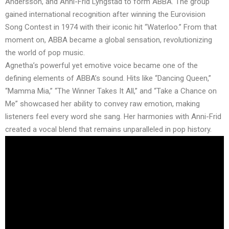
Andersson, and Anni-Frid Lyngstad to form ABBA. The group
gained international recognition after winning the Eurovision
Song Contest in 1974 with their iconic hit “Waterloo.” From that
moment on, ABBA became a global sensation, revolutionizing
the world of pop music.
Agnetha’s powerful yet emotive voice became one of the
defining elements of ABBA’s sound. Hits like “Dancing Queen,”
“Mamma Mia,” “The Winner Takes It All,” and “Take a Chance on
Me” showcased her ability to convey raw emotion, making
listeners feel every word she sang. Her harmonies with Anni-Frid
created a vocal blend that remains unparalleled in pop history.