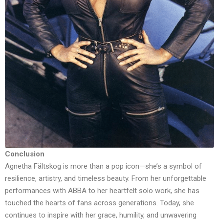
Conclusion
Agnetha Fältskog is more than a pop icon—she’s a symbol of
resilience, artistry, and timeless beauty. From her unforgettable
performances with ABBA to her heartfelt solo work, she has
touched the hearts of fans across generations. Today, she
continues to inspire with her grace, humility, and unwavering