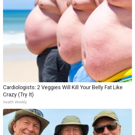
Cardiologists: 2 Veggies Will Kill Your Belly Fat Like
Crazy (Try It)
Health Weekly