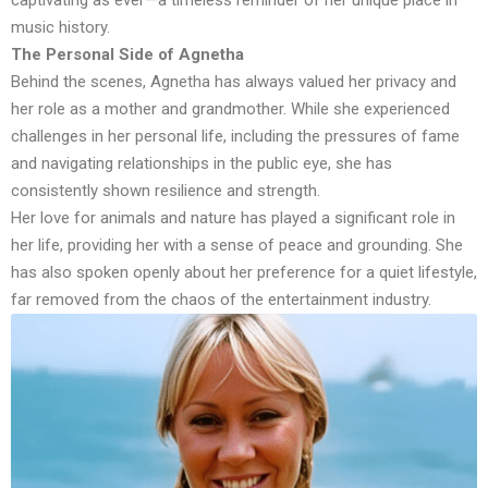
music history.
The Personal Side of Agnetha
Behind the scenes, Agnetha has always valued her privacy and
her role as a mother and grandmother. While she experienced
challenges in her personal life, including the pressures of fame
and navigating relationships in the public eye, she has
consistently shown resilience and strength.
Her love for animals and nature has played a significant role in
her life, providing her with a sense of peace and grounding. She
has also spoken openly about her preference for a quiet lifestyle,
far removed from the chaos of the entertainment industry.