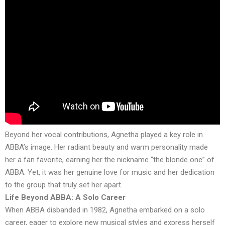
Beyond her vocal contributions, Agnetha played a key role in
ABBA’s image. Her radiant beauty and warm personality made
her a fan favorite, earning her the nickname “the blonde one” of
ABBA. Yet, it was her genuine love for music and her dedication
to the group that truly set her apart.
Life Beyond ABBA: A Solo Career
When ABBA disbanded in 1982, Agnetha embarked on a solo
career, eager to explore new musical styles and express herself