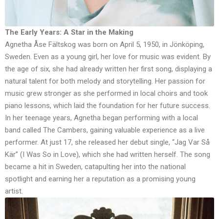
The Early Years: A Star in the Making
Agnetha Åse Fältskog was born on April 5, 1950, in Jönköping,
Sweden. Even as a young girl, her love for music was evident. By
the age of six, she had already written her first song, displaying a
natural talent for both melody and storytelling. Her passion for
music grew stronger as she performed in local choirs and took
piano lessons, which laid the foundation for her future success.
In her teenage years, Agnetha began performing with a local
band called The Cambers, gaining valuable experience as a live
performer. At just 17, she released her debut single, “Jag Var Så
Kär” (I Was So in Love), which she had written herself. The song
became a hit in Sweden, catapulting her into the national
spotlight and earning her a reputation as a promising young
artist.