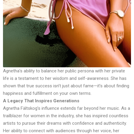
Agnetha’s ability to balance her public persona with her private
life is a testament to her wisdom and self-awareness. She has
shown that true success isn’t just about fame—it’s about finding
happiness and fulfillment on your own terms.
A Legacy That Inspires Generations
Agnetha Fältskog’s influence extends far beyond her music. As a
trailblazer for women in the industry, she has inspired countless
artists to pursue their dreams with confidence and authenticity.
Her ability to connect with audiences through her voice, her