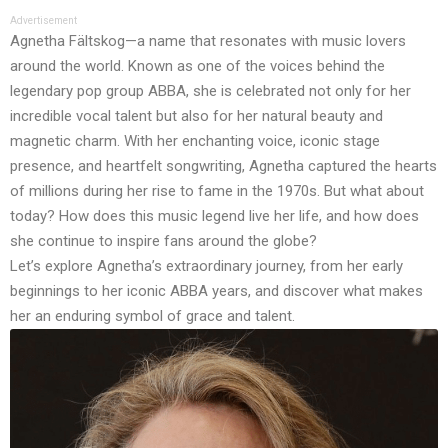
Advertisement
Agnetha Fältskog—a name that resonates with music lovers
around the world. Known as one of the voices behind the
legendary pop group ABBA, she is celebrated not only for her
incredible vocal talent but also for her natural beauty and
magnetic charm. With her enchanting voice, iconic stage
presence, and heartfelt songwriting, Agnetha captured the hearts
of millions during her rise to fame in the 1970s. But what about
today? How does this music legend live her life, and how does
she continue to inspire fans around the globe?
Let’s explore Agnetha’s extraordinary journey, from her early
beginnings to her iconic ABBA years, and discover what makes
her an enduring symbol of grace and talent.