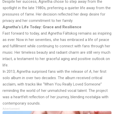
Despite her success, Agnetha chose to step away from the
spotlight in the late 1980s, preferring a quieter life away from the
pressures of fame. Her decision reflected her deep desire for
privacy and her commitment to her family.
Agnetha’s Life Today: Grace and Resilience
Fast forward to today, and Agnetha Fältskog remains as inspiring
as ever. Now in her seventies, she has embraced a life of peace
and fulfillment while continuing to connect with fans through her
music. Her timeless beauty and radiant charm are still very much
intact, a testament to her graceful aging and positive outlook on
life.
In 2013, Agnetha surprised fans with the release of
A
, her first
solo album in over two decades. The album received critical
acclaim, with tracks like “When You Really Loved Someone”
reminding the world of her unmatched vocal talent. The project
was a heartfelt reflection of her journey, blending nostalgia with
contemporary sounds.
Advertisement