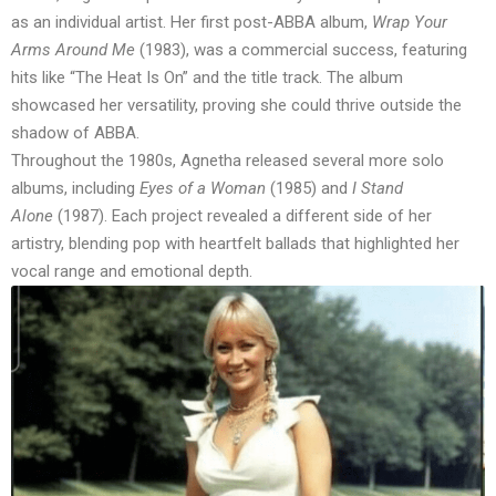
as an individual artist. Her first post-ABBA album,
Wrap Your
Arms Around Me
(1983), was a commercial success, featuring
hits like “The Heat Is On” and the title track. The album
showcased her versatility, proving she could thrive outside the
shadow of ABBA.
Throughout the 1980s, Agnetha released several more solo
albums, including
Eyes of a Woman
(1985) and
I Stand
Alone
(1987). Each project revealed a different side of her
artistry, blending pop with heartfelt ballads that highlighted her
vocal range and emotional depth.