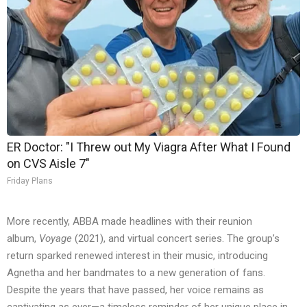
ER Doctor: "I Threw out My Viagra After What I Found
on CVS Aisle 7"
Friday Plans
More recently, ABBA made headlines with their reunion
album,
Voyage
(2021), and virtual concert series. The group’s
return sparked renewed interest in their music, introducing
Agnetha and her bandmates to a new generation of fans.
Despite the years that have passed, her voice remains as
captivating as ever—a timeless reminder of her unique place in