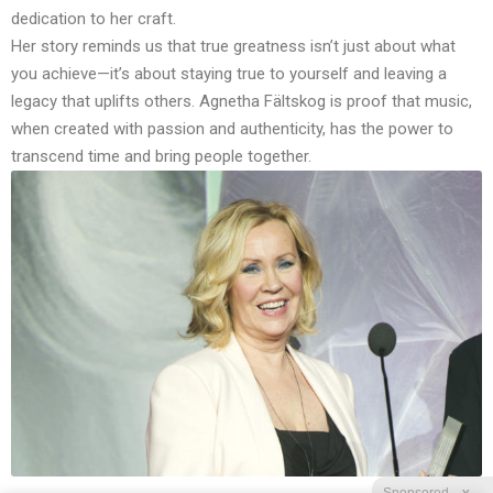
dedication to her craft.
Her story reminds us that true greatness isn’t just about what
you achieve—it’s about staying true to yourself and leaving a
legacy that uplifts others. Agnetha Fältskog is proof that music,
when created with passion and authenticity, has the power to
transcend time and bring people together.