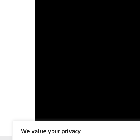
We value your privacy