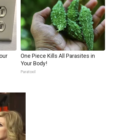
our
One Piece Kills All Parasites in
Your Body!
Paratoxil