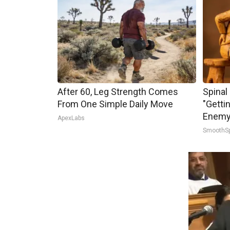
After 60, Leg Strength Comes
Spinal
From One Simple Daily Move
"Getti
Enemy 
ApexLabs
SmoothS