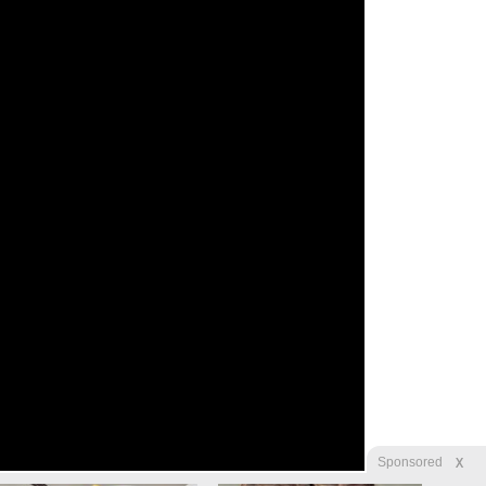
X
Sponsored