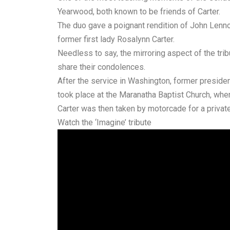
Yearwood, both known to be friends of Carter.
The duo gave a poignant rendition of John Lennon
former first lady Rosalynn Carter.
Needless to say, the mirroring aspect of the tri
share their condolences.
After the service in Washington, former presiden
took place at the Maranatha Baptist Church, whe
Carter was then taken by motorcade for a privat
Watch the ‘Imagine’ tribute