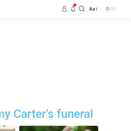
Aa
my Carter’s funeral