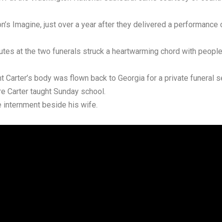
’s Imagine, just over a year after they delivered a performance o
butes at the two funerals struck a heartwarming chord with peopl
t Carter’s body was flown back to Georgia for a private funeral 
re Carter taught Sunday school.
e internment beside his wife.