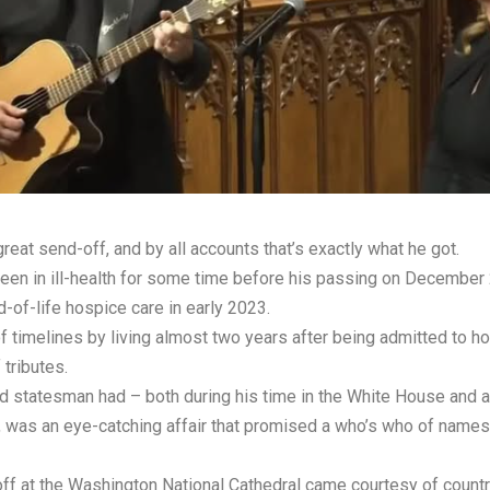
at send-off, and by all accounts that’s exactly what he got.
een in ill-health for some time before his passing on December 2
-of-life hospice care in early 2023.
 timelines by living almost two years after being admitted to h
 tributes.
 statesman had – both during his time in the White House and aft
9, was an eye-catching affair that promised a who’s who of names
f at the Washington National Cathedral came courtesy of countr