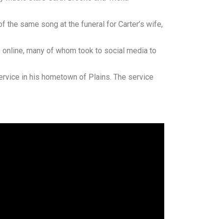
f the same song at the funeral for Carter’s wife,
e online, many of whom took to social media to
service in his hometown of Plains. The service