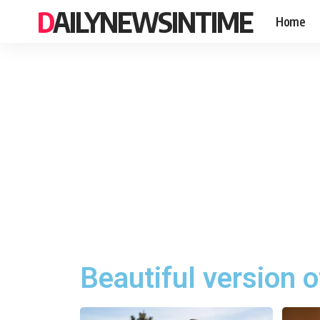
DAILYNEWSINTIME
Home
Beautiful version o