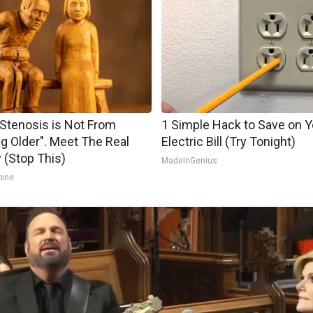
 Stenosis is Not From
1 Simple Hack to Save on Y
ng Older". Meet The Real
Electric Bill (Try Tonight)
(Stop This)
MadeInGenius
pine