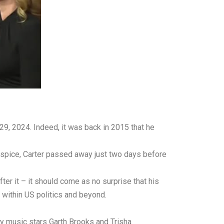
9, 2024. Indeed, it was back in 2015 that he
ospice, Carter passed away just two days before
er it – it should come as no surprise that his
 within US politics and beyond.
y music stars Garth Brooks and Trisha