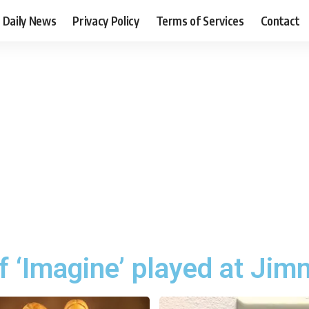
Daily News
Privacy Policy
Terms of Services
Contact
f ‘Imagine’ played at Jim