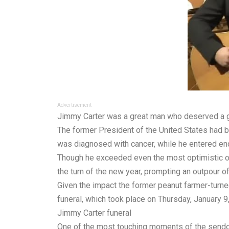
Advertisement
Jimmy Carter was a great man who deserved a gre
The former President of the United States had b
was diagnosed with cancer, while he entered end
Though he exceeded even the most optimistic of
the turn of the new year, prompting an outpour of
Given the impact the former peanut farmer-turned
funeral, which took place on Thursday, January 
Jimmy Carter funeral
One of the most touching moments of the sendof